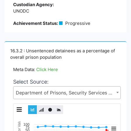
Custodian Agency:
UNODC
Achievement Status:
Progressive
16.3.2 : Unsentenced detainees as a percentage of
overall prison population
Meta Data:
Click Here
Select Source:
Department of Prisons, Security Services Division (SSD), Ministry of Home Affairs (MoHA)
Indicator Value
Chart
100
75
50