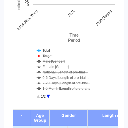
25
Line chart with 11 lines.
0
View as data table, Chart
2016 (Base Year)
2021
2030 (Target)
The chart has 1 X axis displaying Time Period.
The chart has 1 Y axis displaying Indicator Value. Data range
Time
Period
Total
Target
Male [Gender]
Female [Gender]
National [Length of pre-trial ...
0-6 Days [Length of pre-trial ...
7-29 Days [Length of pre-trial...
1-5 Month [Length of pre-trial...
6-11 Months [Length of pre-tri...
1/2
12 months and more [Length of ...
0-14 years [Age Group]
End of interactive chart.
-
Age
Gender
Length of pre
Group