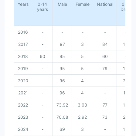
Years
0-14
Male
Female
National
0-6
years
Days
2016
-
-
-
-
-
2017
-
97
3
84
18
2018
60
95
5
60
-
2019
-
95
5
79
19
2020
-
96
4
-
20
2021
-
96
4
-
17
2022
-
73.92
3.08
77
18
2023
-
70.08
2.92
73
20
2024
-
69
3
-
18