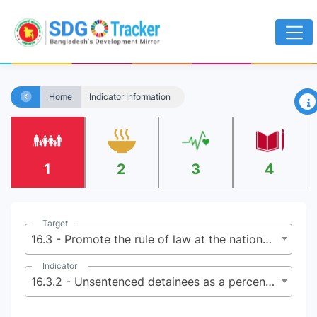
×
Home
Indicator Information
1
2
3
4
Target
16.3 - Promote the rule of law at the national and international levels and ensure equal access to justice for all
Indicator
16.3.2 - Unsentenced detainees as a percentage of overall prison population