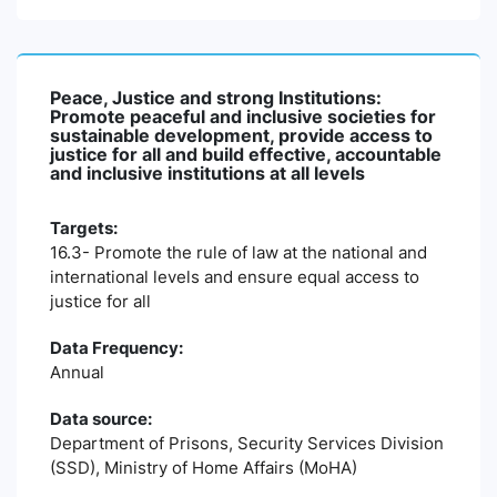
Peace, Justice and strong Institutions:
Promote peaceful and inclusive societies for
sustainable development, provide access to
justice for all and build effective, accountable
and inclusive institutions at all levels
Targets:
16.3- Promote the rule of law at the national and
international levels and ensure equal access to
justice for all
Data Frequency:
Annual
Data source:
Department of Prisons, Security Services Division
(SSD), Ministry of Home Affairs (MoHA)