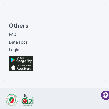
Others
FAQ
Data Focal
Login