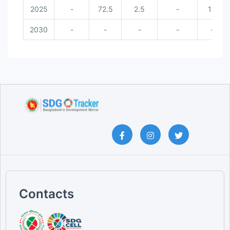
2025
-
72.5
2.5
-
16
2030
-
-
-
-
-
Contacts