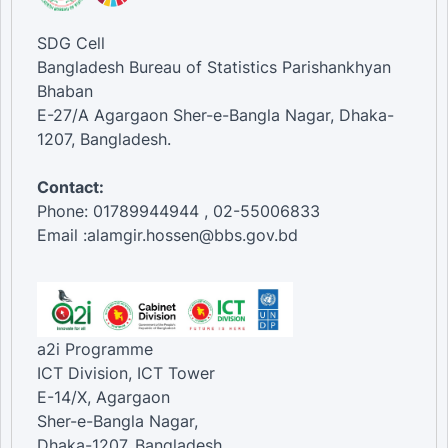
SDG Cell
Bangladesh Bureau of Statistics Parishankhyan
Bhaban
E-27/A Agargaon Sher-e-Bangla Nagar, Dhaka-
1207, Bangladesh.
Contact:
Phone: 01789944944 , 02-55006833
Email :alamgir.hossen@bbs.gov.bd
a2i Programme
ICT Division, ICT Tower
E-14/X, Agargaon
Sher-e-Bangla Nagar,
Dhaka-1207, Bangladesh.