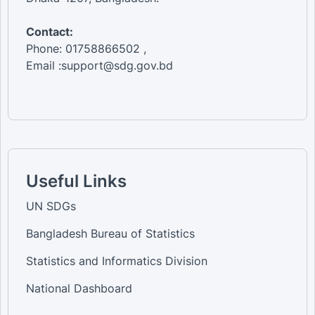
Contact:
Phone: 01758866502 ,
Email :support@sdg.gov.bd
Useful Links
UN SDGs
Bangladesh Bureau of Statistics
Statistics and Informatics Division
National Dashboard