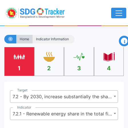
×
Home
Indicator Information
1
2
3
4
Target
7.2 - By 2030, increase substantially the share of renewable energy in the global energy mix
Indicator
7.2.1 - Renewable energy share in the total final energy consumption