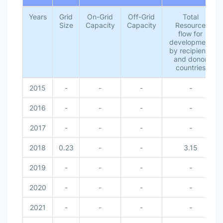
Years
Grid
On-Grid
Off-Grid
Total
Size
Capacity
Capacity
Resource
flow for
development
by recipients
and donor
countries
2015
-
-
-
-
2016
-
-
-
-
2017
-
-
-
-
2018
0.23
-
-
3.15
2019
-
-
-
-
2020
-
-
-
-
2021
-
-
-
-