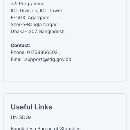
a2i Programme
ICT Division, ICT Tower
E-14/X, Agargaon
Sher-e-Bangla Nagar,
Dhaka-1207, Bangladesh.
Contact:
Phone: 01758866502 ,
Email :support@sdg.gov.bd
Useful Links
UN SDGs
Bangladesh Bureau of Statistics