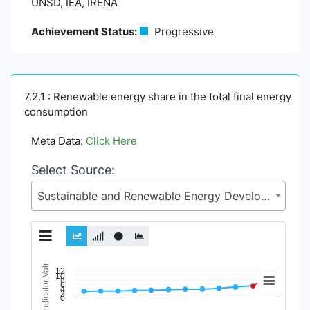
UNSD, IEA, IRENA
Achievement Status:
Progressive
7.2.1 : Renewable energy share in the total final energy
consumption
Meta Data:
Click Here
Select Source:
Sustainable and Renewable Energy Development Authority (SREDA), Power Division, Ministry of Power, Energy and Mineral Resources
Indicator Value
Chart
12
10
8
6
4
2
Line chart with 11 lines.
0