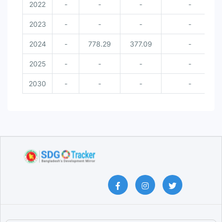
2022
-
-
-
-
2023
-
-
-
-
2024
-
778.29
377.09
-
2025
-
-
-
-
2030
-
-
-
-