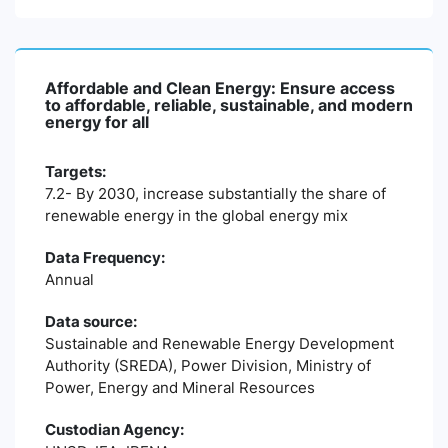
Affordable and Clean Energy: Ensure access
to affordable, reliable, sustainable, and modern
energy for all
Targets:
7.2- By 2030, increase substantially the share of
renewable energy in the global energy mix
Data Frequency:
Annual
Data source:
Sustainable and Renewable Energy Development
Authority (SREDA), Power Division, Ministry of
Power, Energy and Mineral Resources
Custodian Agency: