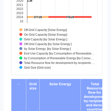
2020
2.34
2.34
The chart has 1 Y axis displaying values. Data ranges from 
2021
2022
2023
2024
377.09
377.09
778.29
778.29
10
Off-Grid Capacity [Solar Energy]
On-Grid Capacity [Solar Energy]
Grid-Capacity [by Solar Energy:]
Off-Grid Capacity [by Solar Energy:]
by Solar Energy: [by Solar Energy:]
End Use Capacity [by Consumption of Renewable…
by Consumption of Renewable Energy [by Consu…
Total Resource flow for development by recipients …
Grid Size [Grid size]
End of interactive chart.
-
Grid
Solar Energy
Total
size
Resource
flow for
development
by recipients
and donor
countries