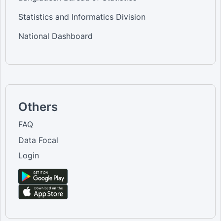
Statistics and Informatics Division
National Dashboard
Others
FAQ
Data Focal
Login