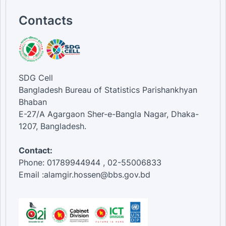
Contacts
SDG Cell
Bangladesh Bureau of Statistics Parishankhyan
Bhaban
E-27/A Agargaon Sher-e-Bangla Nagar, Dhaka-
1207, Bangladesh.
Contact:
Phone: 01789944944 , 02-55006833
Email :alamgir.hossen@bbs.gov.bd