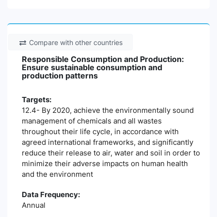
Compare with other countries
Responsible Consumption and Production:
Ensure sustainable consumption and
production patterns
Targets:
12.4- By 2020, achieve the environmentally sound
management of chemicals and all wastes
throughout their life cycle, in accordance with
agreed international frameworks, and significantly
reduce their release to air, water and soil in order to
minimize their adverse impacts on human health
and the environment
Data Frequency:
Annual