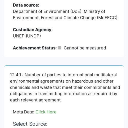
Data source:
Department of Environment (DoE), Ministry of
Environment, Forest and Climate Change (MoEFCC)
Custodian Agency:
UNEP (UNDP)
Achievement Status:
Cannot be measured
12.4.1 : Number of parties to international multilateral
environmental agreements on hazardous and other
chemicals and waste that meet their commitments and
obligations in transmitting information as required by
each relevant agreement
Meta Data:
Click Here
Select Source: