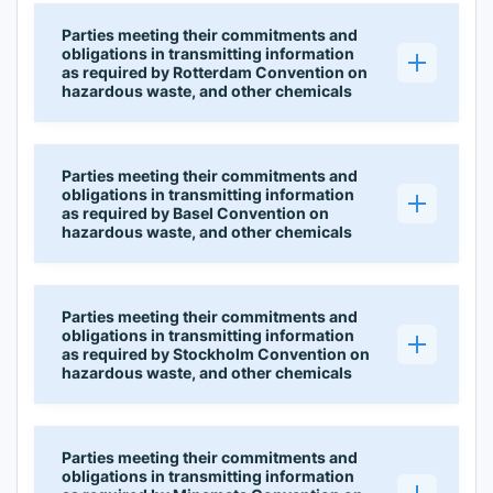
Parties meeting their commitments and
obligations in transmitting information
as required by Rotterdam Convention on
hazardous waste, and other chemicals
Parties meeting their commitments and
obligations in transmitting information
as required by Basel Convention on
hazardous waste, and other chemicals
Parties meeting their commitments and
obligations in transmitting information
as required by Stockholm Convention on
hazardous waste, and other chemicals
Parties meeting their commitments and
obligations in transmitting information