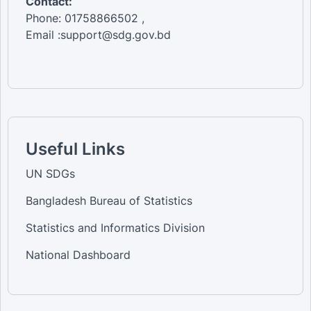
Contact:
Phone: 01758866502 ,
Email :support@sdg.gov.bd
Useful Links
UN SDGs
Bangladesh Bureau of Statistics
Statistics and Informatics Division
National Dashboard