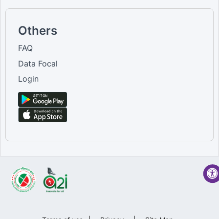
Others
FAQ
Data Focal
Login