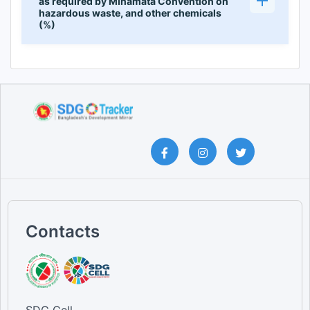
as required by Minamata Convention on
hazardous waste, and other chemicals
(%)
Contacts