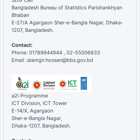
SDG Cell
Bangladesh Bureau of Statistics Parishankhyan
Bhaban
E-27/A Agargaon Sher-e-Bangla Nagar, Dhaka-
1207, Bangladesh.
Contact:
Phone: 01789944944 , 02-55006833
Email :alamgir.hossen@bbs.gov.bd
a2i Programme
ICT Division, ICT Tower
E-14/X, Agargaon
Sher-e-Bangla Nagar,
Dhaka-1207, Bangladesh.