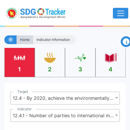
×
Home
Indicator Information
1
2
3
4
Target
12.4 - By 2020, achieve the environmentally sound management of chemicals and all wastes throughout their life cycle, in accordance with agreed international frameworks, and significantly reduce their release to air, water and soil in order to minimize their adverse impacts on human health and the environment
Indicator
12.4.1 - Number of parties to international multilateral environmental agreements on hazardous and other chemicals and waste that meet their commitments and obligations in transmitting information as required by each relevant agreement