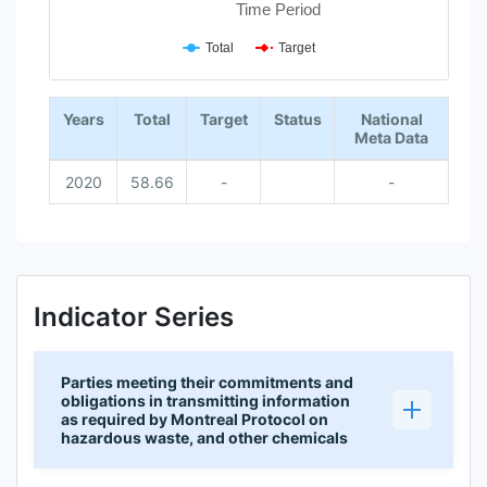
Time Period
Total
Target
End of interactive chart.
Years
Total
Target
Status
National
Meta Data
2020
58.66
-
-
Indicator Series
Parties meeting their commitments and
obligations in transmitting information
as required by Montreal Protocol on
hazardous waste, and other chemicals