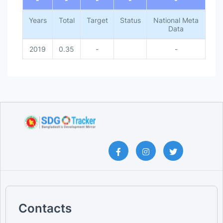
Years
Total
Target
Status
National Meta
Data
2019
0.35
-
-
Contacts