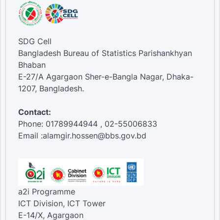
SDG Cell
Bangladesh Bureau of Statistics Parishankhyan
Bhaban
E-27/A Agargaon Sher-e-Bangla Nagar, Dhaka-
1207, Bangladesh.
Contact:
Phone: 01789944944 , 02-55006833
Email :alamgir.hossen@bbs.gov.bd
a2i Programme
ICT Division, ICT Tower
E-14/X, Agargaon