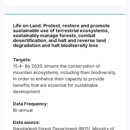
Life on Land: Protect, restore and promote
sustainable use of terrestrial ecosystems,
sustainably manage forests, combat
desertification, and halt and reverse land
degradation and halt biodiversity loss
Targets:
15.4- By 2030, ensure the conservation of
mountain ecosystems, including their biodiversity,
in order to enhance their capacity to provide
benefits that are essential for sustainable
development
Data Frequency:
Bi-annual
Data source:
Bangladesh Forest Department (BFD), Ministry of