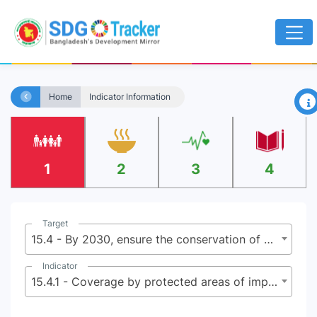
×
Home
Indicator Information
1
2
3
4
Target
15.4 - By 2030, ensure the conservation of mountain ecosystems, including their biodiversity, in order to enhance their capacity to provide benefits that are essential for sustainable development
Indicator
15.4.1 - Coverage by protected areas of important sites for mountain biodiversity