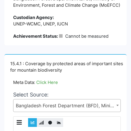
Environment, Forest and Climate Change (MoEFCC)
Custodian Agency:
UNEP-WCMC, UNEP, IUCN
Achievement Status:
Cannot be measured
15.4.1 : Coverage by protected areas of important sites
for mountain biodiversity
Meta Data:
Click Here
Select Source:
Bangladesh Forest Department (BFD), Ministry of Environment, Forest and Climate Change (MoEFCC)