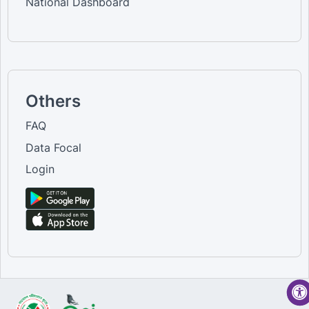
National Dashboard
Others
FAQ
Data Focal
Login