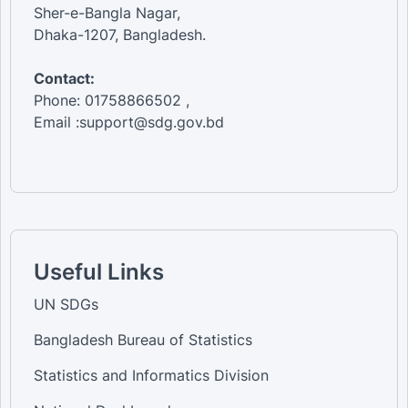
Sher-e-Bangla Nagar,
Dhaka-1207, Bangladesh.
Contact:
Phone: 01758866502 ,
Email :support@sdg.gov.bd
Useful Links
UN SDGs
Bangladesh Bureau of Statistics
Statistics and Informatics Division