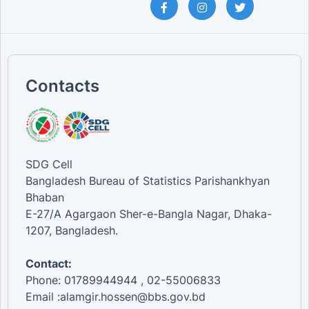
Contacts
SDG Cell
Bangladesh Bureau of Statistics Parishankhyan
Bhaban
E-27/A Agargaon Sher-e-Bangla Nagar, Dhaka-
1207, Bangladesh.
Contact:
Phone: 01789944944 , 02-55006833
Email :alamgir.hossen@bbs.gov.bd