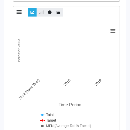
Chart
Line chart with 4 lines.
Indicator Value
View as data table, Chart
The chart has 1 X axis displaying Time Period.
The chart has 1 Y axis displaying Indicator Value. Data ranges
2018
2019
2014 (Base Year)
Time Period
Total
Target
MFN [Average Tariffs Faced]