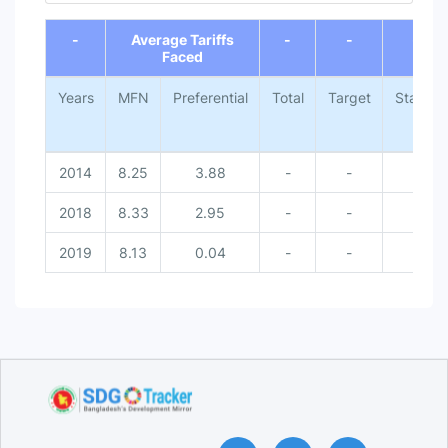
End of interactive chart.
-
Average Tariffs
-
-
-
Faced
Years
MFN
Preferential
Total
Target
Status
2014
8.25
3.88
-
-
2018
8.33
2.95
-
-
2019
8.13
0.04
-
-