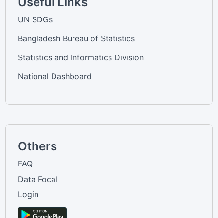
Useful Links
UN SDGs
Bangladesh Bureau of Statistics
Statistics and Informatics Division
National Dashboard
Others
FAQ
Data Focal
Login