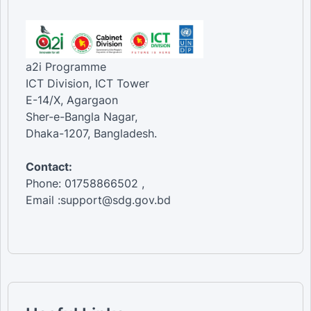
a2i Programme
ICT Division, ICT Tower
E-14/X, Agargaon
Sher-e-Bangla Nagar,
Dhaka-1207, Bangladesh.
Contact:
Phone: 01758866502 ,
Email :support@sdg.gov.bd