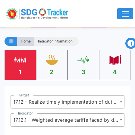
×
Home
Indicator Information
1
2
3
4
Target
17.12 - Realize timely implementation of duty-free and quota-free market access on a lasting basis for all least developed countries, consistent with World Trade Organization decisions, including by ensuring that preferential rules of origin applicable to imports from least developed countries are transparent and simple, and contribute to facilitating market access
Indicator
17.12.1 - Weighted average tariffs faced by developing countries, least developed countries and small island developing States