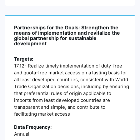
Partnerships for the Goals: Strengthen the
means of implementation and revitalize the
global partnership for sustainable
development
Targets:
17.12- Realize timely implementation of duty-free
and quota-free market access on a lasting basis for
all least developed countries, consistent with World
Trade Organization decisions, including by ensuring
that preferential rules of origin applicable to
imports from least developed countries are
transparent and simple, and contribute to
facilitating market access
Data Frequency:
Annual