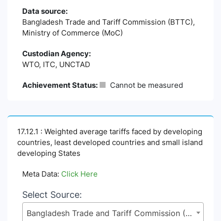
Data source:
Bangladesh Trade and Tariff Commission (BTTC),
Ministry of Commerce (MoC)
Custodian Agency:
WTO, ITC, UNCTAD
Achievement Status:
Cannot be measured
17.12.1 : Weighted average tariffs faced by developing
countries, least developed countries and small island
developing States
Meta Data:
Click Here
Select Source:
Bangladesh Trade and Tariff Commission (BTTC), Ministry of Commerce (MoC)