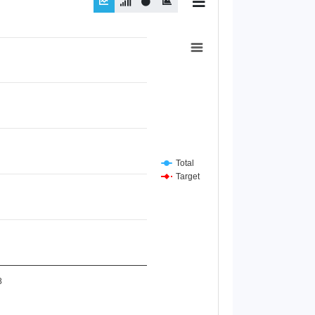
Total
Target
8