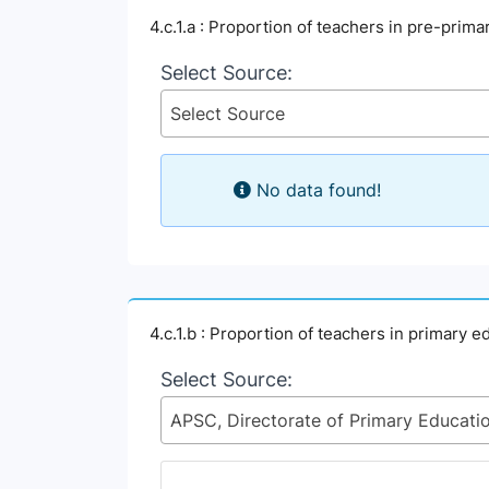
4.c.1.a : Proportion of teachers in pre-prim
Select Source:
Select Source
No data found!
4.c.1.b : Proportion of teachers in primary 
Select Source: