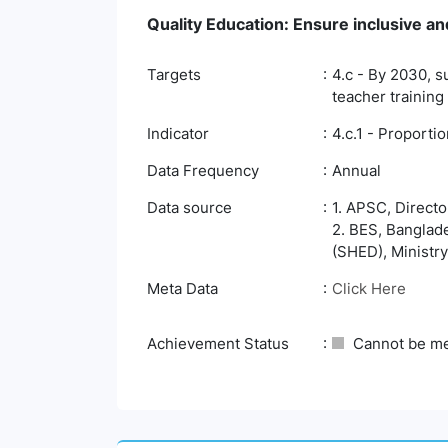
Quality Education: Ensure inclusive and
Targets
4.c - By 2030, s
teacher training
Indicator
4.c.1 - Proporti
Data Frequency
Annual
Data source
1. APSC, Direct
2. BES, Banglad
(SHED), Ministry
Meta Data
Click Here
Achievement Status
Cannot be m