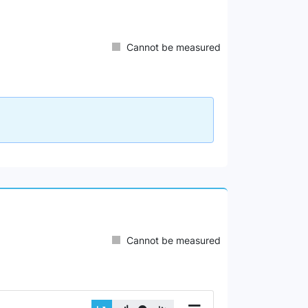
Cannot be measured
Cannot be measured