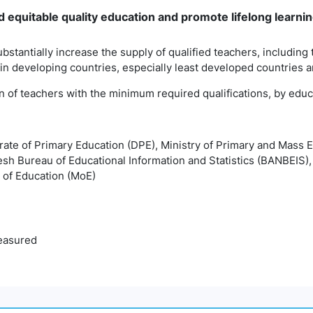
 equitable quality education and promote lifelong learning
ubstantially increase the supply of qualified teachers, including
 in developing countries, especially least developed countries 
on of teachers with the minimum required qualifications, by educ
orate of Primary Education (DPE), Ministry of Primary and Mass
esh Bureau of Educational Information and Statistics (BANBEIS)
 of Education (MoE)
easured