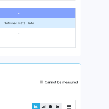
-
National Meta Data
-
-
Cannot be measured