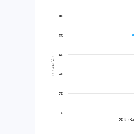
Chart
100
Line chart with 2 lines.
View as data table, Chart
80
The chart has 1 X axis displaying Time Perio
The chart has 1 Y axis displaying Indicator 
Indicator Value
60
40
20
0
2015 (Ba