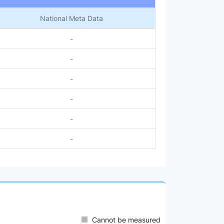
National Meta Data
-
-
-
-
-
-
Cannot be measured