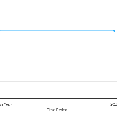
d.
Value. Data ranges from 80.06 to 80.06.
se Year)
201
Time Period