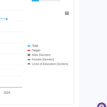
Total
Target
Male [Gender]
Female [Gender]
Level of Education [Sectors]
2024