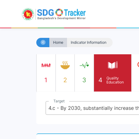
Home
Indicator Information
Quality
1
2
3
4
Education
Target