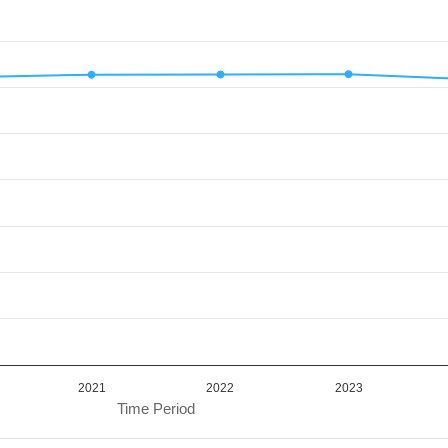
d.
alue. Data ranges from 61.7 to 62.83.
2021
2022
2023
Time Period