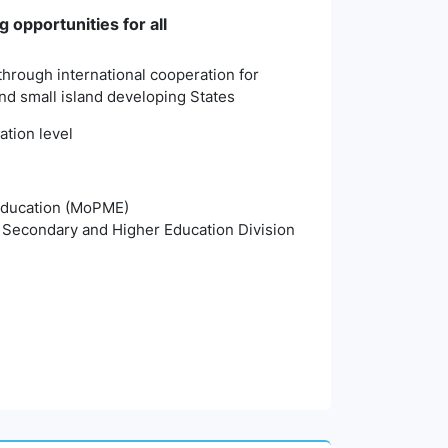
 opportunities for all
 through international cooperation for
and small island developing States
ation level
 Education (MoPME)
, Secondary and Higher Education Division