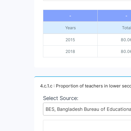
End of interactive chart.
-
-
Years
Tota
2015
80.0
2018
80.0
4.c.1.c : Proportion of teachers in lower s
Select Source: