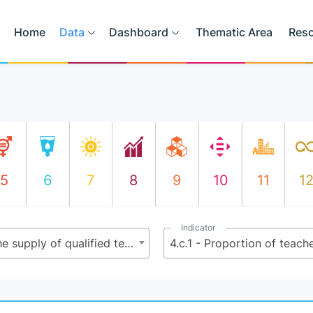
Home
Data
Dashboard
Thematic Area
Res
5
6
7
8
9
10
11
1
Indicator
4.c - By 2030, substantially increase the supply of qualified teachers, including through international cooperation for teacher training in developing countries, especially least developed countries and small island developing States