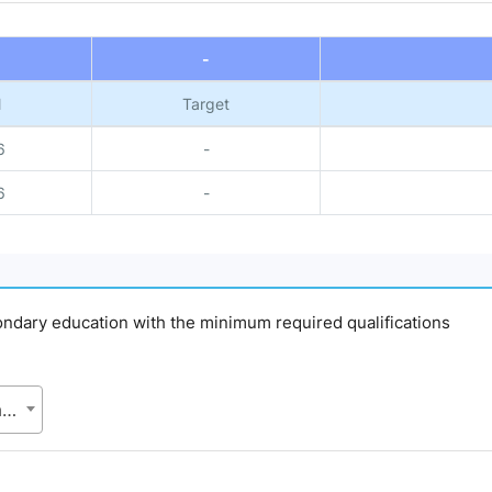
-
l
Target
6
-
6
-
econdary education with the minimum required qualifications
BES, Bangladesh Bureau of Educational Information and Statistics (BANBEIS), Secondary and Higher Education Division (SHED), Ministry of Education (MoE)