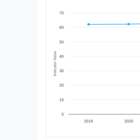
Chart
70
Line chart with 5 lines.
60
View as data table, Chart
The chart has 1 X axis displaying Time Perio
The chart has 1 Y axis displaying Indicator V
50
Indicator Value
40
30
20
10
0
2019
2020
End of interactive chart.