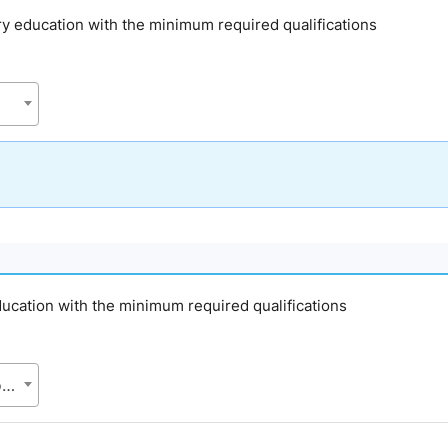
ary education with the minimum required qualifications
education with the minimum required qualifications
APSC, Directorate of Primary Education (DPE), Ministry of Primary and Mass Education (MoPME)