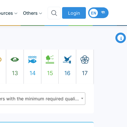
বাং
ources
Others
Login
EN
×
2
13
14
15
16
17
4.c.1 - Proportion of teachers with the minimum required qualifications, by education level