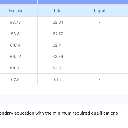
Female
Total
Target
63.78
62.01
-
63.8
62.17
-
64.14
62.71
-
64.22
62.76
-
64.31
62.83
-
62.9
61.7
-
econdary education with the minimum required qualifications