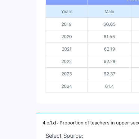
Years
Male
2019
60.65
2020
61.55
2021
62.19
2022
62.28
2023
62.37
2024
61.4
4.c.1.d : Proportion of teachers in upper s
Select Source: