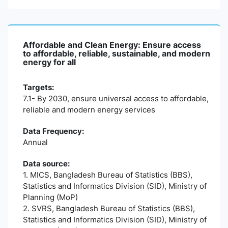
Affordable and Clean Energy: Ensure access
to affordable, reliable, sustainable, and modern
energy for all
Targets:
7.1- By 2030, ensure universal access to affordable,
reliable and modern energy services
Data Frequency:
Annual
Data source:
1. MICS, Bangladesh Bureau of Statistics (BBS),
Statistics and Informatics Division (SID), Ministry of
Planning (MoP)
2. SVRS, Bangladesh Bureau of Statistics (BBS),
Statistics and Informatics Division (SID), Ministry of