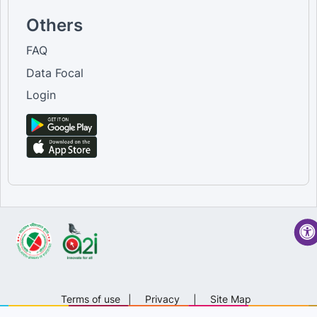
Others
FAQ
Data Focal
Login
Terms of use
|
Privacy
|
Site Map