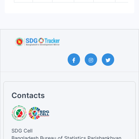
Contacts
SDG Cell
Bangladesh Bureau of Statistics Parishankhyan