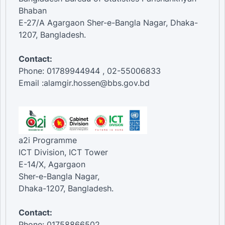
Bhaban
E-27/A Agargaon Sher-e-Bangla Nagar, Dhaka-
1207, Bangladesh.
Contact:
Phone: 01789944944 , 02-55006833
Email :alamgir.hossen@bbs.gov.bd
a2i Programme
ICT Division, ICT Tower
E-14/X, Agargaon
Sher-e-Bangla Nagar,
Dhaka-1207, Bangladesh.
Contact:
Phone: 01758866502 ,