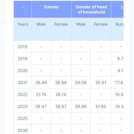
-
Gender
Gender of head
Locat
of household
Years
Male
Female
Male
Female
Rural
2015
-
-
-
-
-
2019
-
-
-
-
6.7
2020
-
-
-
-
9.1
2021
28.49
28.86
29.08
30.51
17.44
2022
27.74
28.19
-
-
16.66
2023
29.47
29.87
29.96
31.95
18.41
2025
-
-
-
-
-
2030
-
-
-
-
-