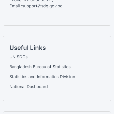
Email :support@sdg.gov.bd
Useful Links
UN SDGs
Bangladesh Bureau of Statistics
Statistics and Informatics Division
National Dashboard