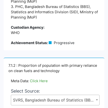
Planning (MoP)
3. PHC, Bangladesh Bureau of Statistics (BBS),
Statistics and Informatics Division (SID), Ministry of
Planning (MoP)
Custodian Agency:
WHO
Achievement Status:
Progressive
7.1.2 : Proportion of population with primary reliance
on clean fuels and technology
Meta Data:
Click Here
Select Source:
SVRS, Bangladesh Bureau of Statistics (BBS), Statistics and Informatics Division (SID), Ministry of Planning (MoP)