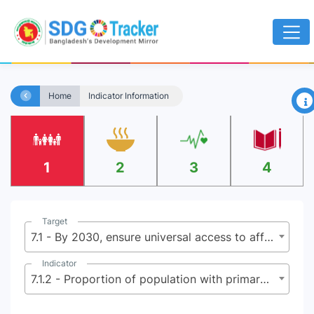
×
Home
Indicator Information
1
2
3
4
Target
7.1 - By 2030, ensure universal access to affordable, reliable and modern energy services
Indicator
7.1.2 - Proportion of population with primary reliance on clean fuels and technology