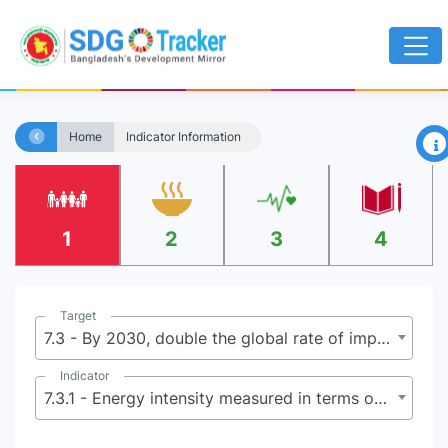
×
Home
Indicator Information
1
2
3
4
Target
7.3 - By 2030, double the global rate of improvement in energy efficiency
Indicator
7.3.1 - Energy intensity measured in terms of primary energy and gross domestic product (GDP)