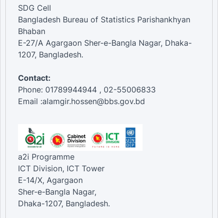
SDG Cell
Bangladesh Bureau of Statistics Parishankhyan
Bhaban
E-27/A Agargaon Sher-e-Bangla Nagar, Dhaka-
1207, Bangladesh.
Contact:
Phone: 01789944944 , 02-55006833
Email :alamgir.hossen@bbs.gov.bd
a2i Programme
ICT Division, ICT Tower
E-14/X, Agargaon
Sher-e-Bangla Nagar,
Dhaka-1207, Bangladesh.