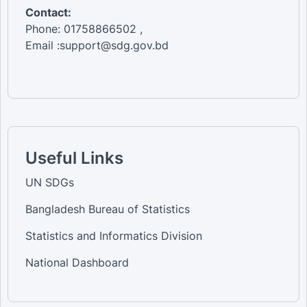
Contact:
Phone: 01758866502 ,
Email :support@sdg.gov.bd
Useful Links
UN SDGs
Bangladesh Bureau of Statistics
Statistics and Informatics Division
National Dashboard