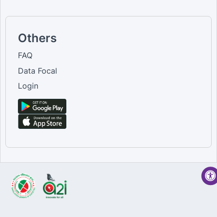
Others
FAQ
Data Focal
Login