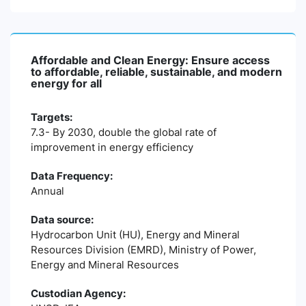
Affordable and Clean Energy: Ensure access
to affordable, reliable, sustainable, and modern
energy for all
Targets:
7.3- By 2030, double the global rate of
improvement in energy efficiency
Data Frequency:
Annual
Data source:
Hydrocarbon Unit (HU), Energy and Mineral
Resources Division (EMRD), Ministry of Power,
Energy and Mineral Resources
Custodian Agency: