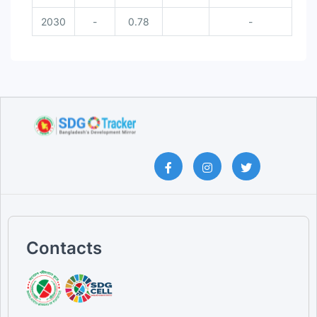
2030
-
0.78
-
Contacts