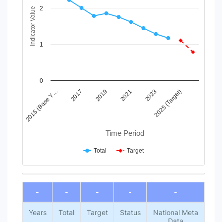
View as data table, Chart
2
The chart has 1 X axis displaying Time Period.
Indicator Value
The chart has 1 Y axis displaying Indicator Value. Data ranges
1
0
2015 (Base Y…
2017
2019
2021
2023
2025 (Target)
Time Period
Total
Target
End of interactive chart.
-
-
-
-
-
Years
Total
Target
Status
National Meta
Data