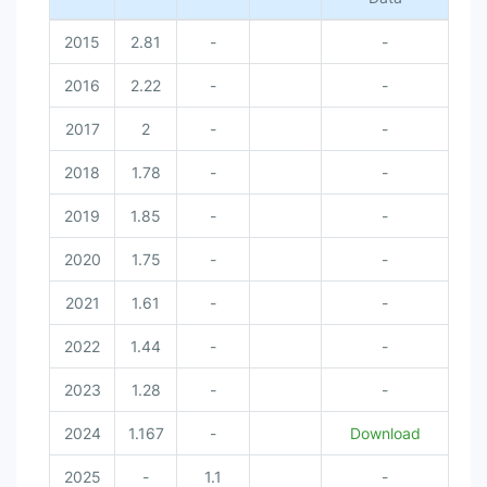
2015
2.81
-
-
2016
2.22
-
-
2017
2
-
-
2018
1.78
-
-
2019
1.85
-
-
2020
1.75
-
-
2021
1.61
-
-
2022
1.44
-
-
2023
1.28
-
-
2024
1.167
-
Download
2025
-
1.1
-