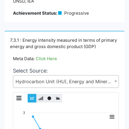
UNSD, IEA
Achievement Status:
Progressive
7.3.1 : Energy intensity measured in terms of primary
energy and gross domestic product (GDP)
Meta Data:
Click Here
Select Source:
Hydrocarbon Unit (HU), Energy and Mineral Resources Division (EMRD), Ministry of Power, Energy and Mineral Resources
Chart
3
Line chart with 2 lines.