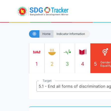
Home
Indicator Information
Gender
1
2
3
4
5
Equalit
Target