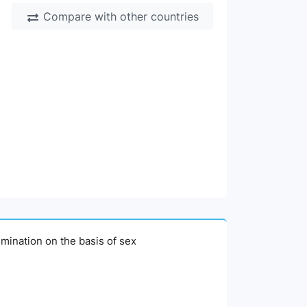
Compare with other countries
imination on the basis of sex