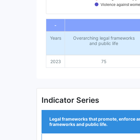
Violence against women
End of interactive chart.
-
Years
Overarching legal frameworks
and public life
2023
75
Indicator Series
Legal frameworks that promote, enforce an
frameworks and public life.