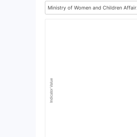
Ministr
Chart
Line chart with 6 lines.
View as data table, Chart
The chart has 1 X axis displaying Time Period
The chart has 1 Y axis displaying Indicator Va
Indicator Value