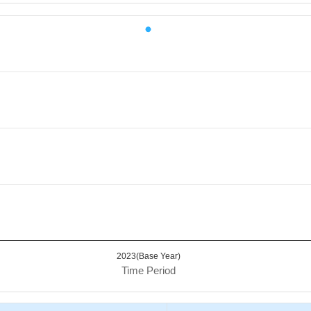
iod.
 Value. Data ranges from 75 to 75.
2023(Base Year)
Time Period