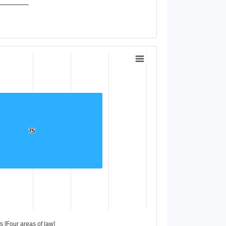
75
75
 [Four areas of law]