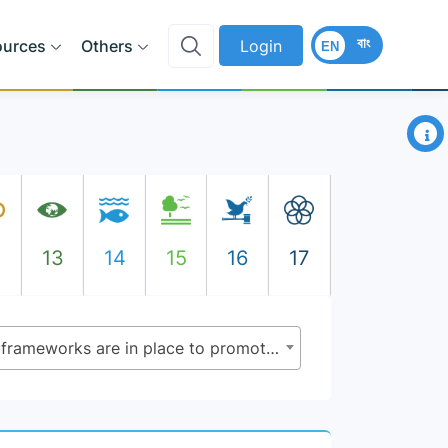
বাং
ources
Others
Login
EN
×
2
13
14
15
16
17
5.1.1 - Whether or not legal frameworks are in place to promote, enforce and monitor equality and non-discrimination on the basis of sex