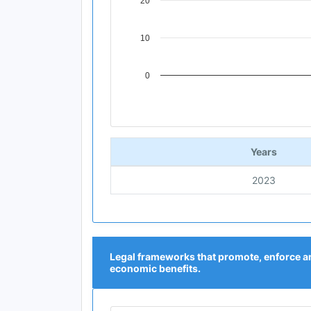
20
10
0
End of interactive chart.
Years
2023
Legal frameworks that promote, enforce a
economic benefits.