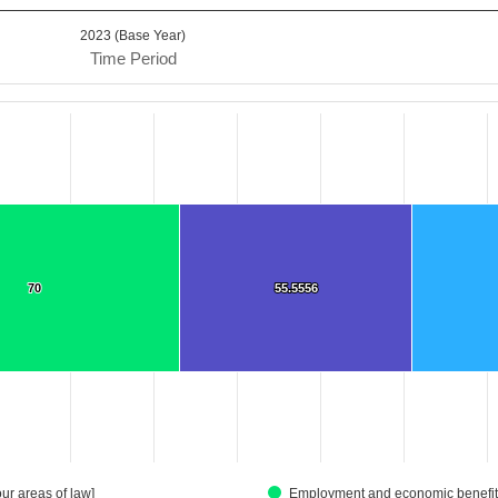
2023 (Base Year)
Time Period
.
Data ranges from 36.3636 to 236.9192.
70
70
55.5556
55.5556
ur areas of law]
Employment and economic benefits