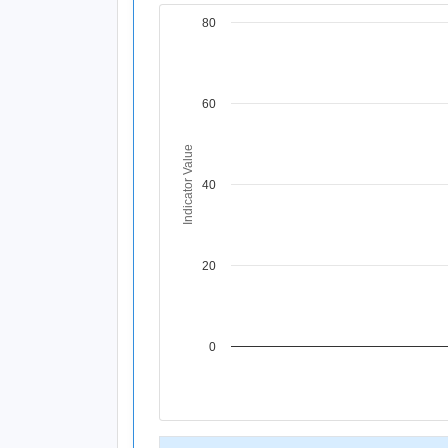
80
Chart
Line chart with 1 data point.
View as data table, Chart
The chart has 1 X axis displaying Time Per
60
The chart has 1 Y axis displaying Indicator
Indicator Value
40
20
0
End of interactive chart.