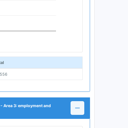
al
5556
 -- Area 3: employment and