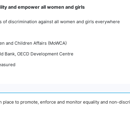
lity and empower all women and girls
ms of discrimination against all women and girls everywhere
en and Children Affairs (MoWCA)
d Bank, OECD Development Centre
easured
in place to promote, enforce and monitor equality and non-discr