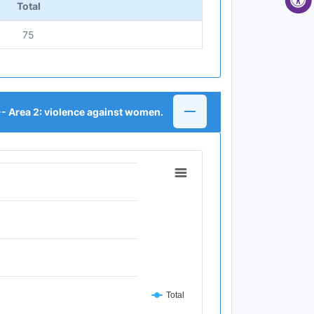
Total
75
-- Area 2: violence against women.
Total