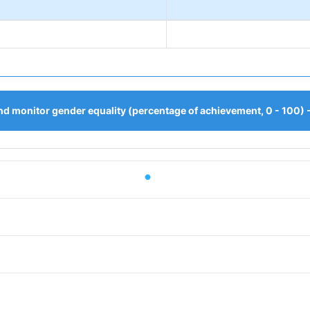
d monitor gender equality (percentage of achievement, 0 - 100) 
iod.
or Value. Data ranges from 55.5556 to 55.5556.