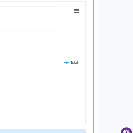
Total