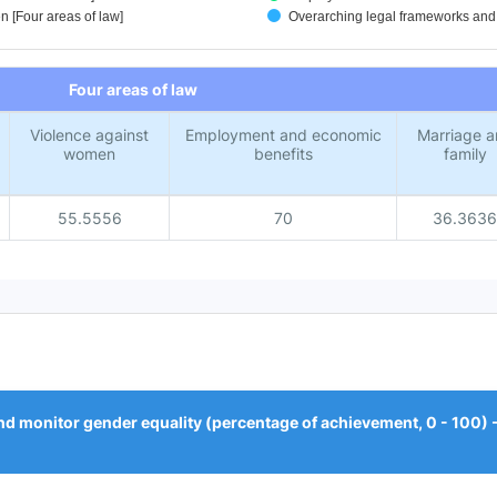
 [Four areas of law]
Overarching legal frameworks and p
Four areas of law
Violence against
Employment and economic
Marriage a
women
benefits
family
55.5556
70
36.3636
d monitor gender equality (percentage of achievement, 0 - 100) --