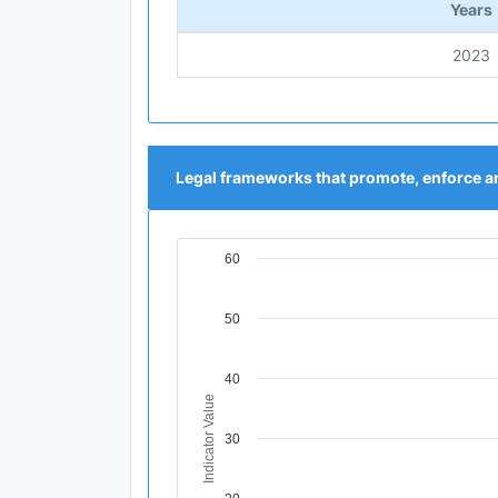
Years
2023
Legal frameworks that promote, enforce an
60
Chart
Line chart with 1 data point.
50
View as data table, Chart
The chart has 1 X axis displaying Time Per
The chart has 1 Y axis displaying Indicat
40
Indicator Value
30