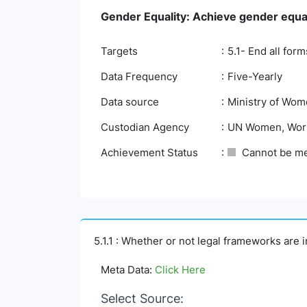
Gender Equality: Achieve gender equa
Targets
5.1- End all for
Data Frequency
Five-Yearly
Data source
Ministry of Wom
Custodian Agency
UN Women, Worl
Achievement Status
Cannot be m
5.1.1 : Whether or not legal frameworks are 
Meta Data:
Click Here
Select Source: