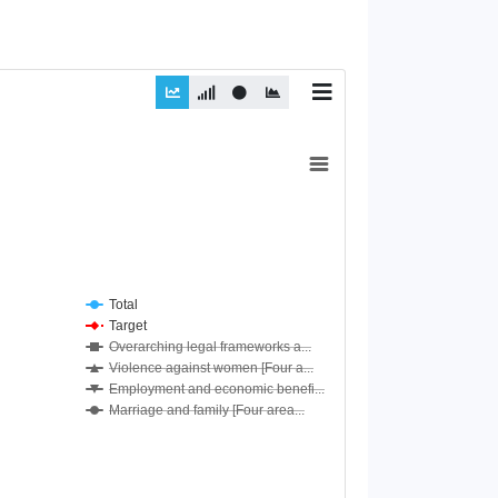
Total
Target
Overarching legal frameworks a...
Violence against women [Four a...
Employment and economic benefi...
Marriage and family [Four area...