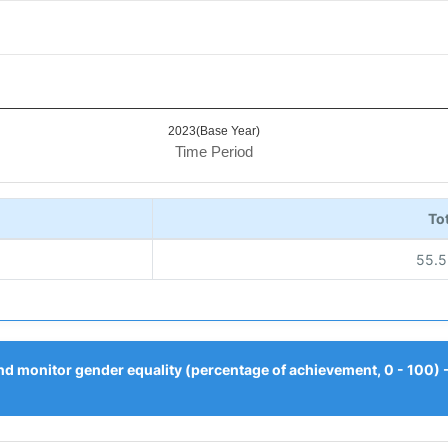
2023(Base Year)
Time Period
Tot
55.
nd monitor gender equality (percentage of achievement, 0 - 100)