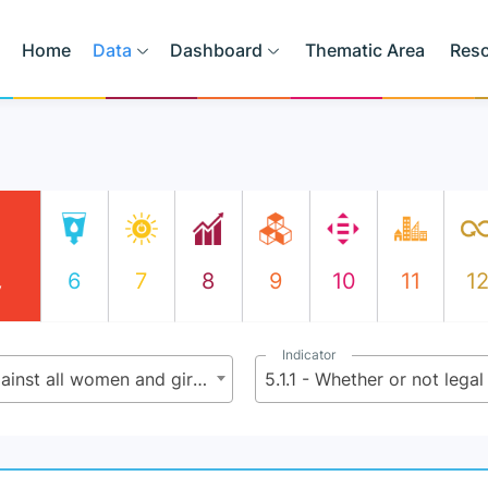
Home
Data
Dashboard
Thematic Area
Res
6
7
8
9
10
11
1
y
Indicator
5.1 - End all forms of discrimination against all women and girls everywhere