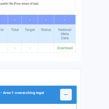
ublic life [Four areas of law]
-
-
-
-
nd
Total
Target
Status
National
Meta
Data
-
-
Download
 Area 1: overarching legal