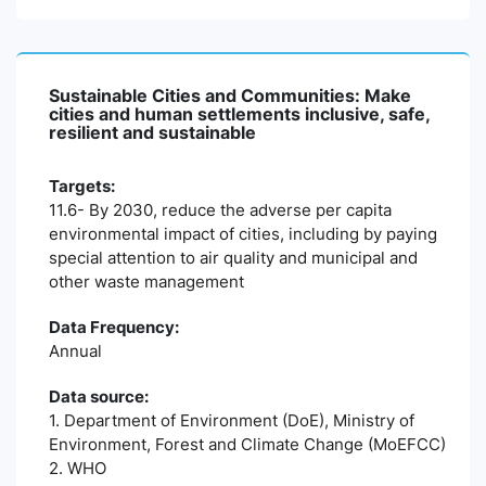
Sustainable Cities and Communities: Make
cities and human settlements inclusive, safe,
resilient and sustainable
Targets:
11.6- By 2030, reduce the adverse per capita
environmental impact of cities, including by paying
special attention to air quality and municipal and
other waste management
Data Frequency:
Annual
Data source:
1. Department of Environment (DoE), Ministry of
Environment, Forest and Climate Change (MoEFCC)
2. WHO