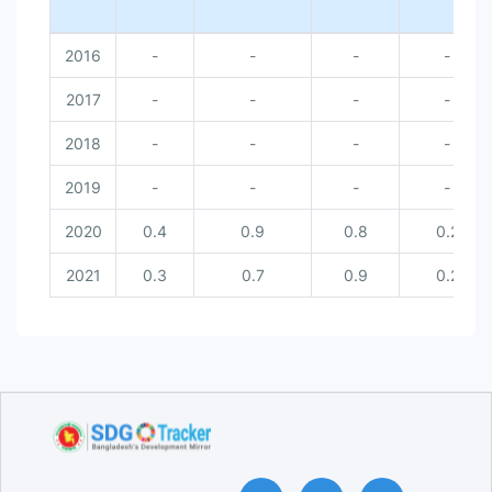
Dhaka [PM 10]
Chattogram [PM 10]
2016
-
-
-
-
Gazipur [PM 10]
Narayanganj [PM 10]
Sylhet [PM 10]
2017
-
-
-
-
Khulna [PM 10]
Rajshahi [PM 10]
2018
-
-
-
-
Barishal [PM 10]
2019
-
-
-
-
2020
0.4
0.9
0.8
0.2
2021
0.3
0.7
0.9
0.2