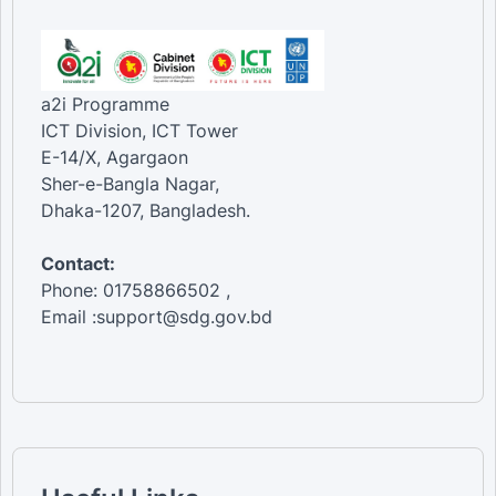
a2i Programme
ICT Division, ICT Tower
E-14/X, Agargaon
Sher-e-Bangla Nagar,
Dhaka-1207, Bangladesh.
Contact:
Phone: 01758866502 ,
Email :support@sdg.gov.bd