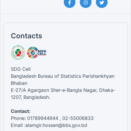
Contacts
SDG Cell
Bangladesh Bureau of Statistics Parishankhyan
Bhaban
E-27/A Agargaon Sher-e-Bangla Nagar, Dhaka-
1207, Bangladesh.
Contact:
Phone: 01789944944 , 02-55006833
Email :alamgir.hossen@bbs.gov.bd