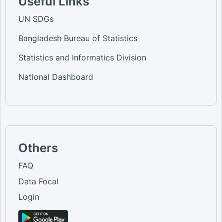
Useful Links
UN SDGs
Bangladesh Bureau of Statistics
Statistics and Informatics Division
National Dashboard
Others
FAQ
Data Focal
Login