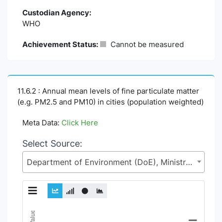
Custodian Agency:
WHO
Achievement Status:
Cannot be measured
11.6.2 : Annual mean levels of fine particulate matter
(e.g. PM2.5 and PM10) in cities (population weighted)
Meta Data:
Click Here
Select Source:
Department of Environment (DoE), Ministry of Environment, Forest and Climate Change (MoEFCC)
Chart