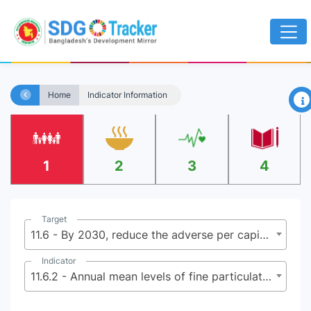
×
Home
Indicator Information
1
2
3
4
Target
11.6 - By 2030, reduce the adverse per capita environmental impact of cities, including by paying special attention to air quality and municipal and other waste management
Indicator
11.6.2 - Annual mean levels of fine particulate matter (e.g. PM2.5 and PM10) in cities (population weighted)