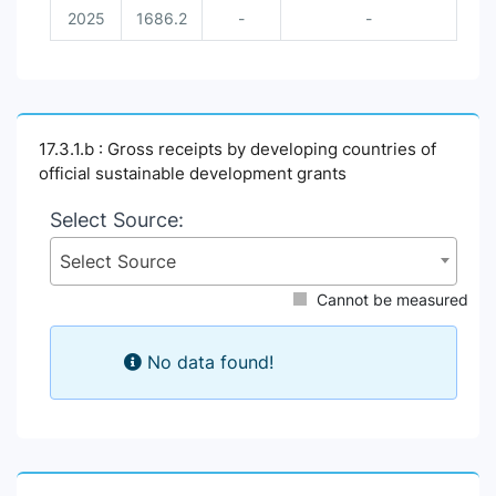
2025
1686.2
-
-
17.3.1.b : Gross receipts by developing countries of
official sustainable development grants
Select Source:
Select Source
Cannot be measured
No data found!