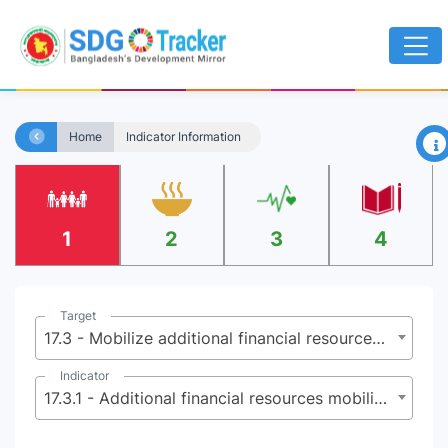
×
Home
Indicator Information
1
2
3
4
Target
17.3 - Mobilize additional financial resources for developing countries from multiple sources
Indicator
17.3.1 - Additional financial resources mobilized for developing countries from multiple sources