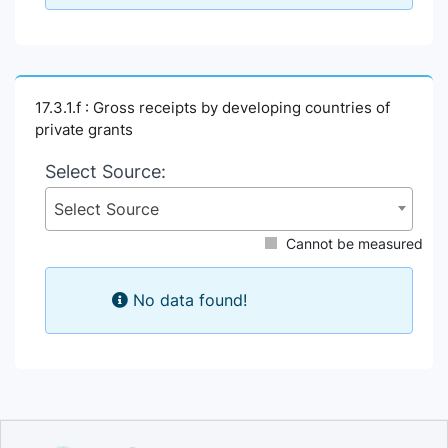
17.3.1.f : Gross receipts by developing countries of
private grants
Select Source:
Select Source
Cannot be measured
No data found!