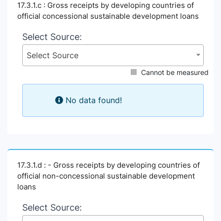
17.3.1.c : Gross receipts by developing countries of
official concessional sustainable development loans
Select Source:
Select Source
Cannot be measured
No data found!
17.3.1.d : - Gross receipts by developing countries of
official non-concessional sustainable development
loans
Select Source: