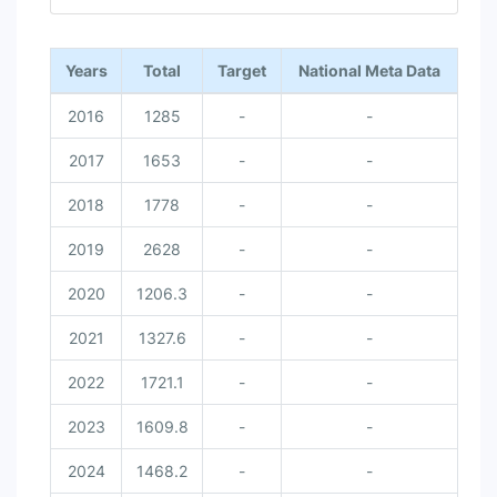
End of interactive chart.
Years
Total
Target
National Meta Data
2016
1285
-
-
2017
1653
-
-
2018
1778
-
-
2019
2628
-
-
2020
1206.3
-
-
2021
1327.6
-
-
2022
1721.1
-
-
2023
1609.8
-
-
2024
1468.2
-
-