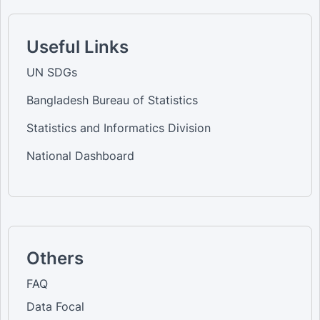
Useful Links
UN SDGs
Bangladesh Bureau of Statistics
Statistics and Informatics Division
National Dashboard
Others
FAQ
Data Focal