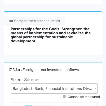
Compare with other countries
Partnerships for the Goals: Strengthen the
means of implementation and revitalize the
global partnership for sustainable
development
17.3.1.a : Foreign direct investment inflows
Select Source:
Bangladesh Bank, Financial Institutions Division (FID), Ministry of Finance (MoF)
Cannot be measured