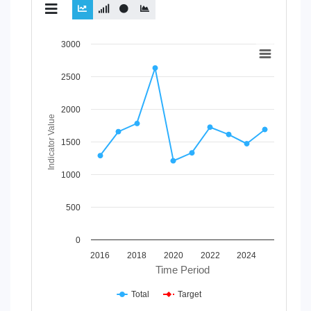
Chart
3000
Line chart with 2 lines.
2500
View as data table, Chart
The chart has 1 X axis displaying Time Period.
The chart has 1 Y axis displaying Indicator Value. Data ran
2000
Indicator Value
1500
1000
500
0
2016
2018
2020
2022
2024
Time Period
Total
Target