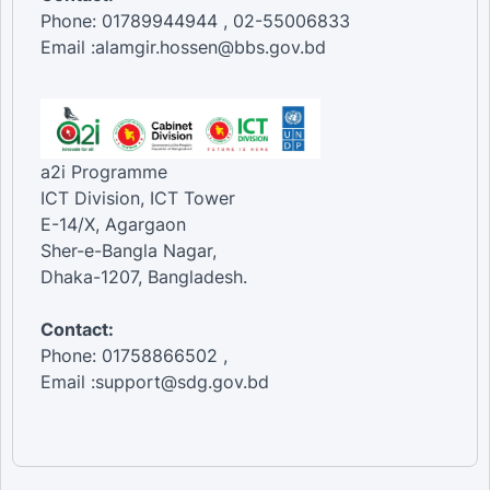
Phone: 01789944944 , 02-55006833
Email :alamgir.hossen@bbs.gov.bd
a2i Programme
ICT Division, ICT Tower
E-14/X, Agargaon
Sher-e-Bangla Nagar,
Dhaka-1207, Bangladesh.
Contact:
Phone: 01758866502 ,
Email :support@sdg.gov.bd