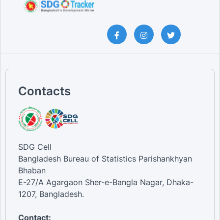
Contacts
SDG Cell
Bangladesh Bureau of Statistics Parishankhyan
Bhaban
E-27/A Agargaon Sher-e-Bangla Nagar, Dhaka-
1207, Bangladesh.
Contact: