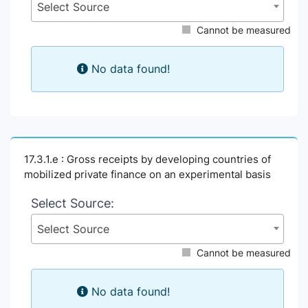
Select Source
Cannot be measured
No data found!
17.3.1.e : Gross receipts by developing countries of
mobilized private finance on an experimental basis
Select Source:
Select Source
Cannot be measured
No data found!