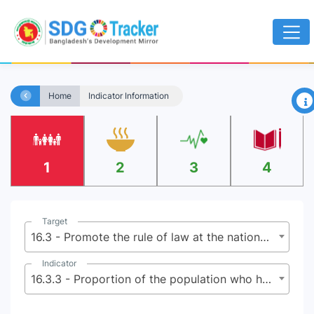
×
Home
Indicator Information
1
2
3
4
Target
16.3 - Promote the rule of law at the national and international levels and ensure equal access to justice for all
Indicator
16.3.3 - Proportion of the population who have experienced a dispute in the past two years and who accessed a formal or informal dispute resolution mechanism, by type of mechanism