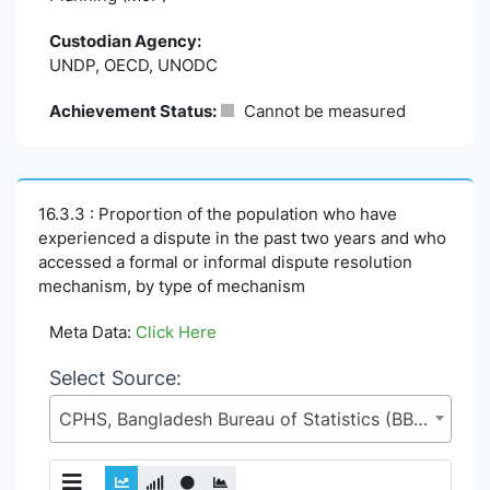
Custodian Agency:
UNDP, OECD, UNODC
Achievement Status:
Cannot be measured
16.3.3 : Proportion of the population who have
experienced a dispute in the past two years and who
accessed a formal or informal dispute resolution
mechanism, by type of mechanism
Meta Data:
Click Here
Select Source:
CPHS, Bangladesh Bureau of Statistics (BBS), Statistics and Informatics Division (SID), Ministry of Planning (MoP)