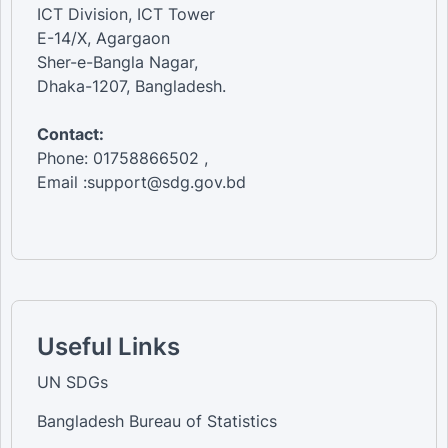
ICT Division, ICT Tower
E-14/X, Agargaon
Sher-e-Bangla Nagar,
Dhaka-1207, Bangladesh.
Contact:
Phone: 01758866502 ,
Email :support@sdg.gov.bd
Useful Links
UN SDGs
Bangladesh Bureau of Statistics