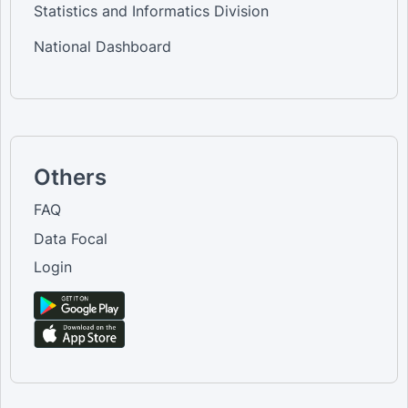
Statistics and Informatics Division
National Dashboard
Others
FAQ
Data Focal
Login