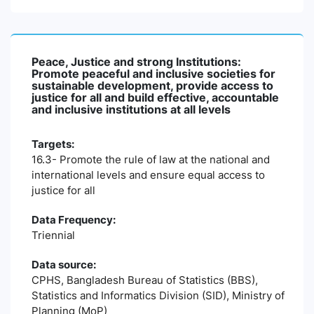
Peace, Justice and strong Institutions:
Promote peaceful and inclusive societies for
sustainable development, provide access to
justice for all and build effective, accountable
and inclusive institutions at all levels
Targets:
16.3- Promote the rule of law at the national and
international levels and ensure equal access to
justice for all
Data Frequency:
Triennial
Data source:
CPHS, Bangladesh Bureau of Statistics (BBS),
Statistics and Informatics Division (SID), Ministry of
Planning (MoP)