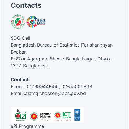
35-44 [Age Group]
Contacts
45-54 [Age Group]
55-64 [Age Group]
65-74 [Age Group]
75 and above [Age Group]
Informal [Mechanism]
Formal [Mechanism]
SDG Cell
Bangladesh Bureau of Statistics Parishankhyan
Bhaban
E-27/A Agargaon Sher-e-Bangla Nagar, Dhaka-
1207, Bangladesh.
Contact:
Phone: 01789944944 , 02-55006833
Email :alamgir.hossen@bbs.gov.bd
a2i Programme