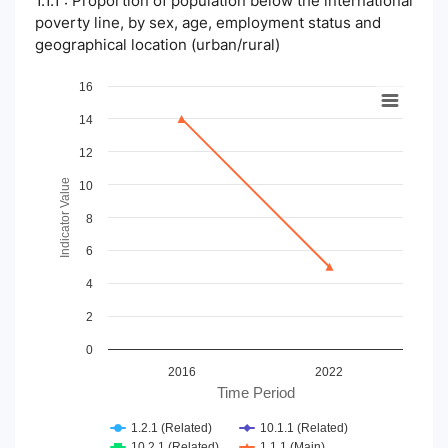
1.1.1 : Proportion of population below the international
poverty line, by sex, age, employment status and
geographical location (urban/rural)
Chart
16
14
Line chart with 4 lines.
View as data table, Chart
12
The chart has 1 X axis displaying Time Period.
The chart has 1 Y axis displaying Indicator Value. Data ranges
Indicator Value
10
8
6
4
2
0
2016
2022
Time Period
1.2.1 (Related)
10.1.1 (Related)
10.2.1 (Related)
1.1.1 (Main)