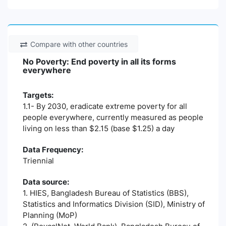
Compare with other countries
No Poverty: End poverty in all its forms
everywhere
Targets:
1.1- By 2030, eradicate extreme poverty for all
people everywhere, currently measured as people
living on less than $2.15 (base $1.25) a day
Data Frequency:
Triennial
Data source:
1. HIES, Bangladesh Bureau of Statistics (BBS),
Statistics and Informatics Division (SID), Ministry of
Planning (MoP)