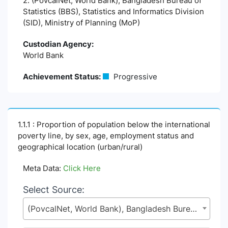
2. (PovcalNet, World Bank), Bangladesh Bureau of
Statistics (BBS), Statistics and Informatics Division
(SID), Ministry of Planning (MoP)
Custodian Agency:
World Bank
Achievement Status:
Progressive
1.1.1 : Proportion of population below the international
poverty line, by sex, age, employment status and
geographical location (urban/rural)
Meta Data:
Click Here
Select Source:
(PovcalNet, World Bank), Bangladesh Bureau of Statistics (BBS), Statistics and Informatics Division (SID), Ministry of Planning (MoP)