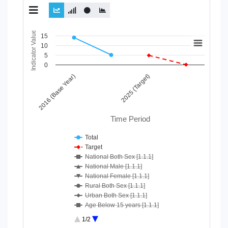
Chart
Indicator Value
15
10
Line chart with 10 lines.
5
View as data table, Chart
0
The chart has 1 X axis displaying Time Period.
2016 (Base Year)
2025 (Target)
The chart has 1 Y axis displaying Indicator Value. Data ranges
Time Period
Total
Target
National Both Sex [1.1.1]
National Male [1.1.1]
National Female [1.1.1]
Rural Both Sex [1.1.1]
Urban Both Sex [1.1.1]
Age Below 15 years [1.1.1]
Age 15-64 Years [1.1.1]
1/2
Age 65+ [1.1.1]