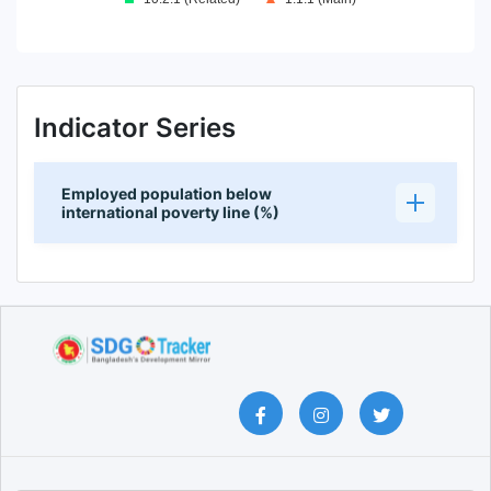
End of interactive chart.
Indicator Series
Employed population below
international poverty line (%)