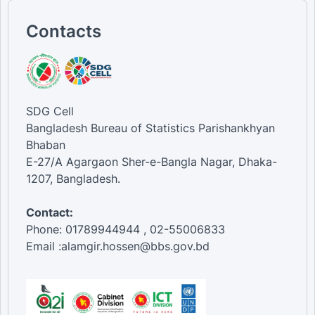
Contacts
SDG Cell
Bangladesh Bureau of Statistics Parishankhyan
Bhaban
E-27/A Agargaon Sher-e-Bangla Nagar, Dhaka-
1207, Bangladesh.
Contact:
Phone: 01789944944 , 02-55006833
Email :alamgir.hossen@bbs.gov.bd