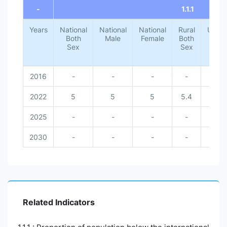
-
1.1.1
Years
National
National
National
Rural
Urba
Both
Male
Female
Both
Both
Sex
Sex
Sex
2016
-
-
-
-
-
2022
5
5
5
5.4
1.4
2025
-
-
-
-
-
2030
-
-
-
-
-
Related Indicators