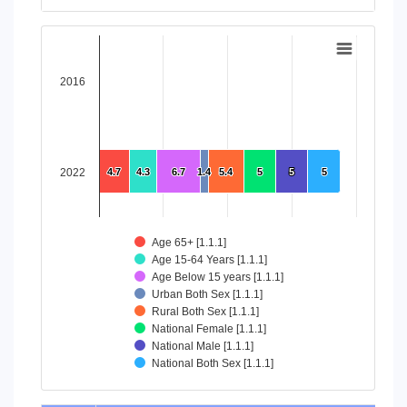
End of interactive chart.
Chart
Bar chart with 8 data series.
2016
View as data table, Chart
The chart has 1 X axis displaying categories.
The chart has 1 Y axis displaying values. Data ranges from 4
2022
4.7
4.7
4.3
4.3
6.7
6.7
1.4
1.4
5.4
5.4
5
5
5
5
5
5
Age 65+ [1.1.1]
Age 15-64 Years [1.1.1]
Age Below 15 years [1.1.1]
Urban Both Sex [1.1.1]
Rural Both Sex [1.1.1]
National Female [1.1.1]
National Male [1.1.1]
National Both Sex [1.1.1]
End of interactive chart.