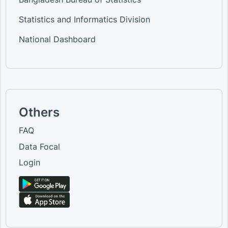
Statistics and Informatics Division
National Dashboard
Others
FAQ
Data Focal
Login