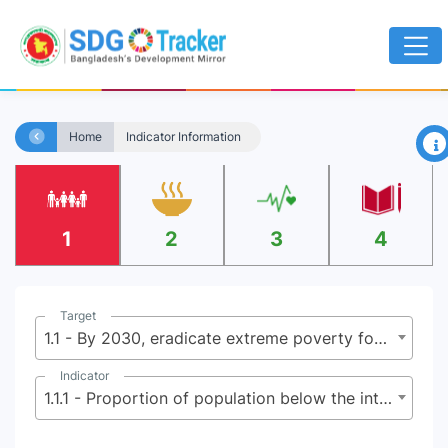
×
Home
Indicator Information
1
2
3
4
Target
1.1 - By 2030, eradicate extreme poverty for all people everywhere, currently measured as people living on less than $2.15 (base $1.25) a day
Indicator
1.1.1 - Proportion of population below the international poverty line, by sex, age, employment status and geographical location (urban/rural)