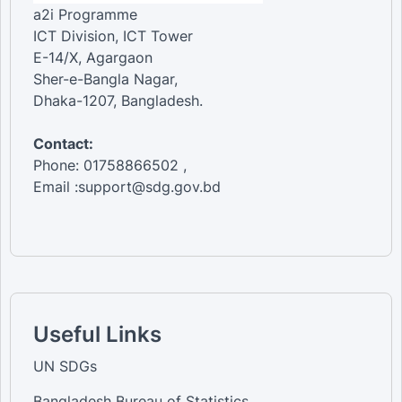
a2i Programme
ICT Division, ICT Tower
E-14/X, Agargaon
Sher-e-Bangla Nagar,
Dhaka-1207, Bangladesh.
Contact:
Phone: 01758866502 ,
Email :support@sdg.gov.bd
Useful Links
UN SDGs
Bangladesh Bureau of Statistics