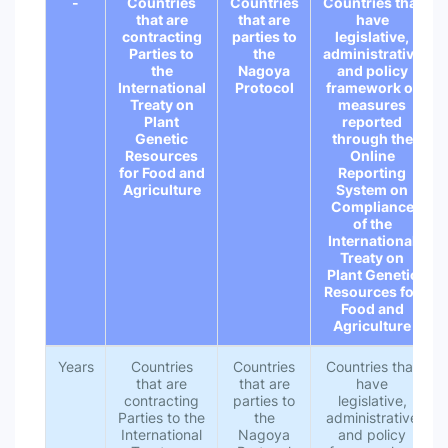
-
Countries
Countries
Countries that
that are
that are
have
contracting
parties to
legislative,
Parties to
the
administrative
the
Nagoya
and policy
International
Protocol
framework or
Treaty on
measures
Plant
reported
Genetic
through the
Resources
Online
for Food and
Reporting
Agriculture
System on
Compliance
of the
International
Treaty on
Plant Genetic
Resources for
Food and
Agriculture
Years
Countries
Countries
Countries that
that are
that are
have
contracting
parties to
legislative,
Parties to the
the
administrative
International
Nagoya
and policy