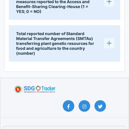
measures reported to the Access and
Benefit-Sharing Clearing-House (1 =
YES; 0 = NO)
Total reported number of Standard
Material Transfer Agreements (SMTAs)
transferring plant genetic resources for
food and agriculture to the country
(number)