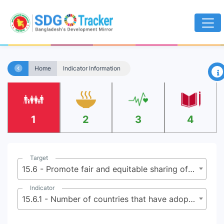
×
Home
Indicator Information
1
2
3
4
Target
15.6 - Promote fair and equitable sharing of the benefits arising from the utilization of genetic resources and promote appropriate access to such resources, as internationally agreed
Indicator
15.6.1 - Number of countries that have adopted legislative, administrative and policy frameworks to ensure fair and equitable sharing of benefits