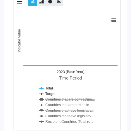
Chart
Line chart with 7 lines.
Indicator Value
View as data table, Chart
The chart has 1 X axis displaying Time Period.
The chart has 1 Y axis displaying Indicator Value. Data ranges
2023 (Base Year)
Time Period
Total
Target
Countries that are contracting...
Countries that are parties to ...
Countries that have legislativ...
Countries that have legislativ...
Recipient Countries [Total re...