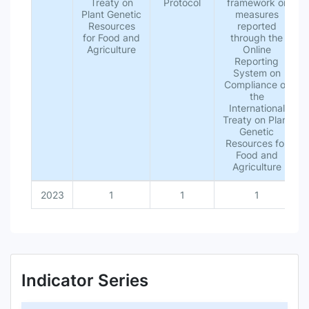
Treaty on
Protocol
framework or
Plant Genetic
measures
Resources
reported
for Food and
through the
Agriculture
Online
Reporting
System on
Compliance of
the
International
Treaty on Plant
Genetic
Resources for
Food and
Agriculture
2023
1
1
1
Indicator Series