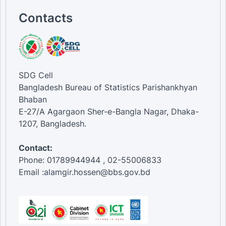
Contacts
SDG Cell
Bangladesh Bureau of Statistics Parishankhyan
Bhaban
E-27/A Agargaon Sher-e-Bangla Nagar, Dhaka-
1207, Bangladesh.
Contact:
Phone: 01789944944 , 02-55006833
Email :alamgir.hossen@bbs.gov.bd