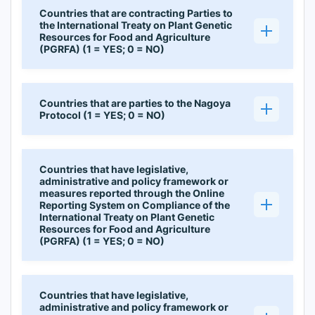
Countries that are contracting Parties to
the International Treaty on Plant Genetic
Resources for Food and Agriculture
(PGRFA) (1 = YES; 0 = NO)
Countries that are parties to the Nagoya
Protocol (1 = YES; 0 = NO)
Countries that have legislative,
administrative and policy framework or
measures reported through the Online
Reporting System on Compliance of the
International Treaty on Plant Genetic
Resources for Food and Agriculture
(PGRFA) (1 = YES; 0 = NO)
Countries that have legislative,
administrative and policy framework or