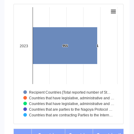
End of interactive chart.
Chart
Bar chart with 5 data series.
View as data table, Chart
The chart has 1 X axis displaying categories.
The chart has 1 Y axis displaying values. Data ranges from
2023
955
955
1
1
Recipient Countries [Total reported number of St…
Countries that have legislative, administrative and …
Countries that have legislative, administrative and …
Countries that are parties to the Nagoya Protocol …
Countries that are contracting Parties to the Intern…
End of interactive chart.