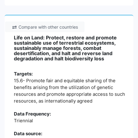
Compare with other countries
Life on Land: Protect, restore and promote
sustainable use of terrestrial ecosystems,
sustainably manage forests, combat
desertification, and halt and reverse land
degradation and halt biodiversity loss
Targets:
15.6- Promote fair and equitable sharing of the
benefits arising from the utilization of genetic
resources and promote appropriate access to such
resources, as internationally agreed
Data Frequency:
Triennial
Data source: