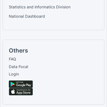
Statistics and Informatics Division
National Dashboard
Others
FAQ
Data Focal
Login