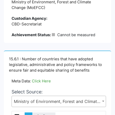
Ministry of Environment, Forest and Climate
Change (MoEFCC)
Custodian Agency:
CBD-Secretariat
Achievement Status:
Cannot be measured
15.6.1 : Number of countries that have adopted
legislative, administrative and policy frameworks to
ensure fair and equitable sharing of benefits
Meta Data:
Click Here
Select Source:
Ministry of Environment, Forest and Climate Change (MoEFCC)