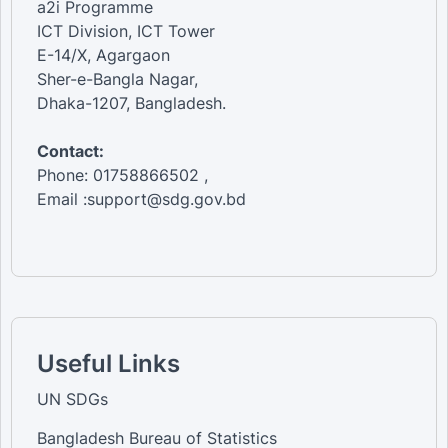
a2i Programme
ICT Division, ICT Tower
E-14/X, Agargaon
Sher-e-Bangla Nagar,
Dhaka-1207, Bangladesh.
Contact:
Phone: 01758866502 ,
Email :support@sdg.gov.bd
Useful Links
UN SDGs
Bangladesh Bureau of Statistics