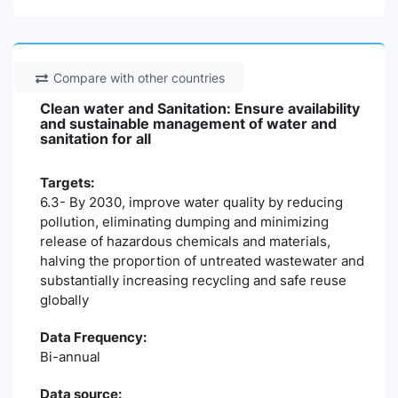
Compare with other countries
Clean water and Sanitation: Ensure availability
and sustainable management of water and
sanitation for all
Targets:
6.3- By 2030, improve water quality by reducing
pollution, eliminating dumping and minimizing
release of hazardous chemicals and materials,
halving the proportion of untreated wastewater and
substantially increasing recycling and safe reuse
globally
Data Frequency:
Bi-annual
Data source: