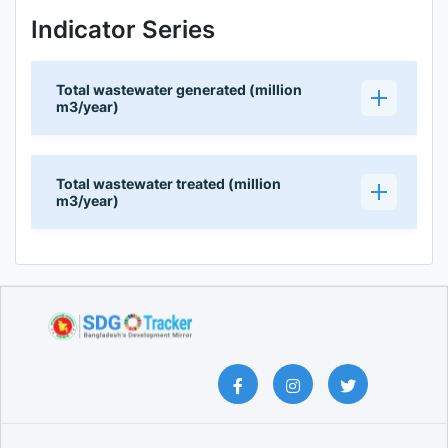
Indicator Series
Total wastewater generated (million
m3/year)
Total wastewater treated (million
m3/year)