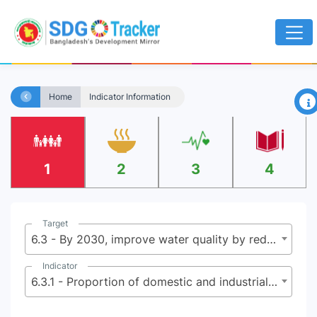
×
Home
Indicator Information
1
2
3
4
Target
6.3 - By 2030, improve water quality by reducing pollution, eliminating dumping and minimizing release of hazardous chemicals and materials, halving the proportion of untreated wastewater and substantially increasing recycling and safe reuse globally
Indicator
6.3.1 - Proportion of domestic and industrial wastewater flows safely treated