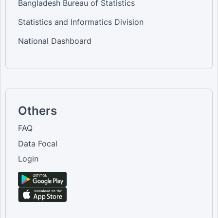
Bangladesh Bureau of Statistics
Statistics and Informatics Division
National Dashboard
Others
FAQ
Data Focal
Login