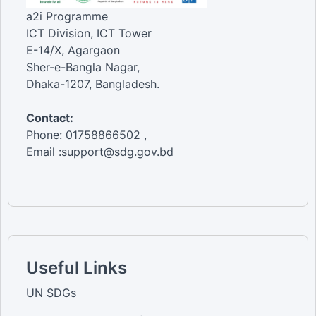
a2i Programme
ICT Division, ICT Tower
E-14/X, Agargaon
Sher-e-Bangla Nagar,
Dhaka-1207, Bangladesh.
Contact:
Phone: 01758866502 ,
Email :support@sdg.gov.bd
Useful Links
UN SDGs