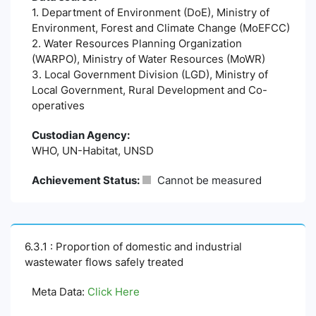
1. Department of Environment (DoE), Ministry of
Environment, Forest and Climate Change (MoEFCC)
2. Water Resources Planning Organization
(WARPO), Ministry of Water Resources (MoWR)
3. Local Government Division (LGD), Ministry of
Local Government, Rural Development and Co-
operatives
Custodian Agency:
WHO, UN-Habitat, UNSD
Achievement Status:
Cannot be measured
6.3.1 : Proportion of domestic and industrial
wastewater flows safely treated
Meta Data:
Click Here