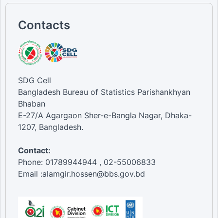
Contacts
SDG Cell
Bangladesh Bureau of Statistics Parishankhyan
Bhaban
E-27/A Agargaon Sher-e-Bangla Nagar, Dhaka-
1207, Bangladesh.
Contact:
Phone: 01789944944 , 02-55006833
Email :alamgir.hossen@bbs.gov.bd