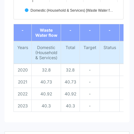
Domestic (Household & Services) [Waste Water f…
End of interactive chart.
-
Waste
-
-
-
-
Water flow
Years
Domestic
Total
Target
Status
Natio
(Household
Met
& Services)
Dat
2020
32.8
32.8
-
-
2021
40.73
40.73
-
-
2022
40.92
40.92
-
-
2023
40.3
40.3
-
-