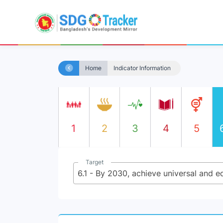
Home
Indicator Information
1
2
3
4
5
Target