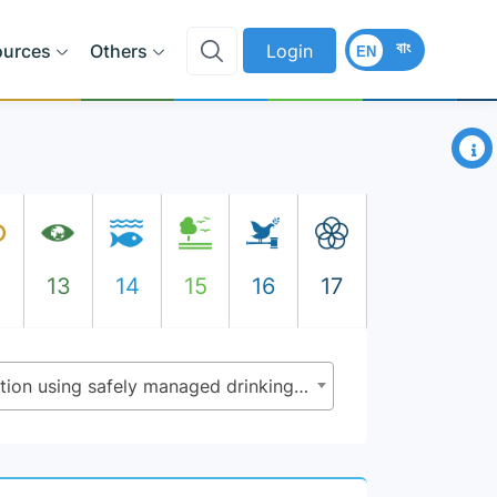
বাং
ources
Others
Login
EN
×
2
13
14
15
16
17
6.1.1 - Proportion of population using safely managed drinking water services