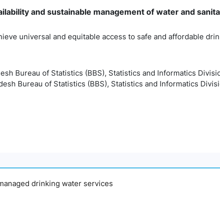
ilability and sustainable management of water and sanitati
hieve universal and equitable access to safe and affordable drink
esh Bureau of Statistics (BBS), Statistics and Informatics Divisi
esh Bureau of Statistics (BBS), Statistics and Informatics Divis
y managed drinking water services