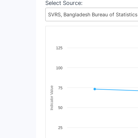
Select Source:
Chart
125
Line chart with 2 lines.
View as data table, Chart
100
The chart has 1 X axis displaying Time Period
The chart has 1 Y axis displaying Indicator V
Indicator Value
75
50
25