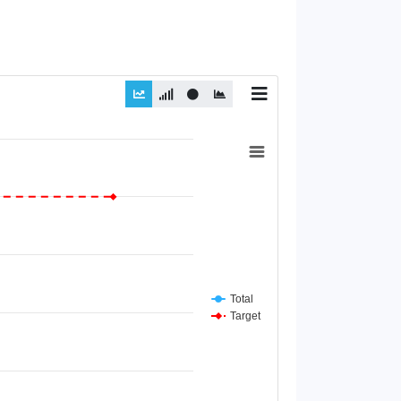
Total
Target