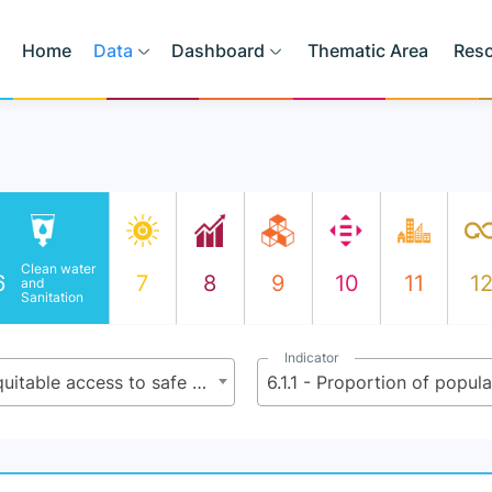
Home
Data
Dashboard
Thematic Area
Res
Clean water
6
7
8
9
10
11
1
and
Sanitation
Indicator
6.1 - By 2030, achieve universal and equitable access to safe and affordable drinking water for all