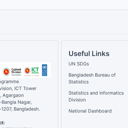
Useful Links
UN SDGs
Bangladesh Bureau of
rogramme
Statistics
vision, ICT Tower
Statistics and Informatics
, Agargaon
Division
-Bangla Nagar,
1207, Bangladesh.
National Dashboard
t: