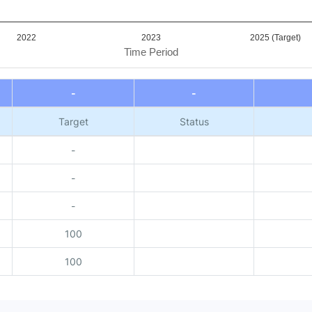
2022
2023
2025 (Target)
Time Period
-
-
Target
Status
-
-
-
100
100