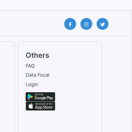
Others
FAQ
Data Focal
Login