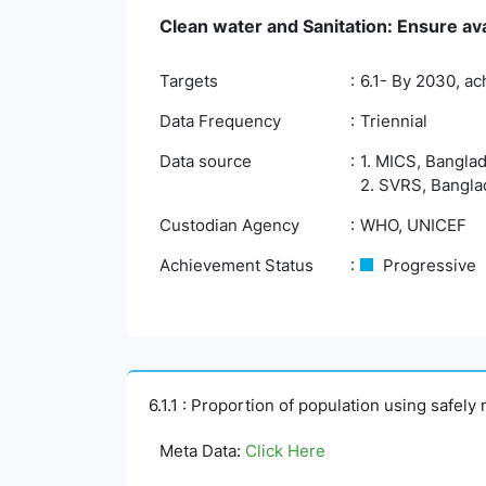
Clean water and Sanitation: Ensure ava
Targets
6.1- By 2030, ac
Data Frequency
Triennial
Data source
1. MICS, Banglad
2. SVRS, Banglad
Custodian Agency
WHO, UNICEF
Achievement Status
Progressive
6.1.1 : Proportion of population using safel
Meta Data:
Click Here