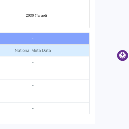
2030 (Target)
-
National Meta Data
-
-
-
-
-