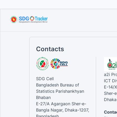
Contacts
a2i P
SDG Cell
ICT Di
Bangladesh Bureau of
E-14/X
Statistics Parishankhyan
Sher-e
Bhaban
Dhaka-
E-27/A Agargaon Sher-e-
Bangla Nagar, Dhaka-1207,
Contac
Bangladesh.