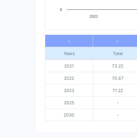
0
2021
End of interactive chart.
-
-
Years
Total
2021
73.22
2022
70.67
2023
71.22
2025
-
2030
-