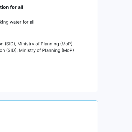
on for all
ing water for all
on (SID), Ministry of Planning (MoP)
ion (SID), Ministry of Planning (MoP)