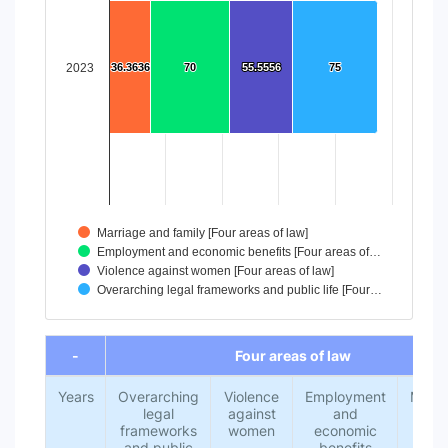
The chart has 1 X axis displaying categories.
The chart has 1 Y axis displaying values. Data ranges from
2023
36.3636
36.3636
70
70
55.5556
55.5556
75
75
Marriage and family [Four areas of law]
Employment and economic benefits [Four areas of…
Violence against women [Four areas of law]
Overarching legal frameworks and public life [Four…
End of interactive chart.
-
Four areas of law
Years
Overarching
Violence
Employment
Marri
legal
against
and
an
frameworks
women
economic
fami
and public
benefits