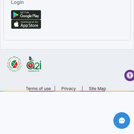
Login
Terms of use
|
Privacy
|
Site Map