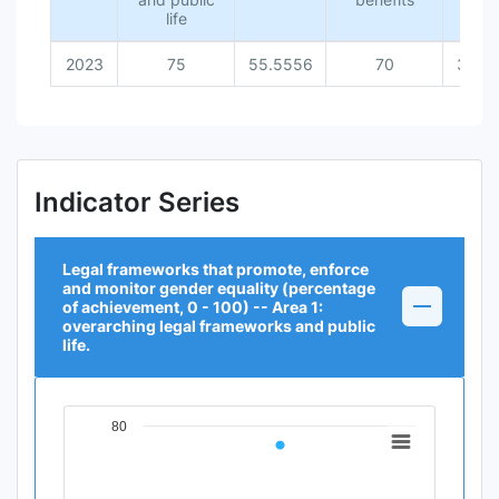
life
2023
75
55.5556
70
36.3
Indicator Series
Legal frameworks that promote, enforce
and monitor gender equality (percentage
of achievement, 0 - 100) -- Area 1:
overarching legal frameworks and public
life.
80
Chart
Line chart with 1 data point.
View as data table, Chart