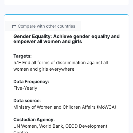
Compare with other countries
Gender Equality: Achieve gender equality and
empower all women and girls
Targets:
5.1- End all forms of discrimination against all
women and girls everywhere
Data Frequency:
Five-Yearly
Data source:
Ministry of Women and Children Affairs (MoWCA)
Custodian Agency:
UN Women, World Bank, OECD Development
Centre