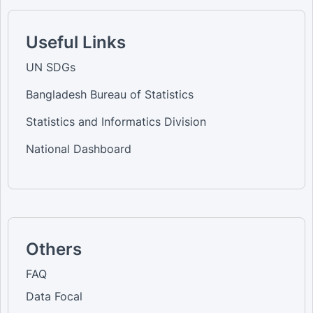
Useful Links
UN SDGs
Bangladesh Bureau of Statistics
Statistics and Informatics Division
National Dashboard
Others
FAQ
Data Focal