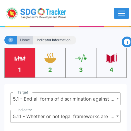
×
Home
Indicator Information
1
2
3
4
Target
5.1 - End all forms of discrimination against all women and girls everywhere
Indicator
5.1.1 - Whether or not legal frameworks are in place to promote, enforce and monitor equality and non-discrimination on the basis of sex