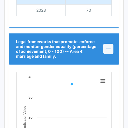
2023
70
Legal frameworks that promote, enforce
and monitor gender equality (percentage
of achievement, 0 - 100) -- Area 4:
marriage and family.
40
Chart
Line chart with 1 data point.
View as data table, Chart
30
The chart has 1 X axis displaying Time Period.
The chart has 1 Y axis displaying Indicator Value. Data r
Indicator Value
20