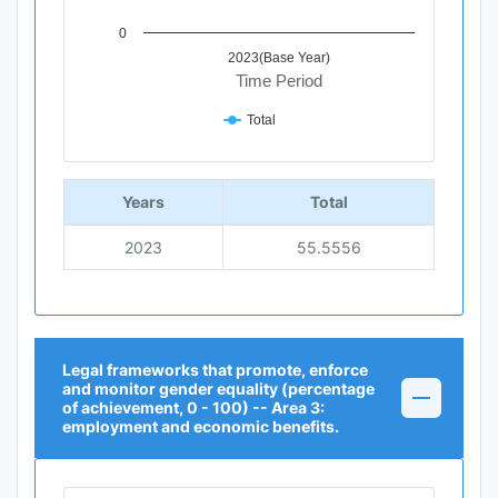
0
2023(Base Year)
Time Period
Total
End of interactive chart.
Years
Total
2023
55.5556
Legal frameworks that promote, enforce
and monitor gender equality (percentage
of achievement, 0 - 100) -- Area 3:
employment and economic benefits.