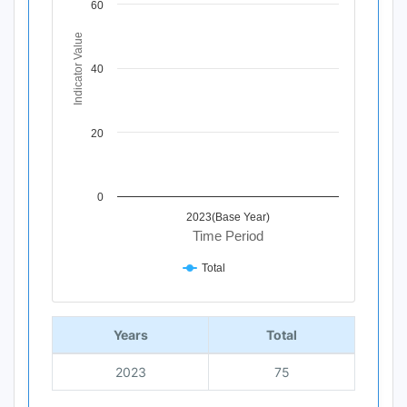
60
The chart has 1 X axis displaying Time Period.
The chart has 1 Y axis displaying Indicator Value. Data ra
Indicator Value
40
20
0
2023(Base Year)
Time Period
Total
End of interactive chart.
Years
Total
2023
75