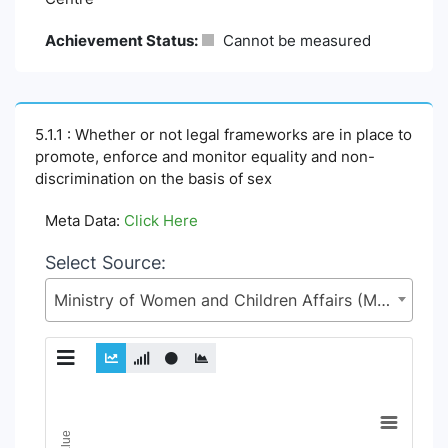
Achievement Status:
Cannot be measured
5.1.1 : Whether or not legal frameworks are in place to
promote, enforce and monitor equality and non-
discrimination on the basis of sex
Meta Data:
Click Here
Select Source:
Ministry of Women and Children Affairs (MoWCA)
Chart
Line chart with 6 lines.