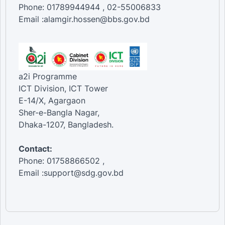
Phone: 01789944944 , 02-55006833
Email :alamgir.hossen@bbs.gov.bd
a2i Programme
ICT Division, ICT Tower
E-14/X, Agargaon
Sher-e-Bangla Nagar,
Dhaka-1207, Bangladesh.
Contact:
Phone: 01758866502 ,
Email :support@sdg.gov.bd