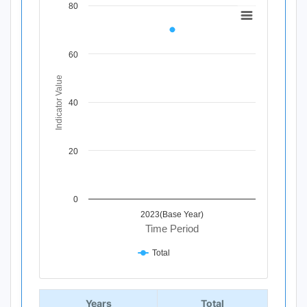
80
Chart
Line chart with 1 data point.
View as data table, Chart
60
The chart has 1 X axis displaying Time Period.
The chart has 1 Y axis displaying Indicator Value. Data ra
Indicator Value
40
20
0
2023(Base Year)
Time Period
Total
End of interactive chart.
Years
Total