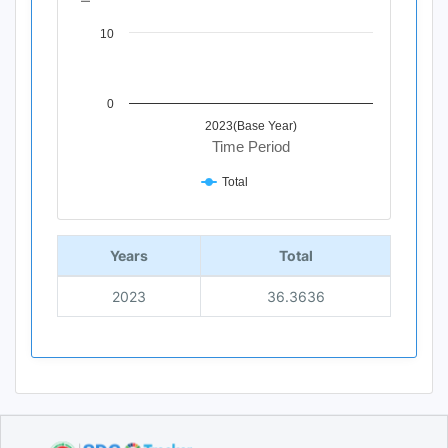
10
0
2023(Base Year)
Time Period
Total
End of interactive chart.
Years
Total
2023
36.3636