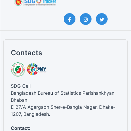
Contacts
SDG Cell
Bangladesh Bureau of Statistics Parishankhyan
Bhaban
E-27/A Agargaon Sher-e-Bangla Nagar, Dhaka-
1207, Bangladesh.
Contact: