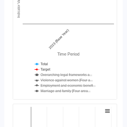
Indicator Value
View as data table, Chart
The chart has 1 X axis displaying Time Period.
The chart has 1 Y axis displaying Indicator Value. Data ranges
2023 (Base Year)
Time Period
Total
Target
Overarching legal frameworks a...
Violence against women [Four a...
Employment and economic benefi...
Marriage and family [Four area...
End of interactive chart.
Chart
Bar chart with 4 data series.
View as data table, Chart