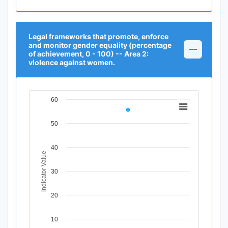
Legal frameworks that promote, enforce
and monitor gender equality (percentage
of achievement, 0 - 100) -- Area 2:
violence against women.
60
Chart
Line chart with 1 data point.
50
View as data table, Chart
The chart has 1 X axis displaying Time Period.
40
The chart has 1 Y axis displaying Indicator Value. Data r
Indicator Value
30
20
10