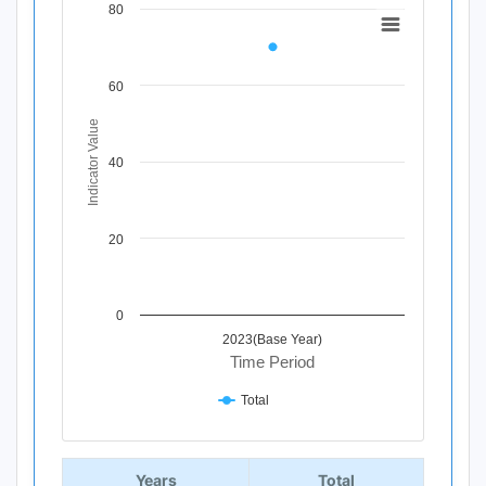
80
Chart
Line chart with 1 data point.
View as data table, Chart
60
The chart has 1 X axis displaying Time Period.
The chart has 1 Y axis displaying Indicator Value. Data ra
Indicator Value
40
20
0
2023(Base Year)
Time Period
Total
End of interactive chart.
Years
Total