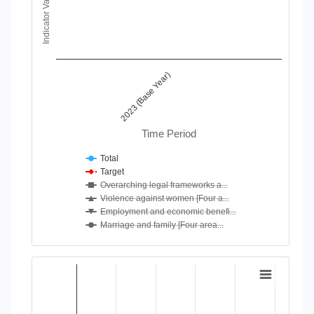
Indicator Value
View as data table, Chart
The chart has 1 X axis displaying Time Period.
The chart has 1 Y axis displaying Indicator Value. Data ranges
2023 (Base Year)
Time Period
Total
Target
Overarching legal frameworks a...
Violence against women [Four a...
Employment and economic benefi...
Marriage and family [Four area...
End of interactive chart.
Chart
Bar chart with 4 data series.
View as data table, Chart