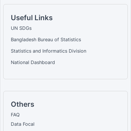
Useful Links
UN SDGs
Bangladesh Bureau of Statistics
Statistics and Informatics Division
National Dashboard
Others
FAQ
Data Focal