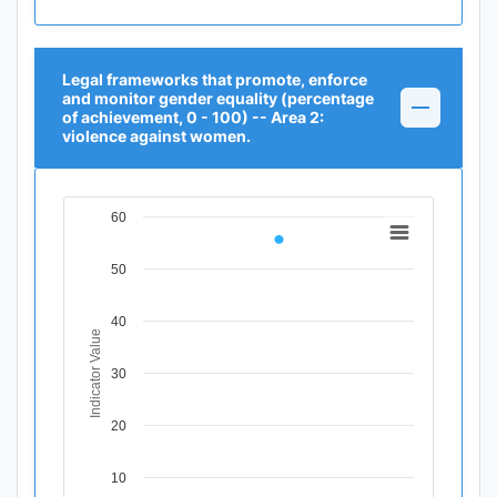
Legal frameworks that promote, enforce
and monitor gender equality (percentage
of achievement, 0 - 100) -- Area 2:
violence against women.
60
Chart
Line chart with 1 data point.
50
View as data table, Chart
The chart has 1 X axis displaying Time Period.
40
The chart has 1 Y axis displaying Indicator Value. Data r
Indicator Value
30
20
10