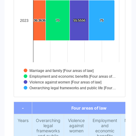
The chart has 1 X axis displaying categories.
The chart has 1 Y axis displaying values. Data ranges from
2023
36.3636
36.3636
70
70
55.5556
55.5556
75
75
Marriage and family [Four areas of law]
Employment and economic benefits [Four areas of…
Violence against women [Four areas of law]
Overarching legal frameworks and public life [Four…
End of interactive chart.
-
Four areas of law
Years
Overarching
Violence
Employment
Marri
legal
against
and
an
frameworks
women
economic
fami
and public
benefits