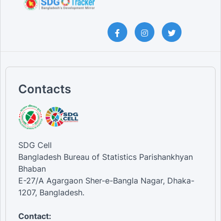
Contacts
SDG Cell
Bangladesh Bureau of Statistics Parishankhyan
Bhaban
E-27/A Agargaon Sher-e-Bangla Nagar, Dhaka-
1207, Bangladesh.
Contact: