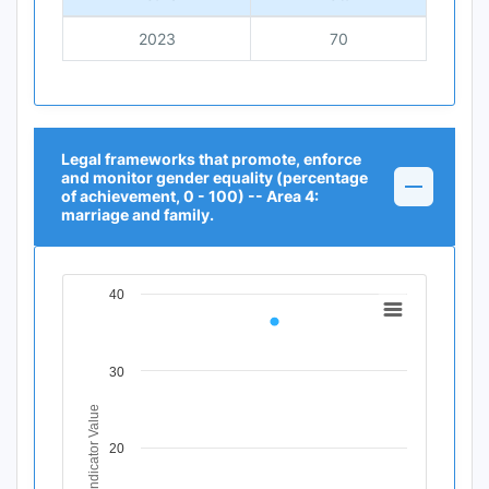
2023
70
Legal frameworks that promote, enforce
and monitor gender equality (percentage
of achievement, 0 - 100) -- Area 4:
marriage and family.
40
Chart
Line chart with 1 data point.
View as data table, Chart
30
The chart has 1 X axis displaying Time Period.
The chart has 1 Y axis displaying Indicator Value. Data r
Indicator Value
20