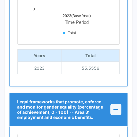
0
2023(Base Year)
Time Period
Total
End of interactive chart.
Years
Total
2023
55.5556
Legal frameworks that promote, enforce
and monitor gender equality (percentage
of achievement, 0 - 100) -- Area 3:
employment and economic benefits.