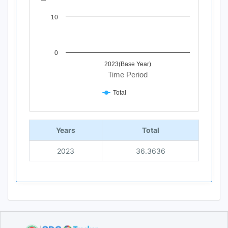
10
0
2023(Base Year)
Time Period
Total
End of interactive chart.
Years
Total
2023
36.3636