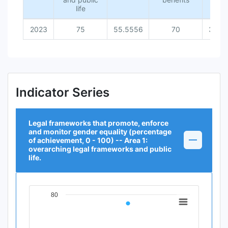
life
2023
75
55.5556
70
36.3
Indicator Series
Legal frameworks that promote, enforce
and monitor gender equality (percentage
of achievement, 0 - 100) -- Area 1:
overarching legal frameworks and public
life.
80
Chart
Line chart with 1 data point.
View as data table, Chart