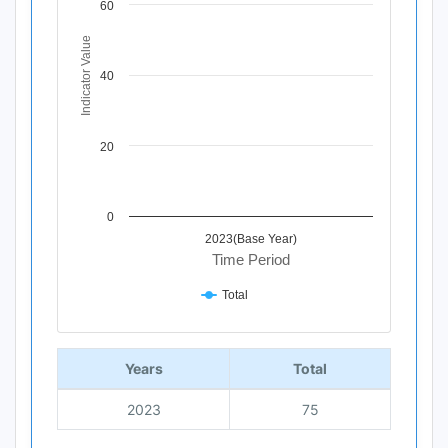
60
The chart has 1 X axis displaying Time Period.
The chart has 1 Y axis displaying Indicator Value. Data ra
Indicator Value
40
20
0
2023(Base Year)
Time Period
Total
End of interactive chart.
Years
Total
2023
75