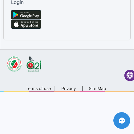
Login
Terms of use
|
Privacy
|
Site Map