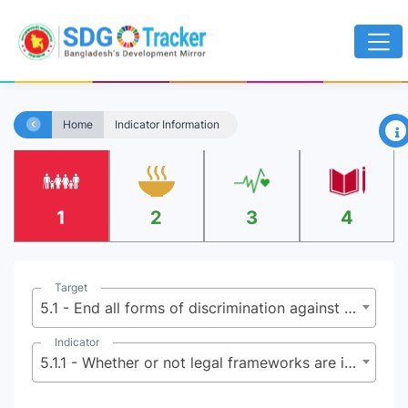
×
Home
Indicator Information
1
2
3
4
Target
5.1 - End all forms of discrimination against all women and girls everywhere
Indicator
5.1.1 - Whether or not legal frameworks are in place to promote, enforce and monitor equality and non-discrimination on the basis of sex