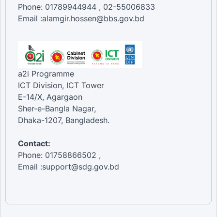
Phone: 01789944944 , 02-55006833
Email :alamgir.hossen@bbs.gov.bd
a2i Programme
ICT Division, ICT Tower
E-14/X, Agargaon
Sher-e-Bangla Nagar,
Dhaka-1207, Bangladesh.
Contact:
Phone: 01758866502 ,
Email :support@sdg.gov.bd