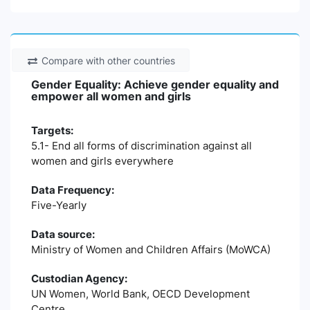
Compare with other countries
Gender Equality: Achieve gender equality and
empower all women and girls
Targets:
5.1- End all forms of discrimination against all
women and girls everywhere
Data Frequency:
Five-Yearly
Data source:
Ministry of Women and Children Affairs (MoWCA)
Custodian Agency:
UN Women, World Bank, OECD Development
Centre