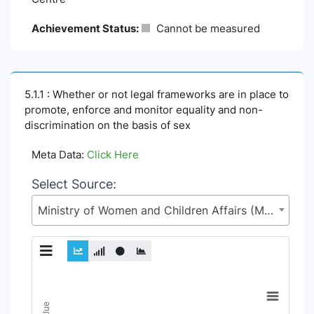
Achievement Status:
Cannot be measured
5.1.1 : Whether or not legal frameworks are in place to
promote, enforce and monitor equality and non-
discrimination on the basis of sex
Meta Data:
Click Here
Select Source:
Ministry of Women and Children Affairs (MoWCA)
Chart
Line chart with 6 lines.