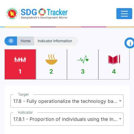
×
Home
Indicator Information
1
2
3
4
Target
17.8 - Fully operationalize the technology bank and science, technology and innovation capacity-building mechanism for least developed countries by 2017 and enhance the use of enabling technology, in particular information and communications technology
Indicator
17.8.1 - Proportion of individuals using the Internet