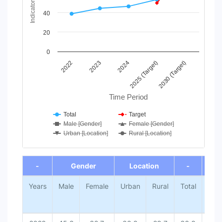
Indicator Value
The chart has 1 Y axis displaying Indicator Value. Data range
40
20
0
2024
2023
2022
2030 (Target)
2025 (Target)
Time Period
Total
Target
Male [Gender]
Female [Gender]
Urban [Location]
Rural [Location]
End of interactive chart.
-
Gender
Location
-
-
Years
Male
Female
Urban
Rural
Total
Tar