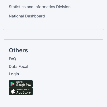
Statistics and Informatics Division
National Dashboard
Others
FAQ
Data Focal
Login