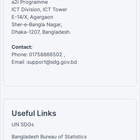
a2i Programme
ICT Division, ICT Tower
E-14/X, Agargaon
Sher-e-Bangla Nagar,
Dhaka-1207, Bangladesh.
Contact:
Phone: 01758866502 ,
Email :support@sdg.gov.bd
Useful Links
UN SDGs
Bangladesh Bureau of Statistics