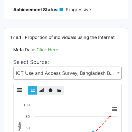
Achievement Status:
Progressive
17.8.1 : Proportion of individuals using the Internet
Meta Data:
Click Here
Select Source:
ICT Use and Access Survey, Bangladesh Bureau of Statistics (BBS), Statistics and Informatics Division (SID), Ministry of Planning (MoP)
Chart
100
Line chart with 6 lines.
80
View as data table, Chart
The chart has 1 X axis displaying Time Period.
60