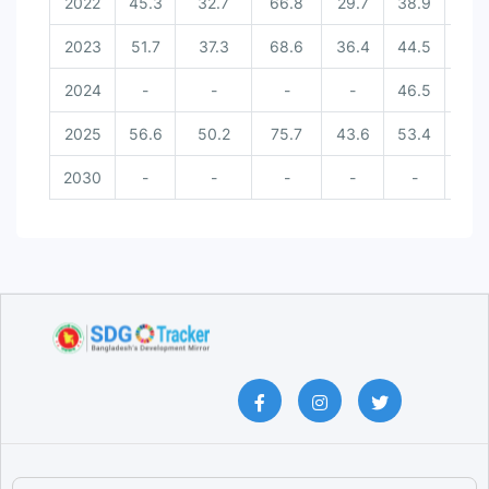
2022
45.3
32.7
66.8
29.7
38.9
-
2023
51.7
37.3
68.6
36.4
44.5
-
2024
-
-
-
-
46.5
-
2025
56.6
50.2
75.7
43.6
53.4
5
2030
-
-
-
-
-
8