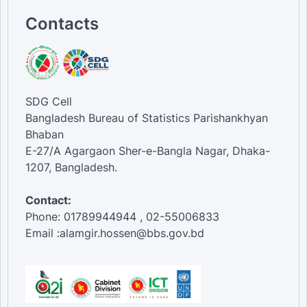
Contacts
SDG Cell
Bangladesh Bureau of Statistics Parishankhyan
Bhaban
E-27/A Agargaon Sher-e-Bangla Nagar, Dhaka-
1207, Bangladesh.
Contact:
Phone: 01789944944 , 02-55006833
Email :alamgir.hossen@bbs.gov.bd