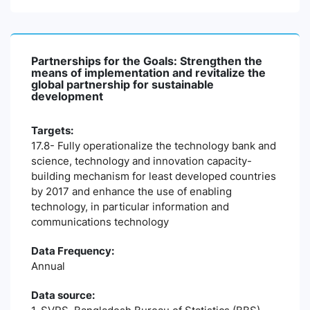
Partnerships for the Goals: Strengthen the
means of implementation and revitalize the
global partnership for sustainable
development
Targets:
17.8- Fully operationalize the technology bank and
science, technology and innovation capacity-
building mechanism for least developed countries
by 2017 and enhance the use of enabling
technology, in particular information and
communications technology
Data Frequency:
Annual
Data source: