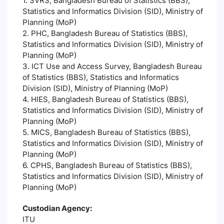
1. SVRS, Bangladesh Bureau of Statistics (BBS),
Statistics and Informatics Division (SID), Ministry of
Planning (MoP)
2. PHC, Bangladesh Bureau of Statistics (BBS),
Statistics and Informatics Division (SID), Ministry of
Planning (MoP)
3. ICT Use and Access Survey, Bangladesh Bureau
of Statistics (BBS), Statistics and Informatics
Division (SID), Ministry of Planning (MoP)
4. HIES, Bangladesh Bureau of Statistics (BBS),
Statistics and Informatics Division (SID), Ministry of
Planning (MoP)
5. MICS, Bangladesh Bureau of Statistics (BBS),
Statistics and Informatics Division (SID), Ministry of
Planning (MoP)
6. CPHS, Bangladesh Bureau of Statistics (BBS),
Statistics and Informatics Division (SID), Ministry of
Planning (MoP)
Custodian Agency:
ITU