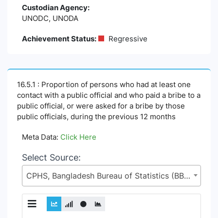
Custodian Agency:
UNODC, UNODA
Achievement Status:
Regressive
16.5.1 : Proportion of persons who had at least one
contact with a public official and who paid a bribe to a
public official, or were asked for a bribe by those
public officials, during the previous 12 months
Meta Data:
Click Here
Select Source:
CPHS, Bangladesh Bureau of Statistics (BBS), Statistics and Informatics Division (SID), Ministry of Planning (MoP)