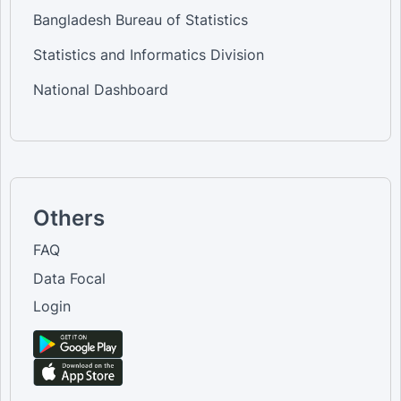
Bangladesh Bureau of Statistics
Statistics and Informatics Division
National Dashboard
Others
FAQ
Data Focal
Login