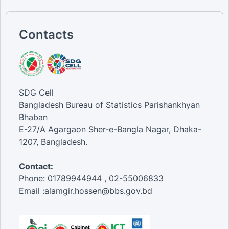
Islam [Religion]
Hindu [Religion]
5th [Wealth quintiles]
Contacts
4th [Wealth quintiles]
3rd [Wealth quintiles]
2nd [Wealth quintiles]
1st [Wealth quintiles]
SDG Cell
Bangladesh Bureau of Statistics Parishankhyan
Bhaban
E-27/A Agargaon Sher-e-Bangla Nagar, Dhaka-
1207, Bangladesh.
Contact:
Phone: 01789944944 , 02-55006833
Email :alamgir.hossen@bbs.gov.bd