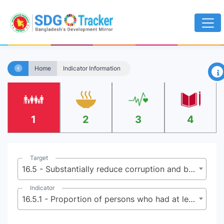
×
Home
Indicator Information
1
2
3
4
Target
16.5 - Substantially reduce corruption and bribery in all their forms
Indicator
16.5.1 - Proportion of persons who had at least one contact with a public official and who paid a bribe to a public official, or were asked for a bribe by those public officials, during the previous 12 months