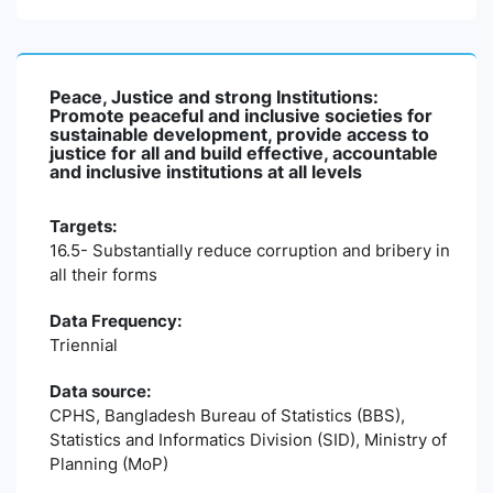
Peace, Justice and strong Institutions:
Promote peaceful and inclusive societies for
sustainable development, provide access to
justice for all and build effective, accountable
and inclusive institutions at all levels
Targets:
16.5- Substantially reduce corruption and bribery in
all their forms
Data Frequency:
Triennial
Data source:
CPHS, Bangladesh Bureau of Statistics (BBS),
Statistics and Informatics Division (SID), Ministry of
Planning (MoP)