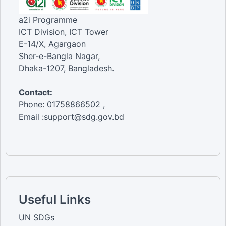
a2i Programme
ICT Division, ICT Tower
E-14/X, Agargaon
Sher-e-Bangla Nagar,
Dhaka-1207, Bangladesh.
Contact:
Phone: 01758866502 ,
Email :support@sdg.gov.bd
Useful Links
UN SDGs