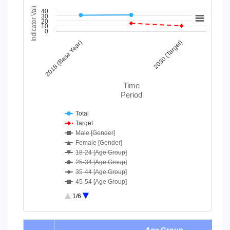
Indicator Value
Chart
40
30
20
10
Line chart with 43 lines.
0
View as data table, Chart
2018 (Base Year)
2030 (Target)
The chart has 1 X axis displaying Time Period.
The chart has 1 Y axis displaying Indicator Value. Data ranges
Time
Period
Total
Target
Male [Gender]
Female [Gender]
18-24 [Age Group]
25-34 [Age Group]
35-44 [Age Group]
45-54 [Age Group]
55-64 [Age Group]
1/6
65-74 [Age Group]
75 and above [Age Group]
End of interactive chart.
Moderate/ Severe difficulty [D...
-
Age Group