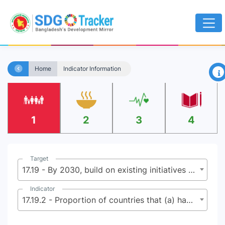
×
Home
Indicator Information
1
2
3
4
Target
17.19 - By 2030, build on existing initiatives to develop measurements of progress on sustainable development that complement gross domestic product, and support statistical capacity-building in developing countries
Indicator
17.19.2 - Proportion of countries that (a) have conducted at least one population and housing census in the last 10 years; and (b) have achieved 100 per cent birth registration and 80 per cent death registration