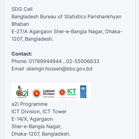
SDG Cell
Bangladesh Bureau of Statistics Parishankhyan
Bhaban
E-27/A Agargaon Sher-e-Bangla Nagar, Dhaka-
1207, Bangladesh.
Contact:
Phone: 01789944944 , 02-55006833
Email :alamgir.hossen@bbs.gov.bd
a2i Programme
ICT Division, ICT Tower
E-14/X, Agargaon
Sher-e-Bangla Nagar,
Dhaka-1207, Bangladesh.