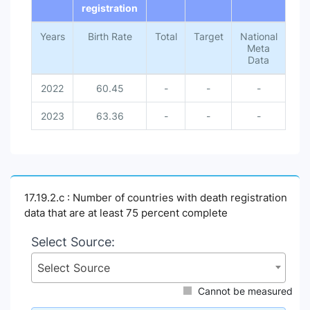
registration
Years
Birth Rate
Total
Target
National
Meta
Data
2022
60.45
-
-
-
2023
63.36
-
-
-
17.19.2.c : Number of countries with death registration
data that are at least 75 percent complete
Select Source:
Select Source
Cannot be measured