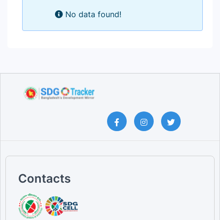
No data found!
Contacts