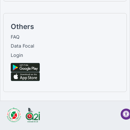
Others
FAQ
Data Focal
Login