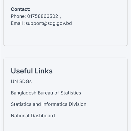
Contact:
Phone: 01758866502 ,
Email :support@sdg.gov.bd
Useful Links
UN SDGs
Bangladesh Bureau of Statistics
Statistics and Informatics Division
National Dashboard