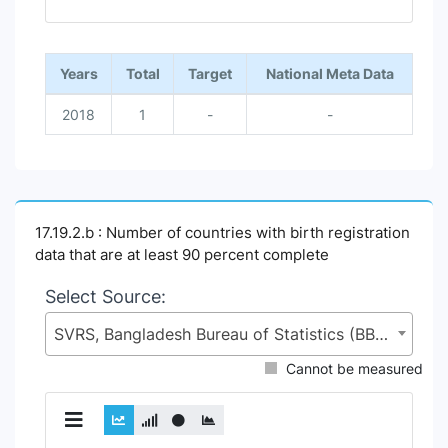
End of interactive chart.
Years
Total
Target
National Meta Data
2018
1
-
-
17.19.2.b : Number of countries with birth registration
data that are at least 90 percent complete
Select Source:
SVRS, Bangladesh Bureau of Statistics (BBS), Statistics and Informatics Division (SID), Ministry of Planning (MoP)
Cannot be measured