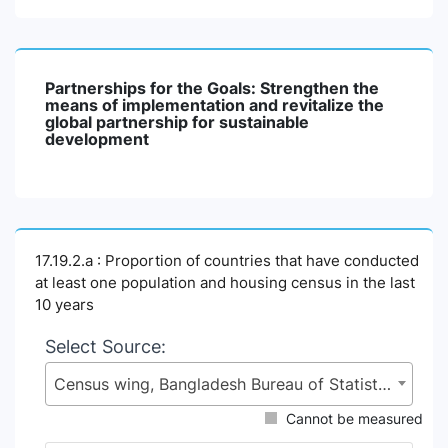
Partnerships for the Goals: Strengthen the
means of implementation and revitalize the
global partnership for sustainable
development
17.19.2.a : Proportion of countries that have conducted
at least one population and housing census in the last
10 years
Select Source:
Census wing, Bangladesh Bureau of Statistics (BBS), Statistics and Informatics Division (SID), Ministry of Planning (MoP)
Cannot be measured