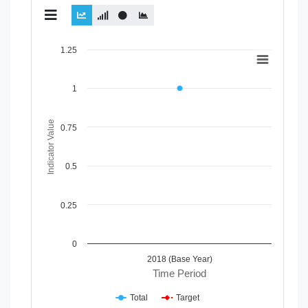
Chart
1.25
Line chart with 2 lines.
View as data table, Chart
1
The chart has 1 X axis displaying Time Period.
The chart has 1 Y axis displaying Indicator Value. Data range
Indicator Value
0.75
0.5
0.25
0
2018 (Base Year)
Time Period
Total
Target