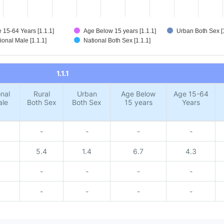
 15-64 Years [1.1.1]
Age Below 15 years [1.1.1]
Urban Both Sex [1
ional Male [1.1.1]
National Both Sex [1.1.1]
1.1.1
nal
Rural
Urban
Age Below
Age 15-64
ale
Both Sex
Both Sex
15 years
Years
-
-
-
-
5.4
1.4
6.7
4.3
-
-
-
-
-
-
-
-