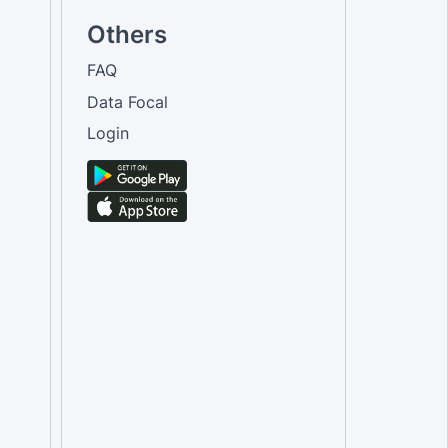
Others
FAQ
Data Focal
Login