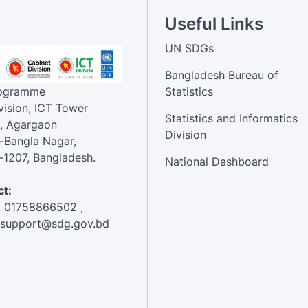
Useful Links
UN SDGs
Bangladesh Bureau of
rogramme
Statistics
vision, ICT Tower
Statistics and Informatics
, Agargaon
Division
-Bangla Nagar,
1207, Bangladesh.
National Dashboard
t:
: 01758866502 ,
:support@sdg.gov.bd