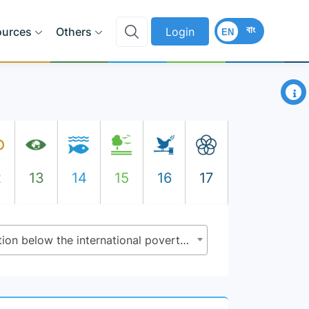
বাং
ources
Others
Login
EN
×
2
13
14
15
16
17
1.1.1 - Proportion of population below the international poverty line, by sex, age, employment status and geographical location (urban/rural)