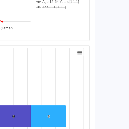
Age 15-64 Years [1.1.1]
Age 65+ [1.1.1]
(Target)
5
5
5
5