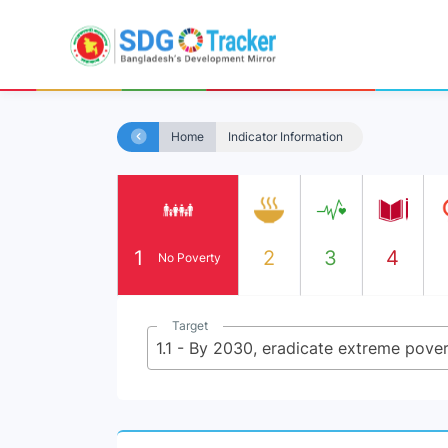
Home
Indicator Information
1
2
3
4
No Poverty
Target