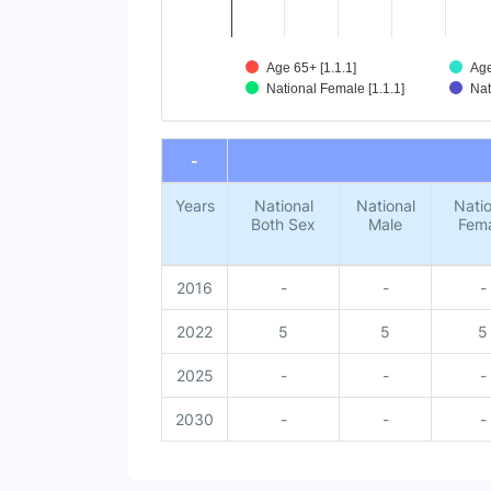
Age 65+ [1.1.1]
Age
National Female [1.1.1]
Nat
End of interactive chart.
-
Years
National
National
Natio
Both Sex
Male
Fem
2016
-
-
-
2022
5
5
5
2025
-
-
-
2030
-
-
-