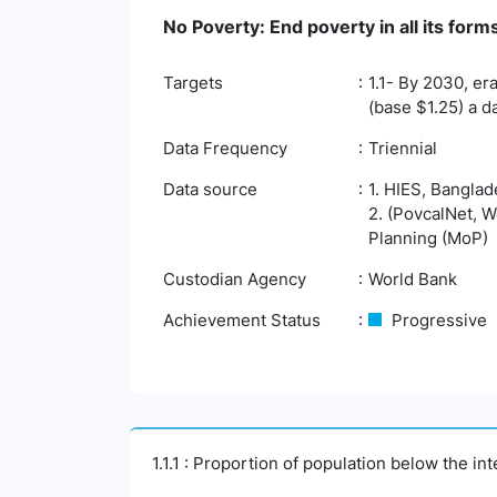
No Poverty: End poverty in all its fo
Targets
1.1- By 2030, er
(base $1.25) a d
Data Frequency
Triennial
Data source
1. HIES, Banglad
2. (PovcalNet, W
Planning (MoP)
Custodian Agency
World Bank
Achievement Status
Progressive
1.1.1 : Proportion of population below the i