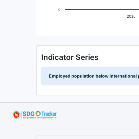
0
2016
End of interactive chart.
Indicator Series
Employed population below international p