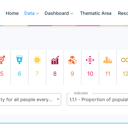
Home
Data
Dashboard
Thematic Area
Res
5
6
7
8
9
10
11
1
Indicator
1.1 - By 2030, eradicate extreme poverty for all people everywhere, currently measured as people living on less than $2.15 (base $1.25) a day