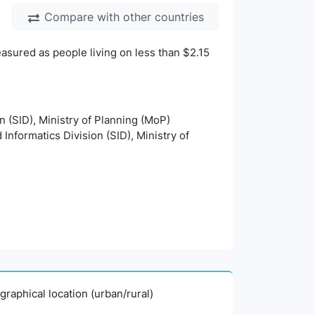
Compare with other countries
asured as people living on less than $2.15
on (SID), Ministry of Planning (MoP)
 Informatics Division (SID), Ministry of
graphical location (urban/rural)