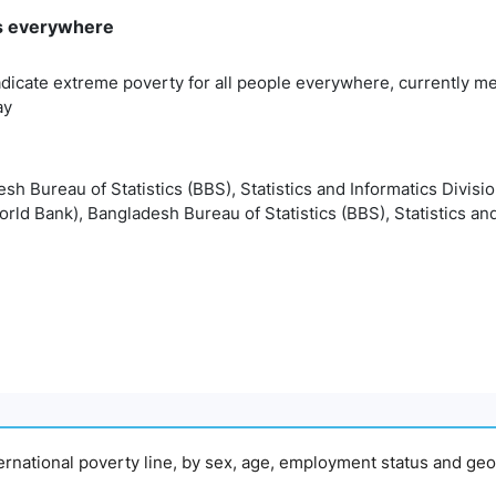
rms everywhere
adicate extreme poverty for all people everywhere, currently me
ay
esh Bureau of Statistics (BBS), Statistics and Informatics Divisi
orld Bank), Bangladesh Bureau of Statistics (BBS), Statistics and
nternational poverty line, by sex, age, employment status and geo