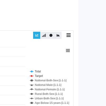
Total
Target
National Both Sex [1.1.1]
National Male [1.1.1]
National Female [1.1.1]
Rural Both Sex [1.1.1]
Urban Both Sex [1.1.1]
Age Below 15 years [1.1.1]