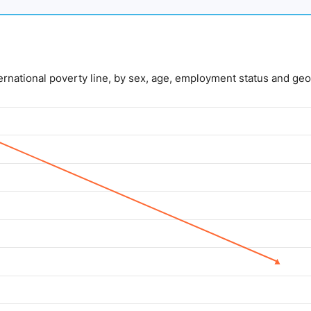
nternational poverty line, by sex, age, employment status and geo
lue. Data ranges from 5 to 14.