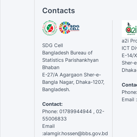
Contacts
a2i P
SDG Cell
ICT Di
Bangladesh Bureau of
E-14/X
Statistics Parishankhyan
Sher-e
Bhaban
Dhaka-
E-27/A Agargaon Sher-e-
Bangla Nagar, Dhaka-1207,
Contac
Bangladesh.
Phone
Email 
Contact:
Phone: 01789944944 , 02-
55006833
Email
:alamgir.hossen@bbs.gov.bd