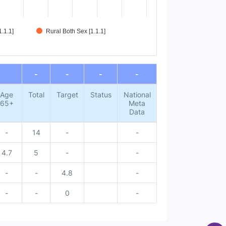
.1.1]
Rural Both Sex [1.1.1]
-
-
-
-
Age
Total
Target
Status
National
65+
Meta
Data
-
14
-
-
4.7
5
-
-
-
-
4.8
-
-
-
0
-