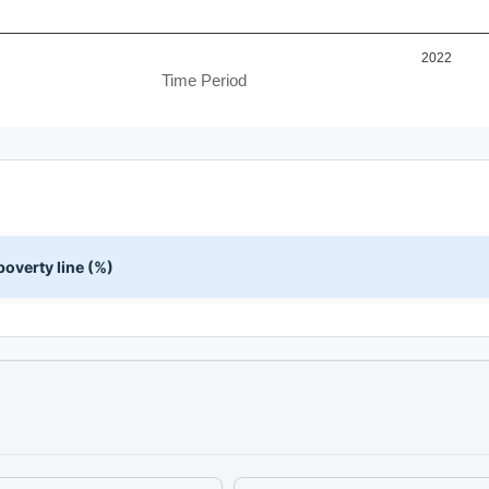
2022
Time Period
overty line (%)