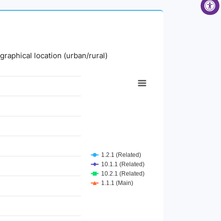
graphical location (urban/rural)
1.2.1 (Related)
10.1.1 (Related)
10.2.1 (Related)
1.1.1 (Main)