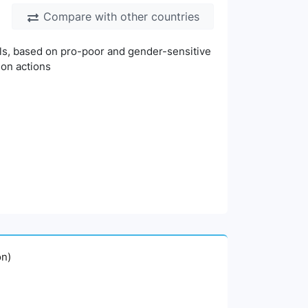
Compare with other countries
vels, based on pro-poor and gender-sensitive
ion actions
on)