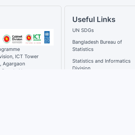
Useful Links
UN SDGs
Bangladesh Bureau of
rogramme
Statistics
vision, ICT Tower
Statistics and Informatics
, Agargaon
Division
-Bangla Nagar,
1207, Bangladesh.
National Dashboard
t:
: 01758866502 ,
:support@sdg.gov.bd