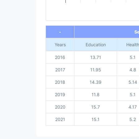
End of interactive chart.
-
S
Years
Education
Healt
2016
13.71
5.1
2017
11.95
4.8
2018
14.39
5.14
2019
11.8
5.1
2020
15.7
4.17
2021
15.1
5.2