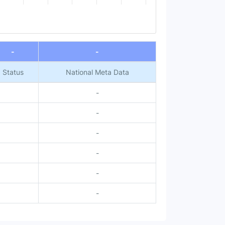
-
-
Status
National Meta Data
-
-
-
-
-
-