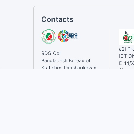
Contacts
a2i P
SDG Cell
ICT Di
Bangladesh Bureau of
E-14/X
Statistics Parishankhyan
Sher-e
Bhaban
Dhaka-
E-27/A Agargaon Sher-e-
Bangla Nagar, Dhaka-1207,
Contac
Bangladesh.
Phone
Email 
Contact:
Phone: 01789944944 , 02-
55006833
Email