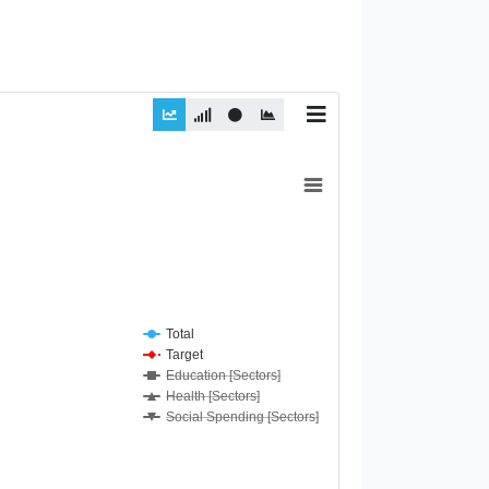
Total
Target
Education [Sectors]
Health [Sectors]
Social Spending [Sectors]