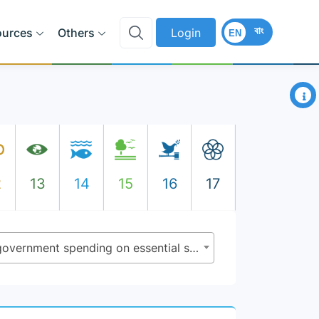
বাং
ources
Others
Login
EN
×
2
13
14
15
16
17
1.a.2 - Proportion of total government spending on essential services (education, health and social protection)