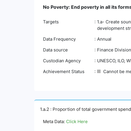
No Poverty: End poverty in all its fo
Targets
1.a- Create soun
development stra
Data Frequency
Annual
Data source
Finance Division
Custodian Agency
UNESCO, ILO, 
Achievement Status
Cannot be m
1.a.2 : Proportion of total government spend
Meta Data:
Click Here