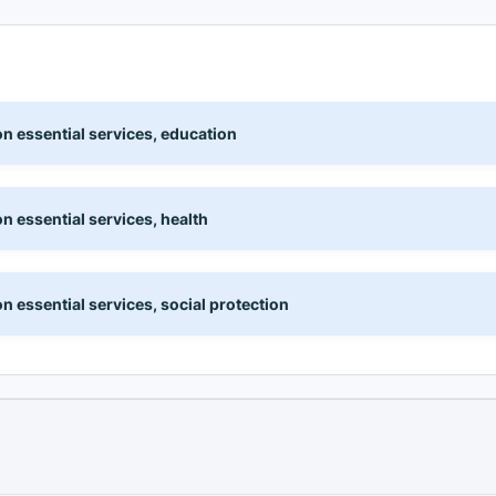
n essential services, education
n essential services, health
 essential services, social protection