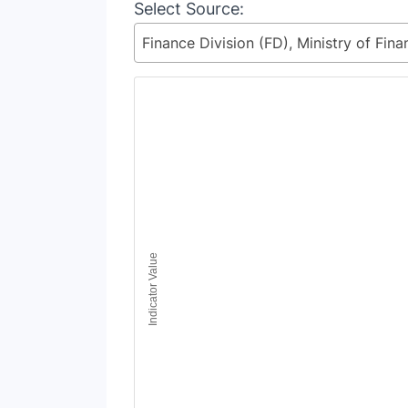
Select Source:
Chart
Line chart with 5 lines.
View as data table, Chart
The chart has 1 X axis displaying Time Period
The chart has 1 Y axis displaying Indicator Va
Indicator Value