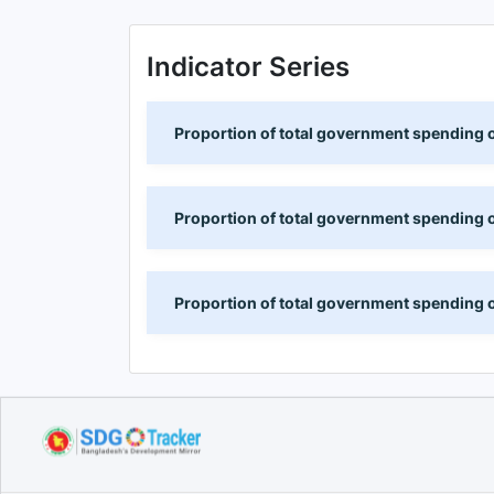
Indicator Series
Proportion of total government spending o
Proportion of total government spending o
Proportion of total government spending on