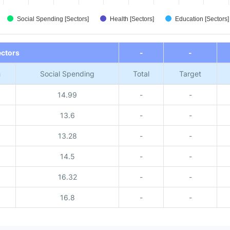
Social Spending [Sectors]
Health [Sectors]
Education [Sectors]
ectors
-
-
h
Social Spending
Total
Target
14.99
-
-
13.6
-
-
13.28
-
-
14.5
-
-
16.32
-
-
16.8
-
-