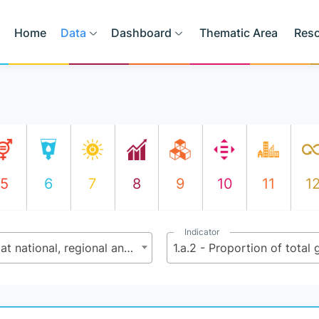
Home
Data
Dashboard
Thematic Area
Res
5
6
7
8
9
10
11
1
Indicator
1.a - Create sound policy frameworks, at national, regional and international levels, based on pro-poor and gender-sensitive development strategies to support accelerated investments in poverty eradication actions