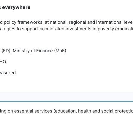
rms everywhere
d policy frameworks, at national, regional and international le
tegies to support accelerated investments in poverty eradicat
 (FD), Ministry of Finance (MoF)
WHO
easured
ing on essential services (education, health and social protecti