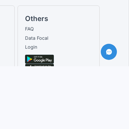
Others
FAQ
Data Focal
Login