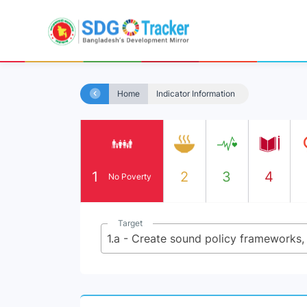
Home
Indicator Information
1
2
3
4
No Poverty
Target