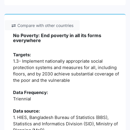
Compare with other countries
No Poverty: End poverty in all its forms
everywhere
Targets:
1.3- Implement nationally appropriate social
protection systems and measures for all, including
floors, and by 2030 achieve substantial coverage of
the poor and the vulnerable
Data Frequency:
Triennial
Data source:
1. HIES, Bangladesh Bureau of Statistics (BBS),
Statistics and Informatics Division (SID), Ministry of