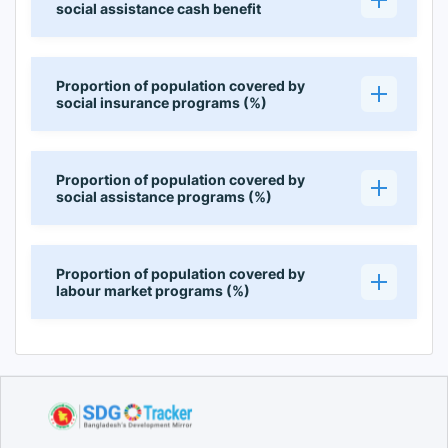
social assistance cash benefit
Proportion of population covered by
social insurance programs (%)
Proportion of population covered by
social assistance programs (%)
Proportion of population covered by
labour market programs (%)