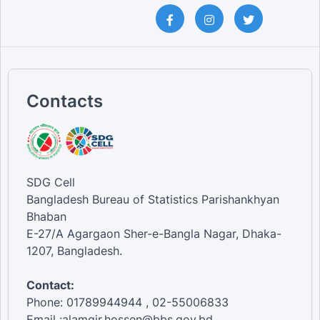
Contacts
SDG Cell
Bangladesh Bureau of Statistics Parishankhyan
Bhaban
E-27/A Agargaon Sher-e-Bangla Nagar, Dhaka-
1207, Bangladesh.
Contact:
Phone: 01789944944 , 02-55006833
Email :alamgir.hossen@bbs.gov.bd