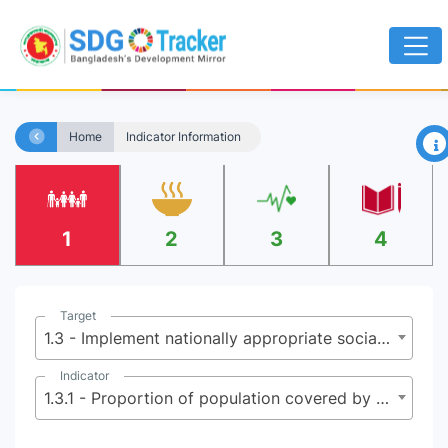
×
Home
Indicator Information
1
2
3
4
Target
1.3 - Implement nationally appropriate social protection systems and measures for all, including floors, and by 2030 achieve substantial coverage of the poor and the vulnerable
Indicator
1.3.1 - Proportion of population covered by social protection floors/systems, by sex, distinguishing children, unemployed persons, older persons, persons with disabilities, pregnant women, newborns, work injury victims and the poor and the vulnerable