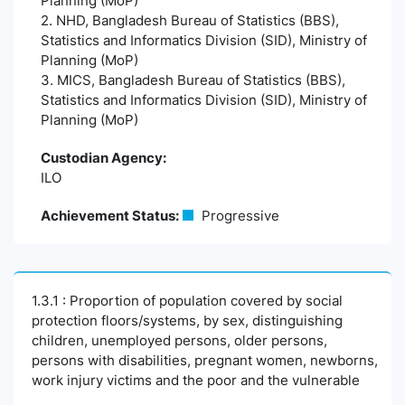
Planning (MoP)
2. NHD, Bangladesh Bureau of Statistics (BBS),
Statistics and Informatics Division (SID), Ministry of
Planning (MoP)
3. MICS, Bangladesh Bureau of Statistics (BBS),
Statistics and Informatics Division (SID), Ministry of
Planning (MoP)
Custodian Agency:
ILO
Achievement Status:
Progressive
1.3.1 : Proportion of population covered by social
protection floors/systems, by sex, distinguishing
children, unemployed persons, older persons,
persons with disabilities, pregnant women, newborns,
work injury victims and the poor and the vulnerable