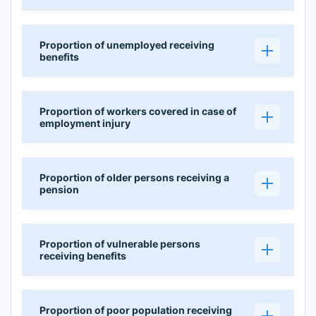
Proportion of unemployed receiving
benefits
Proportion of workers covered in case of
employment injury
Proportion of older persons receiving a
pension
Proportion of vulnerable persons
receiving benefits
Proportion of poor population receiving