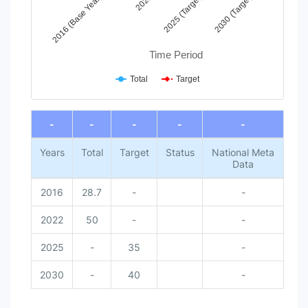
2016 (Base Year)
2022
2025 (Target)
2030 (Target)
Time Period
Total
Target
End of interactive chart.
-
-
-
-
-
Years
Total
Target
Status
National Meta
Data
2016
28.7
-
-
2022
50
-
-
2025
-
35
-
2030
-
40
-