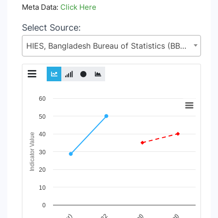
Meta Data:
Click Here
Select Source:
HIES, Bangladesh Bureau of Statistics (BBS), Statistics and Informatics Division (SID), Ministry of Planning (MoP)
Chart
60
Line chart with 2 lines.
50
View as data table, Chart
40
The chart has 1 X axis displaying Time Period.
Indicator Value
The chart has 1 Y axis displaying Indicator Value. Data range
30
20
10
0