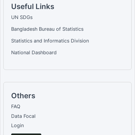
Useful Links
UN SDGs
Bangladesh Bureau of Statistics
Statistics and Informatics Division
National Dashboard
Others
FAQ
Data Focal
Login