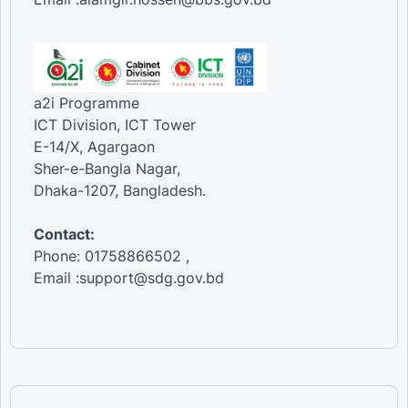
a2i Programme
ICT Division, ICT Tower
E-14/X, Agargaon
Sher-e-Bangla Nagar,
Dhaka-1207, Bangladesh.
Contact:
Phone: 01758866502 ,
Email :support@sdg.gov.bd