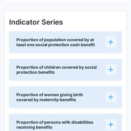
Indicator Series
Proportion of population covered by at
least one social protection cash benefit
Proportion of children covered by social
protection benefits
Proportion of women giving birth
covered by maternity benefits
Proportion of persons with disabilities
receiving benefits