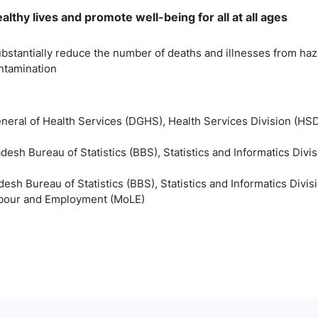
lthy lives and promote well-being for all at all ages
bstantially reduce the number of deaths and illnesses from haz
ontamination
eneral of Health Services (DGHS), Health Services Division (HSD
esh Bureau of Statistics (BBS), Statistics and Informatics Divis
esh Bureau of Statistics (BBS), Statistics and Informatics Divis
Labour and Employment (MoLE)