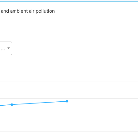
d and ambient air pollution
SVRS, Bangladesh Bureau of Statistics (BBS), Statistics and Informatics Division (SID), Ministry of Planning (MoP)
.
lue. Data ranges from 55 to 241.