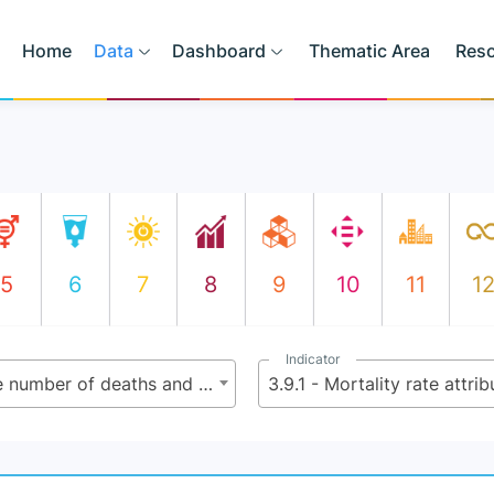
Home
Data
Dashboard
Thematic Area
Res
5
6
7
8
9
10
11
1
Indicator
3.9 - By 2030, substantially reduce the number of deaths and illnesses from hazardous chemicals and air, water and soil pollution and contamination