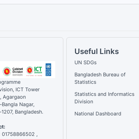
Useful Links
UN SDGs
Bangladesh Bureau of
rogramme
Statistics
vision, ICT Tower
Statistics and Informatics
, Agargaon
Division
-Bangla Nagar,
1207, Bangladesh.
National Dashboard
t:
: 01758866502 ,