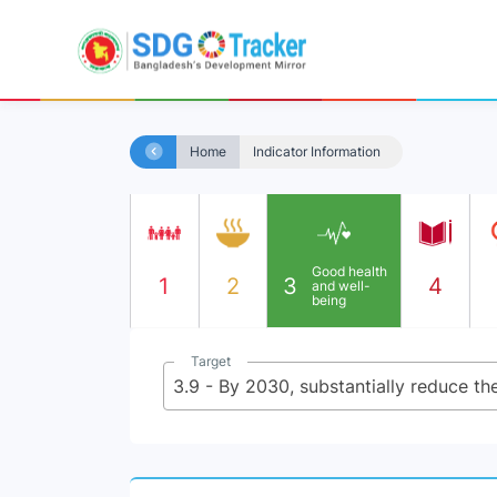
Home
Indicator Information
Good health
1
2
3
4
and well-
being
Target