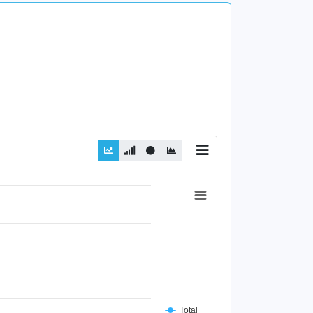
Total