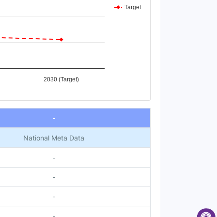
Target
2030 (Target)
-
National Meta Data
-
-
-
-