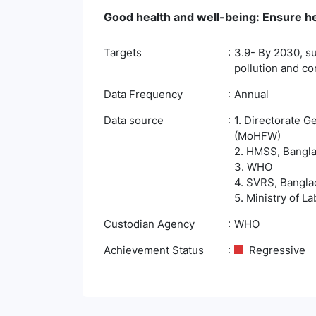
Good health and well-being: Ensure hea
Targets
3.9- By 2030, su
pollution and c
Data Frequency
Annual
Data source
1. Directorate G
(MoHFW)
2. HMSS, Banglad
3. WHO
4. SVRS, Banglad
5. Ministry of 
Custodian Agency
WHO
Achievement Status
Regressive