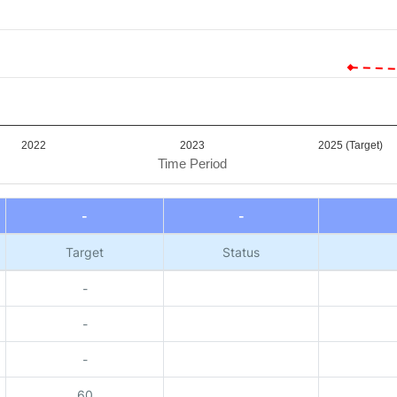
2022
2023
2025 (Target)
Time Period
-
-
Target
Status
-
-
-
60