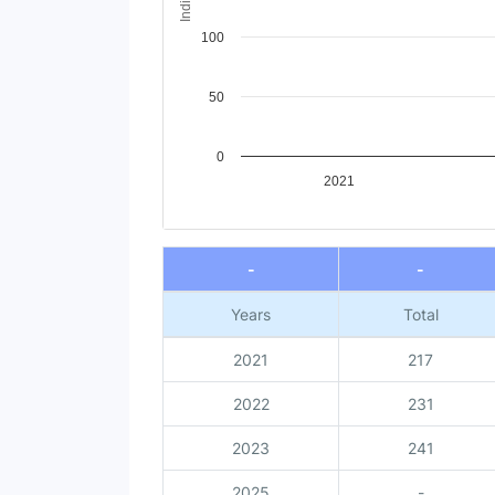
100
50
0
2021
End of interactive chart.
-
-
Years
Total
2021
217
2022
231
2023
241
2025
-