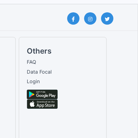
Others
FAQ
Data Focal
Login