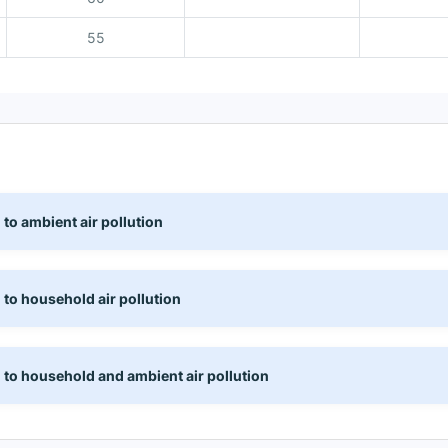
55
 to ambient air pollution
 to household air pollution
 to household and ambient air pollution