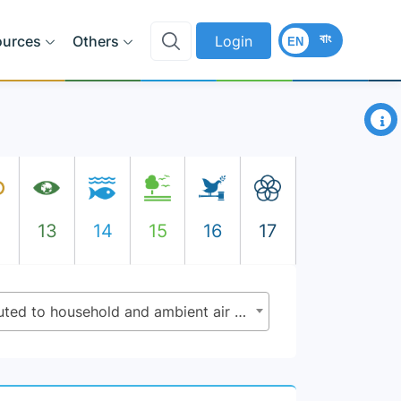
বাং
ources
Others
Login
EN
×
2
13
14
15
16
17
3.9.1 - Mortality rate attributed to household and ambient air pollution