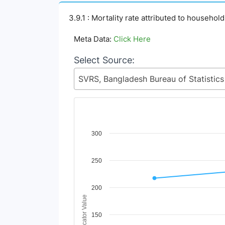
3.9.1 : Mortality rate attributed to househol
Meta Data:
Click Here
Select Source:
Chart
300
Line chart with 2 lines.
250
View as data table, Chart
The chart has 1 X axis displaying Time Period
The chart has 1 Y axis displaying Indicator Va
200
Indicator Value
150