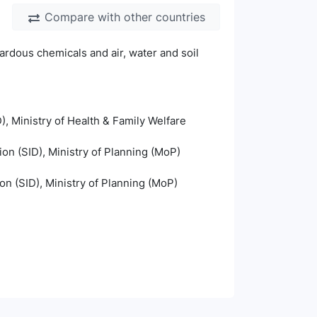
Compare with other countries
ardous chemicals and air, water and soil
), Ministry of Health & Family Welfare
ion (SID), Ministry of Planning (MoP)
ion (SID), Ministry of Planning (MoP)