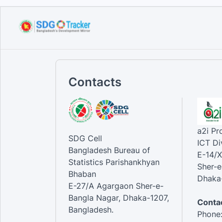
Contacts
a2i P
SDG Cell
ICT Di
Bangladesh Bureau of
E-14/X
Statistics Parishankhyan
Sher-e
Bhaban
Dhaka-
E-27/A Agargaon Sher-e-
Bangla Nagar, Dhaka-1207,
Contac
Bangladesh.
Phone