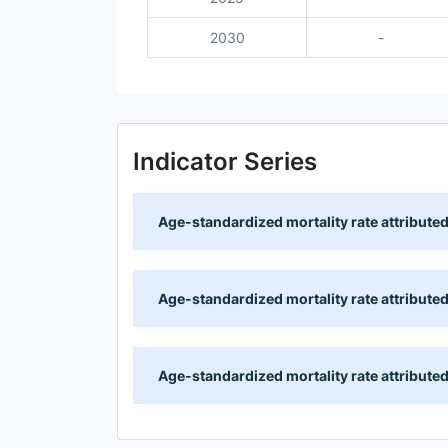
2030
-
Indicator Series
Age-standardized mortality rate attributed
Age-standardized mortality rate attributed
Age-standardized mortality rate attributed