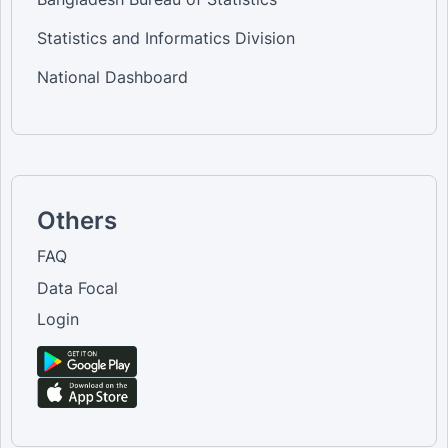
Statistics and Informatics Division
National Dashboard
Others
FAQ
Data Focal
Login