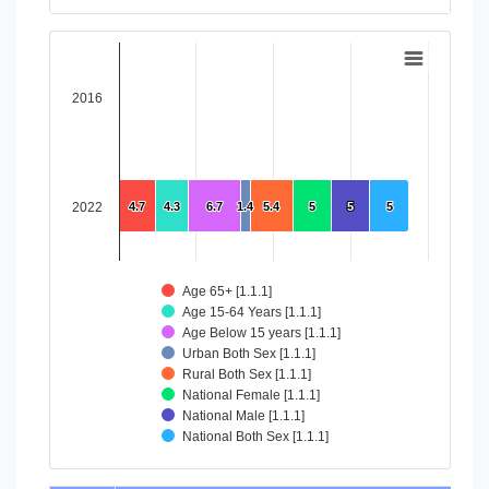
End of interactive chart.
Chart
Bar chart with 8 data series.
2016
View as data table, Chart
The chart has 1 X axis displaying categories.
The chart has 1 Y axis displaying values. Data ranges from 4
2022
4.7
4.7
4.3
4.3
6.7
6.7
1.4
1.4
5.4
5.4
5
5
5
5
5
5
Age 65+ [1.1.1]
Age 15-64 Years [1.1.1]
Age Below 15 years [1.1.1]
Urban Both Sex [1.1.1]
Rural Both Sex [1.1.1]
National Female [1.1.1]
National Male [1.1.1]
National Both Sex [1.1.1]
End of interactive chart.