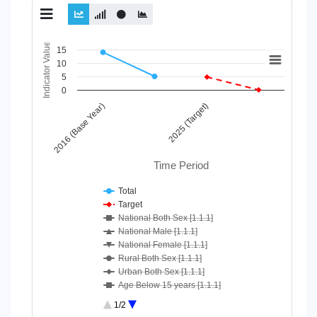
Chart
Indicator Value
15
10
Line chart with 10 lines.
5
View as data table, Chart
0
The chart has 1 X axis displaying Time Period.
2016 (Base Year)
2025 (Target)
The chart has 1 Y axis displaying Indicator Value. Data ranges
Time Period
Total
Target
National Both Sex [1.1.1]
National Male [1.1.1]
National Female [1.1.1]
Rural Both Sex [1.1.1]
Urban Both Sex [1.1.1]
Age Below 15 years [1.1.1]
Age 15-64 Years [1.1.1]
1/2
Age 65+ [1.1.1]