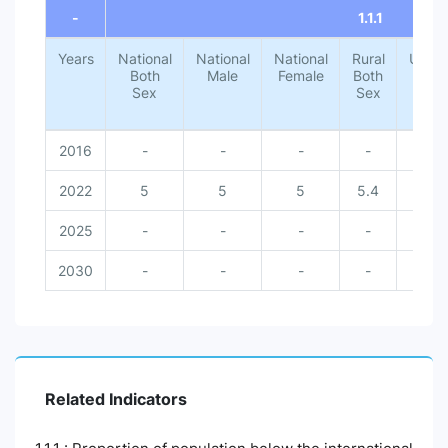
-
1.1.1
Years
National
National
National
Rural
Urba
Both
Male
Female
Both
Both
Sex
Sex
Sex
2016
-
-
-
-
-
2022
5
5
5
5.4
1.4
2025
-
-
-
-
-
2030
-
-
-
-
-
Related Indicators