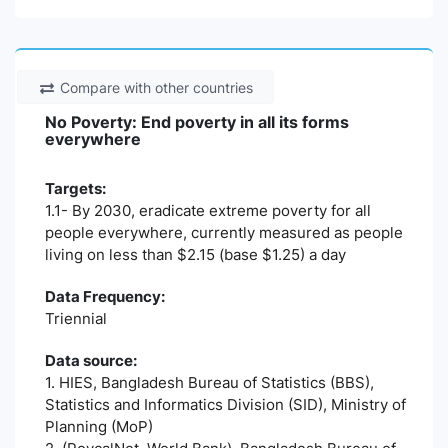
Compare with other countries
No Poverty: End poverty in all its forms
everywhere
Targets:
1.1- By 2030, eradicate extreme poverty for all
people everywhere, currently measured as people
living on less than $2.15 (base $1.25) a day
Data Frequency:
Triennial
Data source:
1. HIES, Bangladesh Bureau of Statistics (BBS),
Statistics and Informatics Division (SID), Ministry of
Planning (MoP)