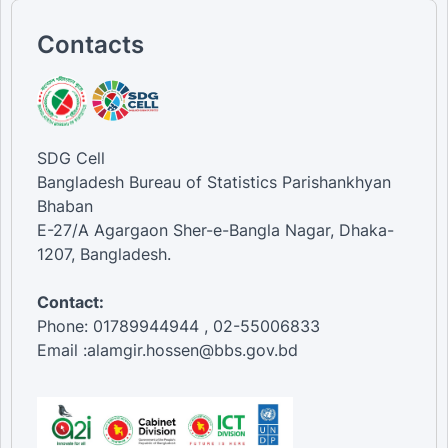
Contacts
SDG Cell
Bangladesh Bureau of Statistics Parishankhyan
Bhaban
E-27/A Agargaon Sher-e-Bangla Nagar, Dhaka-
1207, Bangladesh.
Contact:
Phone: 01789944944 , 02-55006833
Email :alamgir.hossen@bbs.gov.bd