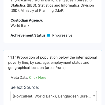
2. (PovcalNet, World Bank), Bangladesh Bureau of
Statistics (BBS), Statistics and Informatics Division
(SID), Ministry of Planning (MoP)
Custodian Agency:
World Bank
Achievement Status:
Progressive
1.1.1 : Proportion of population below the international
poverty line, by sex, age, employment status and
geographical location (urban/rural)
Meta Data:
Click Here
Select Source:
(PovcalNet, World Bank), Bangladesh Bureau of Statistics (BBS), Statistics and Informatics Division (SID), Ministry of Planning (MoP)