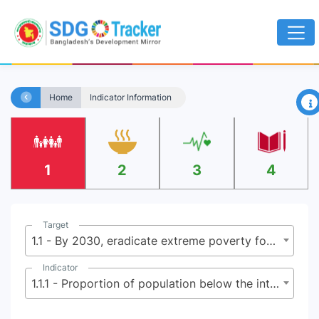
×
Home
Indicator Information
1
2
3
4
Target
1.1 - By 2030, eradicate extreme poverty for all people everywhere, currently measured as people living on less than $2.15 (base $1.25) a day
Indicator
1.1.1 - Proportion of population below the international poverty line, by sex, age, employment status and geographical location (urban/rural)