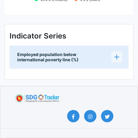
End of interactive chart.
Indicator Series
Employed population below
international poverty line (%)