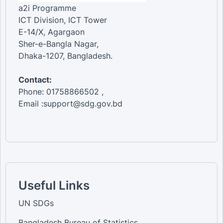
a2i Programme
ICT Division, ICT Tower
E-14/X, Agargaon
Sher-e-Bangla Nagar,
Dhaka-1207, Bangladesh.
Contact:
Phone: 01758866502 ,
Email :support@sdg.gov.bd
Useful Links
UN SDGs
Bangladesh Bureau of Statistics