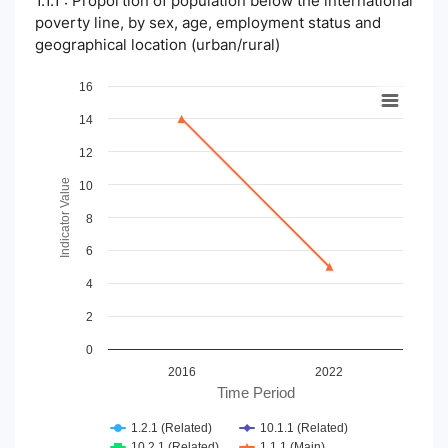
1.1.1 : Proportion of population below the international
poverty line, by sex, age, employment status and
geographical location (urban/rural)
Chart
16
14
Line chart with 4 lines.
View as data table, Chart
12
The chart has 1 X axis displaying Time Period.
The chart has 1 Y axis displaying Indicator Value. Data ranges
Indicator Value
10
8
6
4
2
0
2016
2022
Time Period
1.2.1 (Related)
10.1.1 (Related)
10.2.1 (Related)
1.1.1 (Main)