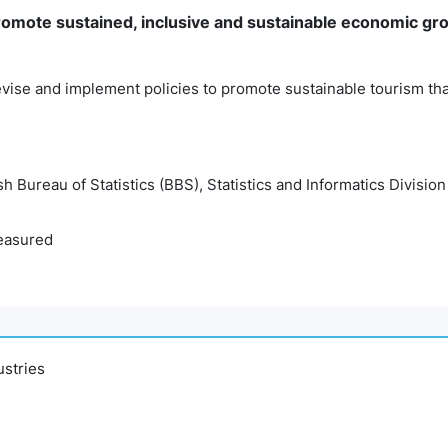
mote sustained, inclusive and sustainable economic gro
vise and implement policies to promote sustainable tourism tha
 Bureau of Statistics (BBS), Statistics and Informatics Division
easured
ustries