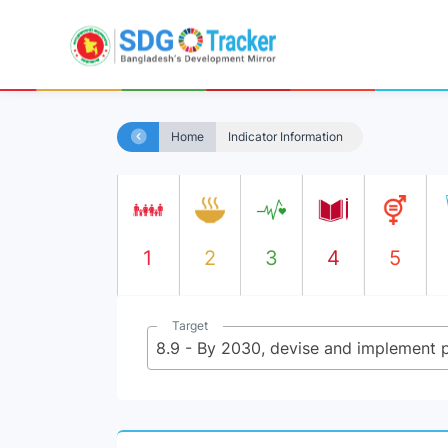
Home
Indicator Information
1
2
3
4
5
Target