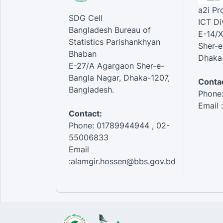
a2i P
SDG Cell
ICT Di
Bangladesh Bureau of
E-14/X
Statistics Parishankhyan
Sher-e
Bhaban
Dhaka-
E-27/A Agargaon Sher-e-
Bangla Nagar, Dhaka-1207,
Contac
Bangladesh.
Phone
Email 
Contact:
Phone: 01789944944 , 02-
55006833
Email
:alamgir.hossen@bbs.gov.bd