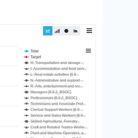
Total
Target
H: Transportation and storage ...
I: Accommodation and food serv...
L: Real estate activities [8.9...
N: Administrative and support ...
R: Arts, entertainment and rec...
Managers [8.9.2_BSOC]
Professionals [8.9.2_BSOC]
Technicians and Associate Prof...
Clerical Support Workers [8.9....
Service and Sales Workers [8.9...
Skilled Agricultural, Forestry...
Craft and Related Trades Worke...
Plant and Machine Operators, a...