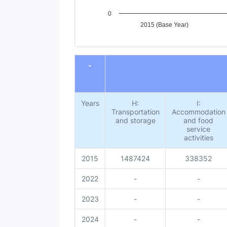
0
2015 (Base Year)
End of interactive chart.
-
Years
H:
I:
Transportation
Accommodation
and storage
and food
service
activities
2015
1487424
338352
2022
-
-
2023
-
-
2024
-
-