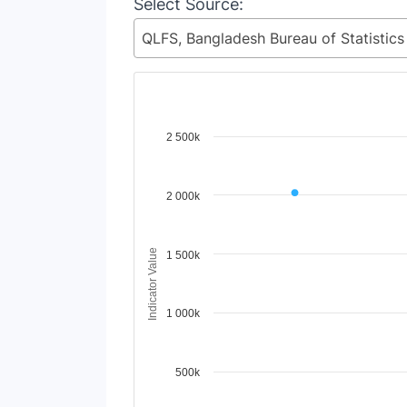
Select Source:
Chart
2 500k
Line chart with 98 lines.
View as data table, Chart
2 000k
The chart has 1 X axis displaying Time Period
The chart has 1 Y axis displaying Indicator 
Indicator Value
1 500k
1 000k
500k