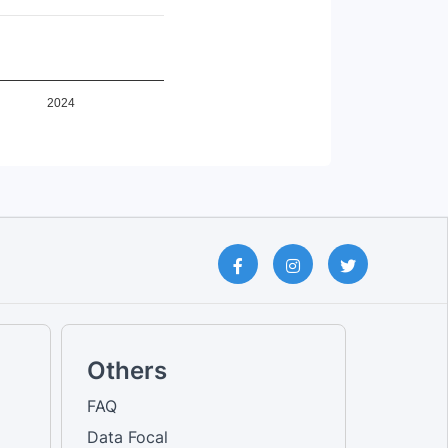
Female [No education qualifica...
Total [No education qualificat...
Male [No education qualificati...
Total [Others]
Female [Others]
Male [Others]
2024
Male [Own account worker]
Female [Own account worker]
Total [Own account worker]
Male [Primary education]
Female [Primary education]
Total [Primary education]
Male [Railway passenger transp...
Female [Railway passenger tran...
Total [Railway passenger trans...
Total [Road passenger transpor...
Male [Road passenger transport...
Female [Road passenger transpo...
Male [Secondary education]
Female [Secondary education]
Others
Total [Secondary education]
Male [Sports and Recreational ...
FAQ
Female [Sports and Recreationa...
Data Focal
Total [Sports and Recreational...