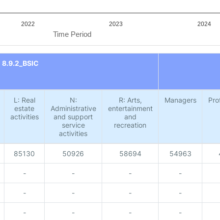
2022
2023
2024
Time Period
8.9.2_BSIC
L: Real
N:
R: Arts,
Managers
Pro
estate
Administrative
entertainment
activities
and support
and
service
recreation
activities
85130
50926
58694
54963
-
-
-
-
-
-
-
-
-
-
-
-