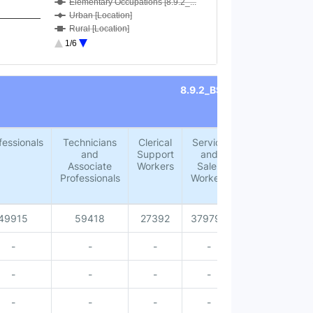
Elementary Occupations [8.9.2_...
Urban [Location]
Rural [Location]
Male [Sex]
1/6
Female [Sex]
Male [Accommodation for visito...
Female [Accommodation for visi...
8.9.2_BSOC
Total [Accommodation for visit...
Male [Age group 15-24 years]
Female [Age group 15-24 years]
Total [Age group 15-24 years]
fessionals
Technicians
Clerical
Service
Skilled
Male [Age group 25-34 years]
and
Support
and
Agricultural,
Female [Age group 25-34 years]
Associate
Workers
Sales
Forestry
Total [Age group 25-34 years]
Professionals
Workers
and Fishery
Male [Age group 35-44 years]
Workers
Female [Age group 35-44 years]
Total [Age group 35-44 years]
49915
59418
27392
379795
18779
Male [Age group 45-54 years]
Female [Age group 45-54 years]
-
-
-
-
-
Total [Age group 45-54 years]
Total [Age group 55-64 years]
-
-
-
-
-
Female [Age group 55-64 years]
Male [Age group 55-64 years]
-
-
-
-
-
Total [Age group 65 years and ...