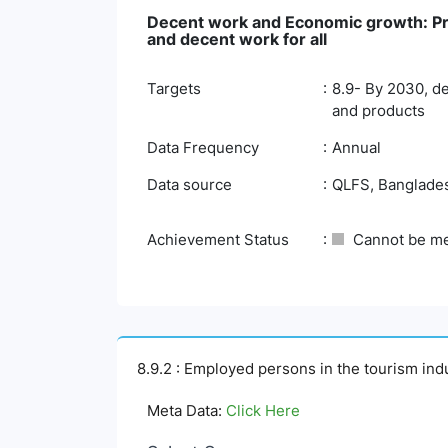
Decent work and Economic growth: Pro
and decent work for all
Targets
8.9- By 2030, de
and products
Data Frequency
Annual
Data source
QLFS, Bangladesh
Achievement Status
Cannot be m
8.9.2 : Employed persons in the tourism ind
Meta Data:
Click Here