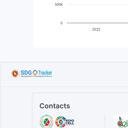
500k
0
2015
End of interactive chart.
Contacts