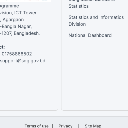
rogramme
Statistics
vision, ICT Tower
Statistics and Informatics
, Agargaon
Division
-Bangla Nagar,
1207, Bangladesh.
National Dashboard
t:
: 01758866502 ,
:support@sdg.gov.bd
Terms of use
|
Privacy
|
Site Map