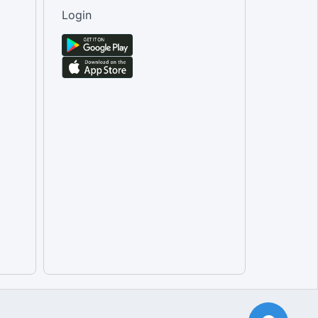
Male [Tertiary Education]
Login
Total [Tertiary Education]
Female [Tertiary Education]
Male [Transport equipment rent...
Female [Transport equipment re...
Total [Transport equipment ren...
Total [Travel agencies and oth...
Female [Travel agencies and ot...
Male [Travel agencies and othe...
Total [Water passenger transpo...
Female [Water passenger transp...
Male [Water passenger transpor...