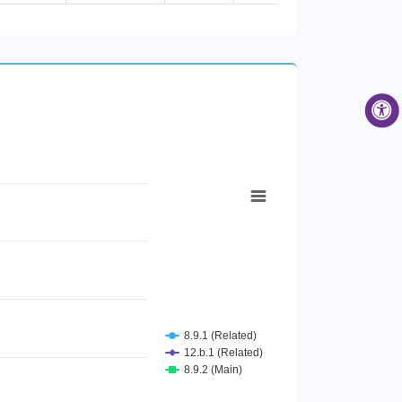
Female [Age group 65 years and...
Male [Age group 65 years and a...
Male [Air passenger transport]
Female [Air passenger transpor...
Total [Air passenger transport...
Male [Contributing family help...
Female [Contributing family he...
Total [Contributing family hel...
Female [Cultural activities]
Total [Cultural activities]
Male [Cultural activities]
Female [Employee]
Total [Employee]
Male [Employee]
Total [Employer]
Male [Employer]
Female [Employer]
Male [Food and beverage servin...
Female [Food and beverage serv...
Total [Food and beverage servi...
8.9.1 (Related)
Male [Higher Secondary Educati...
12.b.1 (Related)
Female [Higher Secondary Educa...
8.9.2 (Main)
Total [Higher Secondary Educat...