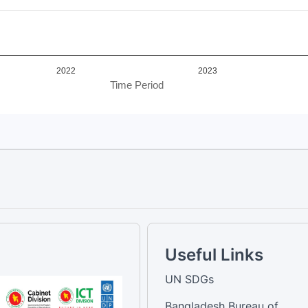
2022
2023
Time Period
Useful Links
UN SDGs
Bangladesh Bureau of