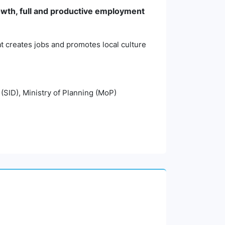
wth, full and productive employment
t creates jobs and promotes local culture
 (SID), Ministry of Planning (MoP)