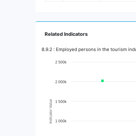
Related Indicators
8.9.2 : Employed persons in the tourism ind
Chart
2 500k
Line chart with 3 lines.
View as data table, Chart
2 000k
The chart has 1 X axis displaying Time Period.
The chart has 1 Y axis displaying Indicator 
Indicator Value
1 500k
1 000k