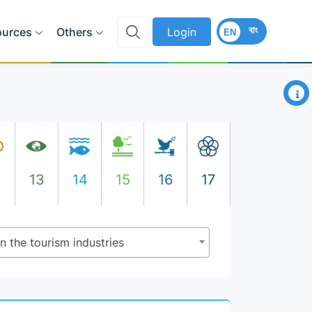
বাং
ources
Others
Login
EN
×
2
13
14
15
16
17
n the tourism industries