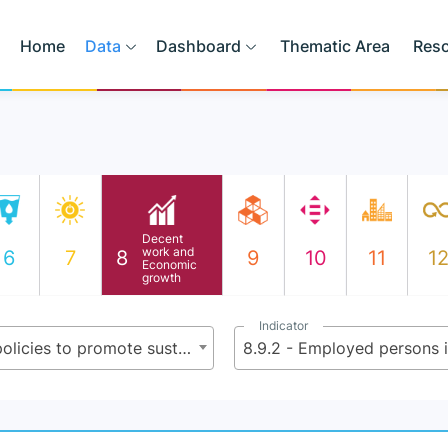
Home
Data
Dashboard
Thematic Area
Res
Decent
work and
6
7
8
9
10
11
1
Economic
growth
Indicator
8.9 - By 2030, devise and implement policies to promote sustainable tourism that creates jobs and promotes local culture and products
8.9.2 - Employed persons i