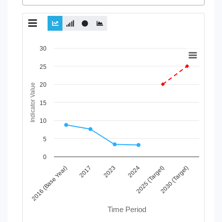
Chart
30
Line chart with 2 lines.
25
View as data table, Chart
20
The chart has 1 X axis displaying Time Period.
Indicator Value
The chart has 1 Y axis displaying Indicator Value. Data ranges
15
10
5
0
2017
2025 (Target)
2023
2030 (Target)
2016 (Base Year)
2024
Time Period