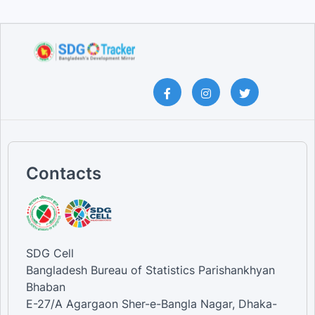
Contacts
SDG Cell
Bangladesh Bureau of Statistics Parishankhyan
Bhaban
E-27/A Agargaon Sher-e-Bangla Nagar, Dhaka-