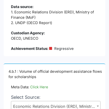
Data source:
1. Economic Relations Division (ERD), Ministry of
Finance (MoF)
2. UNDP (OECD Report)
Custodian Agency:
OECD, UNESCO
Achievement Status:
Regressive
4.b.1 : Volume of official development assistance flows
for scholarships
Meta Data:
Click Here
Select Source:
Economic Relations Division (ERD), Ministry of Finance (MoF)