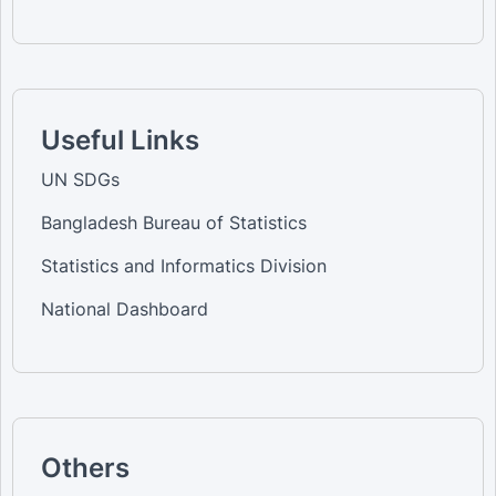
Useful Links
UN SDGs
Bangladesh Bureau of Statistics
Statistics and Informatics Division
National Dashboard
Others