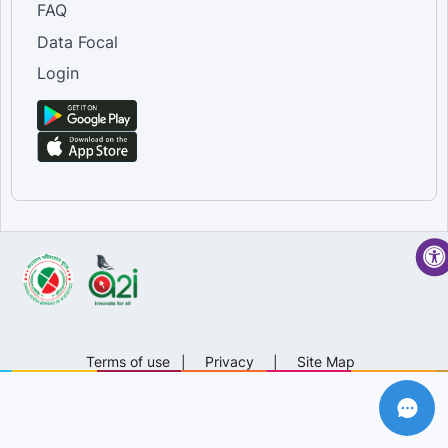
FAQ
Data Focal
Login
Terms of use
|
Privacy
|
Site Map