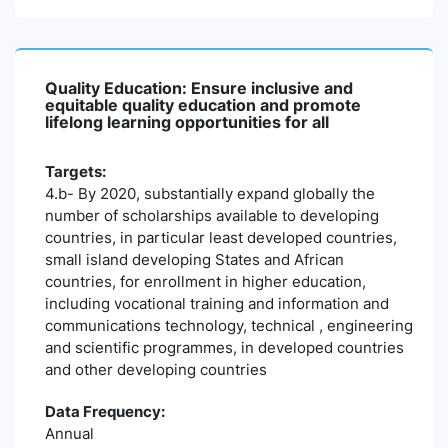
Quality Education: Ensure inclusive and
equitable quality education and promote
lifelong learning opportunities for all
Targets:
4.b- By 2020, substantially expand globally the
number of scholarships available to developing
countries, in particular least developed countries,
small island developing States and African
countries, for enrollment in higher education,
including vocational training and information and
communications technology, technical , engineering
and scientific programmes, in developed countries
and other developing countries
Data Frequency:
Annual