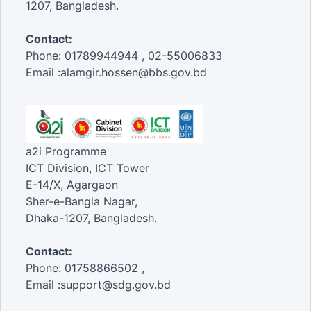
1207, Bangladesh.
Contact:
Phone: 01789944944 , 02-55006833
Email :alamgir.hossen@bbs.gov.bd
a2i Programme
ICT Division, ICT Tower
E-14/X, Agargaon
Sher-e-Bangla Nagar,
Dhaka-1207, Bangladesh.
Contact:
Phone: 01758866502 ,
Email :support@sdg.gov.bd