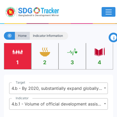
×
Home
Indicator Information
1
2
3
4
Target
4.b - By 2020, substantially expand globally the number of scholarships available to developing countries, in particular least developed countries, small island developing States and African countries, for enrollment in higher education, including vocational training and information and communications technology, technical , engineering and scientific programmes, in developed countries and other developing countries
Indicator
4.b.1 - Volume of official development assistance flows for scholarships