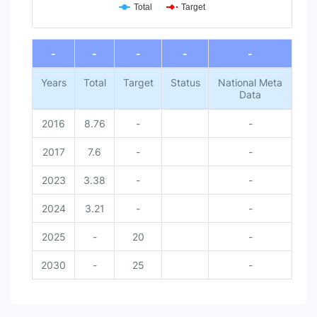
Total
Target
End of interactive chart.
-
-
-
-
-
Years
Total
Target
Status
National Meta
Data
2016
8.76
-
-
2017
7.6
-
-
2023
3.38
-
-
2024
3.21
-
-
2025
-
20
-
2030
-
25
-