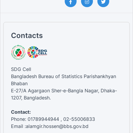
Contacts
SDG Cell
Bangladesh Bureau of Statistics Parishankhyan
Bhaban
E-27/A Agargaon Sher-e-Bangla Nagar, Dhaka-
1207, Bangladesh.
Contact:
Phone: 01789944944 , 02-55006833
Email :alamgir.hossen@bbs.gov.bd