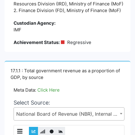
Resources Division (IRD), Ministry of Finance (MoF)
2. Finance Division (FD), Ministry of Finance (MoF)
Custodian Agency:
IMF
Achievement Status:
Regressive
17.1.1 : Total government revenue as a proportion of
GDP, by source
Meta Data:
Click Here
Select Source:
National Board of Revenue (NBR), Internal Resources Division (IRD), Ministry of Finance (MoF)