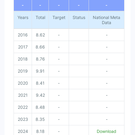
-
-
-
-
-
Years
Total
Target
Status
National Meta
Data
2016
8.62
-
-
2017
8.66
-
-
2018
8.76
-
-
2019
9.91
-
-
2020
8.41
-
-
2021
9.42
-
-
2022
8.48
-
-
2023
8.35
-
-
2024
8.18
-
Download