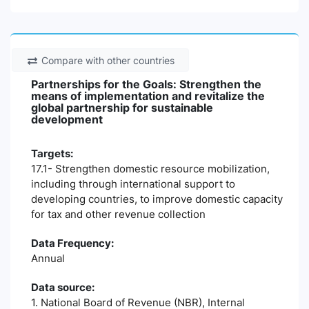
Compare with other countries
Partnerships for the Goals: Strengthen the
means of implementation and revitalize the
global partnership for sustainable
development
Targets:
17.1- Strengthen domestic resource mobilization,
including through international support to
developing countries, to improve domestic capacity
for tax and other revenue collection
Data Frequency:
Annual
Data source:
1. National Board of Revenue (NBR), Internal