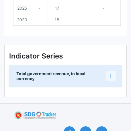
2025
-
17
-
2030
-
18
-
Indicator Series
Total government revenue, in local
currency