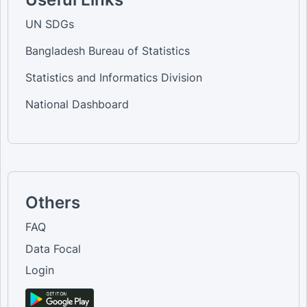
UN SDGs
Bangladesh Bureau of Statistics
Statistics and Informatics Division
National Dashboard
Others
FAQ
Data Focal
Login