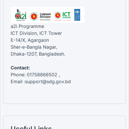
a2i Programme
ICT Division, ICT Tower
E-14/X, Agargaon
Sher-e-Bangla Nagar,
Dhaka-1207, Bangladesh.
Contact:
Phone: 01758866502 ,
Email :support@sdg.gov.bd
Useful Links