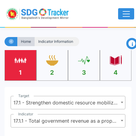
×
Home
Indicator Information
1
2
3
4
Target
17.1 - Strengthen domestic resource mobilization, including through international support to developing countries, to improve domestic capacity for tax and other revenue collection
Indicator
17.1.1 - Total government revenue as a proportion of GDP, by source