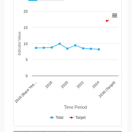
Chart
20
Line chart with 2 lines.
View as data table, Chart
15
The chart has 1 X axis displaying Time Period.
Indicator Value
The chart has 1 Y axis displaying Indicator Value. Data ranges
10
5
0
2024
2020
2016 (Base Yea…
2030 (Target)
2022
2018
Time Period
Total
Target
End of interactive chart.