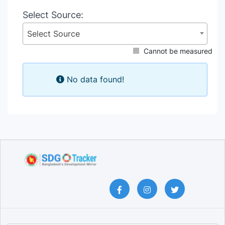
Select Source:
Select Source
Cannot be measured
No data found!