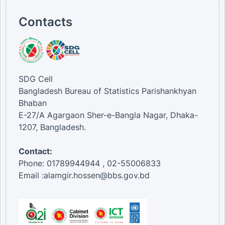
Contacts
SDG Cell
Bangladesh Bureau of Statistics Parishankhyan
Bhaban
E-27/A Agargaon Sher-e-Bangla Nagar, Dhaka-
1207, Bangladesh.
Contact:
Phone: 01789944944 , 02-55006833
Email :alamgir.hossen@bbs.gov.bd