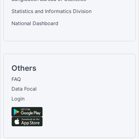
Statistics and Informatics Division
National Dashboard
Others
FAQ
Data Focal
Login