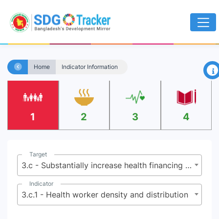
×
Home
Indicator Information
1
2
3
4
Target
3.c - Substantially increase health financing and the recruitment, development, training and retention of the health workforce in developing countries, especially in least developed countries and small island developing States
Indicator
3.c.1 - Health worker density and distribution