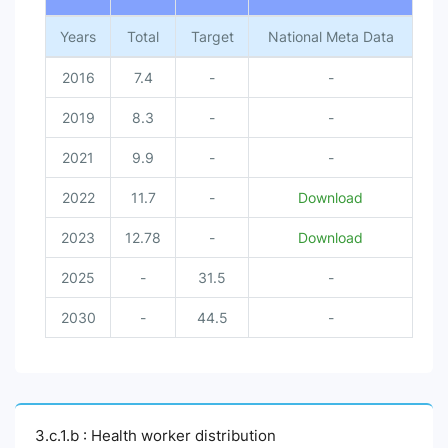
Years
Total
Target
National Meta Data
2016
7.4
-
-
2019
8.3
-
-
2021
9.9
-
-
2022
11.7
-
Download
2023
12.78
-
Download
2025
-
31.5
-
2030
-
44.5
-
3.c.1.b : Health worker distribution