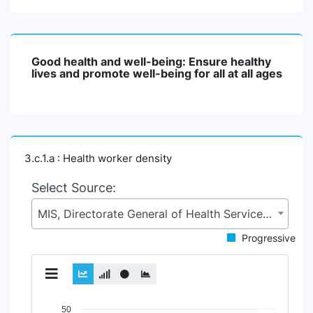
Good health and well-being: Ensure healthy
lives and promote well-being for all at all ages
3.c.1.a : Health worker density
Select Source:
MIS, Directorate General of Health Services (DGHS), Health Services Division (HSD), Ministry of Health & Family Welfare (MoHFW)
Progressive
Chart
50