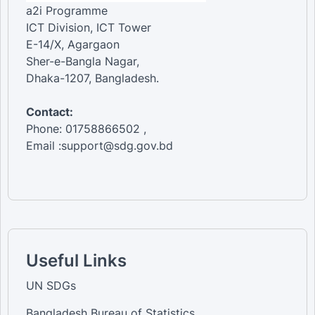
a2i Programme
ICT Division, ICT Tower
E-14/X, Agargaon
Sher-e-Bangla Nagar,
Dhaka-1207, Bangladesh.
Contact:
Phone: 01758866502 ,
Email :support@sdg.gov.bd
Useful Links
UN SDGs
Bangladesh Bureau of Statistics