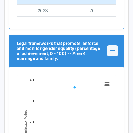
2023
70
Legal frameworks that promote, enforce
and monitor gender equality (percentage
of achievement, 0 - 100) -- Area 4:
marriage and family.
40
Chart
Line chart with 1 data point.
View as data table, Chart
30
The chart has 1 X axis displaying Time Period.
The chart has 1 Y axis displaying Indicator Value. Data r
Indicator Value
20