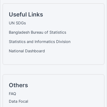
Useful Links
UN SDGs
Bangladesh Bureau of Statistics
Statistics and Informatics Division
National Dashboard
Others
FAQ
Data Focal