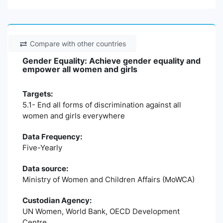
Compare with other countries
Gender Equality: Achieve gender equality and
empower all women and girls
Targets:
5.1- End all forms of discrimination against all
women and girls everywhere
Data Frequency:
Five-Yearly
Data source:
Ministry of Women and Children Affairs (MoWCA)
Custodian Agency:
UN Women, World Bank, OECD Development
Centre