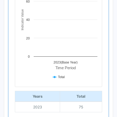
60
The chart has 1 X axis displaying Time Period.
The chart has 1 Y axis displaying Indicator Value. Data ra
Indicator Value
40
20
0
2023(Base Year)
Time Period
Total
End of interactive chart.
Years
Total
2023
75