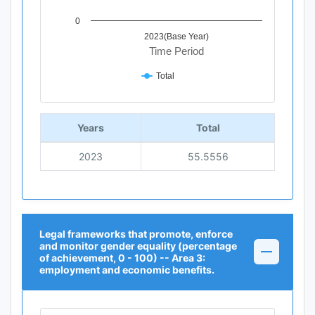
0
2023(Base Year)
Time Period
Total
End of interactive chart.
Years
Total
2023
55.5556
Legal frameworks that promote, enforce
and monitor gender equality (percentage
of achievement, 0 - 100) -- Area 3:
employment and economic benefits.