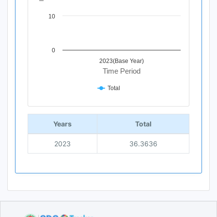
10
0
2023(Base Year)
Time Period
Total
End of interactive chart.
Years
Total
2023
36.3636