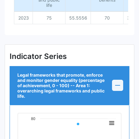
life
2023
75
55.5556
70
36.3
Indicator Series
Legal frameworks that promote, enforce
and monitor gender equality (percentage
of achievement, 0 - 100) -- Area 1:
overarching legal frameworks and public
life.
80
Chart
Line chart with 1 data point.
View as data table, Chart