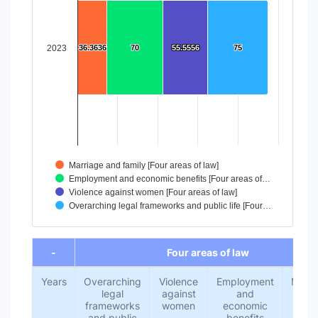
The chart has 1 X axis displaying categories.
The chart has 1 Y axis displaying values. Data ranges from
2023
36.3636
36.3636
70
70
55.5556
55.5556
75
75
Marriage and family [Four areas of law]
Employment and economic benefits [Four areas of…
Violence against women [Four areas of law]
Overarching legal frameworks and public life [Four…
End of interactive chart.
-
Four areas of law
Years
Overarching
Violence
Employment
Marri
legal
against
and
an
frameworks
women
economic
fami
and public
benefits