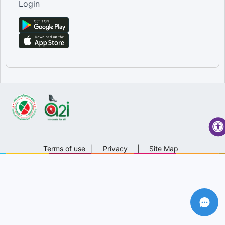
Login
Terms of use
|
Privacy
|
Site Map