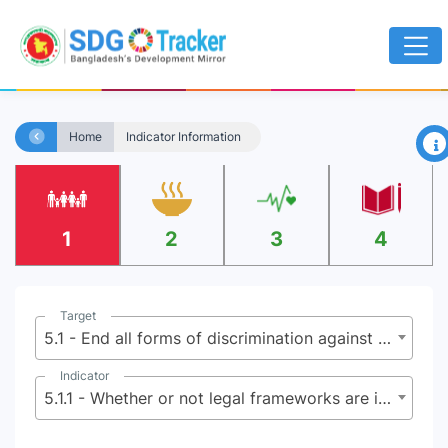
×
Home
Indicator Information
1
2
3
4
Target
5.1 - End all forms of discrimination against all women and girls everywhere
Indicator
5.1.1 - Whether or not legal frameworks are in place to promote, enforce and monitor equality and non-discrimination on the basis of sex