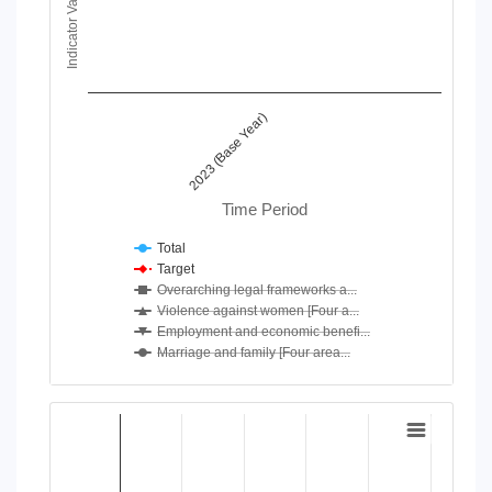
Indicator Value
View as data table, Chart
The chart has 1 X axis displaying Time Period.
The chart has 1 Y axis displaying Indicator Value. Data ranges
2023 (Base Year)
Time Period
Total
Target
Overarching legal frameworks a...
Violence against women [Four a...
Employment and economic benefi...
Marriage and family [Four area...
End of interactive chart.
Chart
Bar chart with 4 data series.
View as data table, Chart