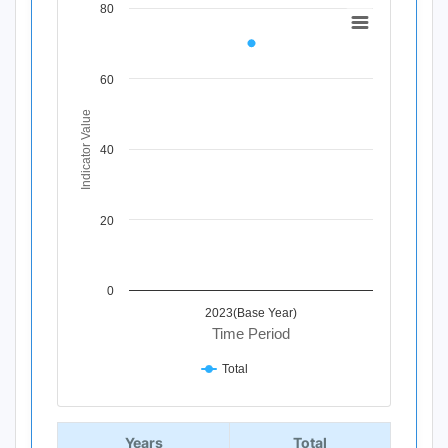
80
Chart
Line chart with 1 data point.
View as data table, Chart
60
The chart has 1 X axis displaying Time Period.
The chart has 1 Y axis displaying Indicator Value. Data ra
Indicator Value
40
20
0
2023(Base Year)
Time Period
Total
End of interactive chart.
Years
Total