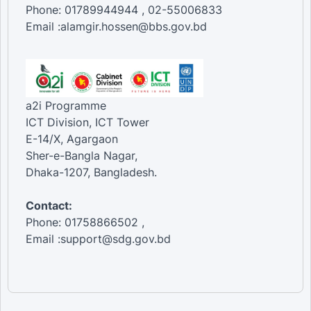
Phone: 01789944944 , 02-55006833
Email :alamgir.hossen@bbs.gov.bd
a2i Programme
ICT Division, ICT Tower
E-14/X, Agargaon
Sher-e-Bangla Nagar,
Dhaka-1207, Bangladesh.
Contact:
Phone: 01758866502 ,
Email :support@sdg.gov.bd