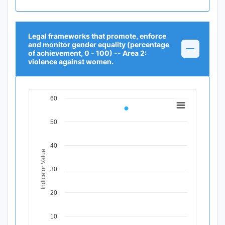
Legal frameworks that promote, enforce
and monitor gender equality (percentage
of achievement, 0 - 100) -- Area 2:
violence against women.
60
Chart
Line chart with 1 data point.
50
View as data table, Chart
The chart has 1 X axis displaying Time Period.
40
The chart has 1 Y axis displaying Indicator Value. Data r
Indicator Value
30
20
10