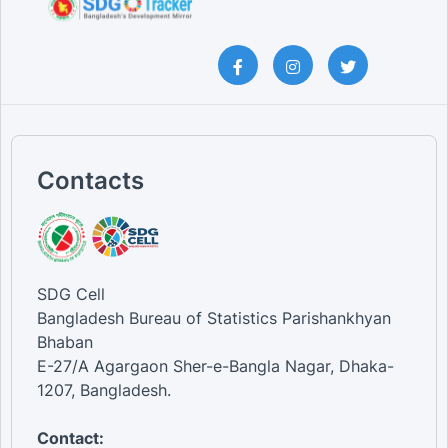
Contacts
SDG Cell
Bangladesh Bureau of Statistics Parishankhyan
Bhaban
E-27/A Agargaon Sher-e-Bangla Nagar, Dhaka-
1207, Bangladesh.
Contact: