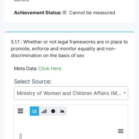
Achievement Status:
Cannot be measured
5.1.1 : Whether or not legal frameworks are in place to
promote, enforce and monitor equality and non-
discrimination on the basis of sex
Meta Data:
Click Here
Select Source:
Ministry of Women and Children Affairs (MoWCA)
Chart
Line chart with 6 lines.