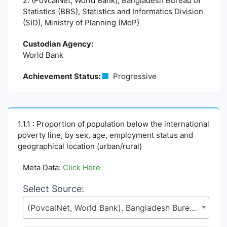
2. (PovcalNet, World Bank), Bangladesh Bureau of
Statistics (BBS), Statistics and Informatics Division
(SID), Ministry of Planning (MoP)
Custodian Agency:
World Bank
Achievement Status:
Progressive
1.1.1 : Proportion of population below the international
poverty line, by sex, age, employment status and
geographical location (urban/rural)
Meta Data:
Click Here
Select Source:
(PovcalNet, World Bank), Bangladesh Bureau of Statistics (BBS), Statistics and Informatics Division (SID), Ministry of Planning (MoP)