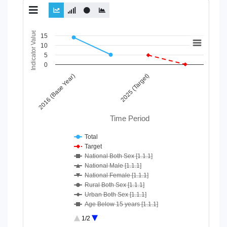
Chart
Indicator Value
15
10
Line chart with 10 lines.
5
View as data table, Chart
0
The chart has 1 X axis displaying Time Period.
2016 (Base Year)
2025 (Target)
The chart has 1 Y axis displaying Indicator Value. Data ranges
Time Period
Total
Target
National Both Sex [1.1.1]
National Male [1.1.1]
National Female [1.1.1]
Rural Both Sex [1.1.1]
Urban Both Sex [1.1.1]
Age Below 15 years [1.1.1]
Age 15-64 Years [1.1.1]
1/2
Age 65+ [1.1.1]