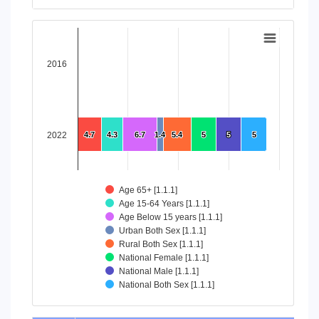
End of interactive chart.
Chart
Bar chart with 8 data series.
2016
View as data table, Chart
The chart has 1 X axis displaying categories.
The chart has 1 Y axis displaying values. Data ranges from 4
2022
4.7
4.7
4.3
4.3
6.7
6.7
1.4
1.4
5.4
5.4
5
5
5
5
5
5
Age 65+ [1.1.1]
Age 15-64 Years [1.1.1]
Age Below 15 years [1.1.1]
Urban Both Sex [1.1.1]
Rural Both Sex [1.1.1]
National Female [1.1.1]
National Male [1.1.1]
National Both Sex [1.1.1]
End of interactive chart.