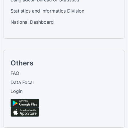
Statistics and Informatics Division
National Dashboard
Others
FAQ
Data Focal
Login