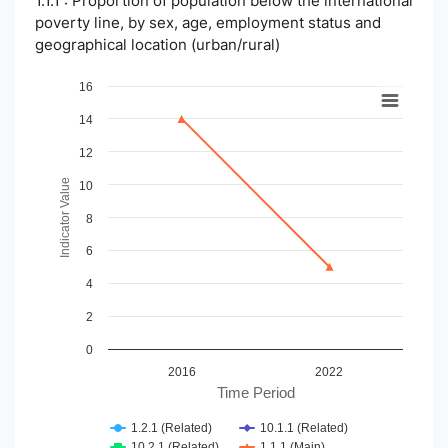
1.1.1 : Proportion of population below the international
poverty line, by sex, age, employment status and
geographical location (urban/rural)
Chart
16
14
Line chart with 4 lines.
View as data table, Chart
12
The chart has 1 X axis displaying Time Period.
The chart has 1 Y axis displaying Indicator Value. Data ranges
Indicator Value
10
8
6
4
2
0
2016
2022
Time Period
1.2.1 (Related)
10.1.1 (Related)
10.2.1 (Related)
1.1.1 (Main)