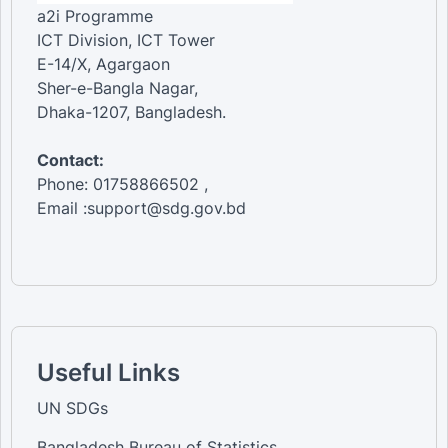
a2i Programme
ICT Division, ICT Tower
E-14/X, Agargaon
Sher-e-Bangla Nagar,
Dhaka-1207, Bangladesh.
Contact:
Phone: 01758866502 ,
Email :support@sdg.gov.bd
Useful Links
UN SDGs
Bangladesh Bureau of Statistics