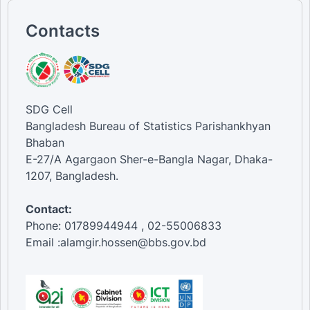
Contacts
SDG Cell
Bangladesh Bureau of Statistics Parishankhyan
Bhaban
E-27/A Agargaon Sher-e-Bangla Nagar, Dhaka-
1207, Bangladesh.
Contact:
Phone: 01789944944 , 02-55006833
Email :alamgir.hossen@bbs.gov.bd