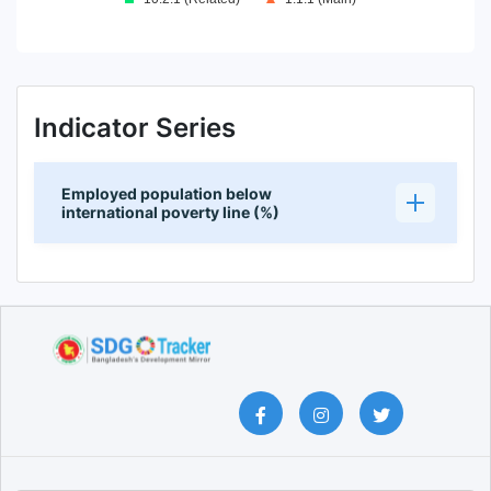
End of interactive chart.
Indicator Series
Employed population below
international poverty line (%)