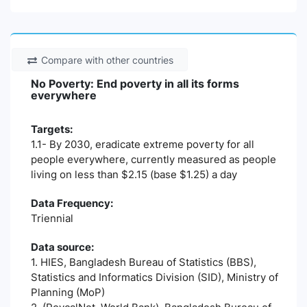
Compare with other countries
No Poverty: End poverty in all its forms
everywhere
Targets:
1.1- By 2030, eradicate extreme poverty for all
people everywhere, currently measured as people
living on less than $2.15 (base $1.25) a day
Data Frequency:
Triennial
Data source:
1. HIES, Bangladesh Bureau of Statistics (BBS),
Statistics and Informatics Division (SID), Ministry of
Planning (MoP)