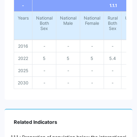
-
1.1.1
Years
National
National
National
Rural
Urba
Both
Male
Female
Both
Both
Sex
Sex
Sex
2016
-
-
-
-
-
2022
5
5
5
5.4
1.4
2025
-
-
-
-
-
2030
-
-
-
-
-
Related Indicators