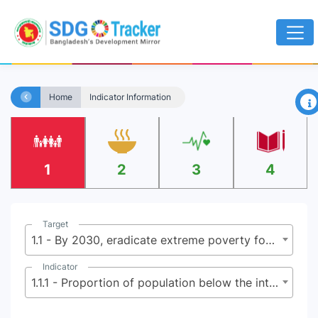
×
Home
Indicator Information
1
2
3
4
Target
1.1 - By 2030, eradicate extreme poverty for all people everywhere, currently measured as people living on less than $2.15 (base $1.25) a day
Indicator
1.1.1 - Proportion of population below the international poverty line, by sex, age, employment status and geographical location (urban/rural)