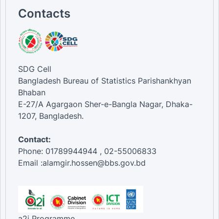
Contacts
SDG Cell
Bangladesh Bureau of Statistics Parishankhyan
Bhaban
E-27/A Agargaon Sher-e-Bangla Nagar, Dhaka-
1207, Bangladesh.
Contact:
Phone: 01789944944 , 02-55006833
Email :alamgir.hossen@bbs.gov.bd
a2i Programme