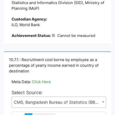
Statistics and Informatics Division (SID), Ministry of
Planning (MoP)
Custodian Agency:
ILO, World Bank
Achievement Status:
Cannot be measured
10.7.1 : Recruitment cost borne by employee as a
percentage of yearly income earned in country of
destination
Meta Data:
Click Here
Select Source:
CMS, Bangladesh Bureau of Statistics (BBS), Statistics and Informatics Division (SID), Ministry of Planning (MoP)