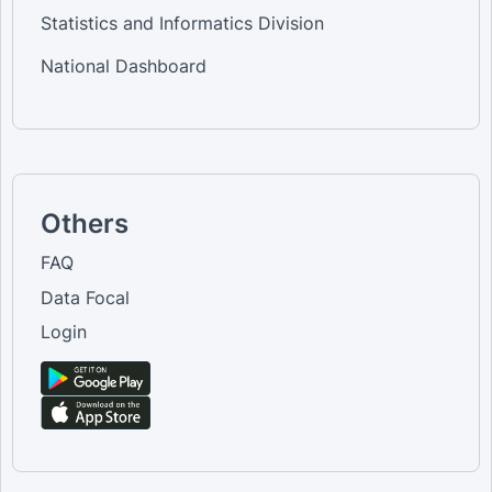
Statistics and Informatics Division
National Dashboard
Others
FAQ
Data Focal
Login