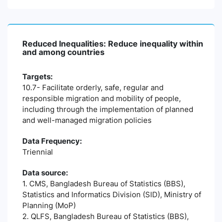
Reduced Inequalities: Reduce inequality within
and among countries
Targets:
10.7- Facilitate orderly, safe, regular and
responsible migration and mobility of people,
including through the implementation of planned
and well-managed migration policies
Data Frequency:
Triennial
Data source:
1. CMS, Bangladesh Bureau of Statistics (BBS),
Statistics and Informatics Division (SID), Ministry of
Planning (MoP)
2. QLFS, Bangladesh Bureau of Statistics (BBS),