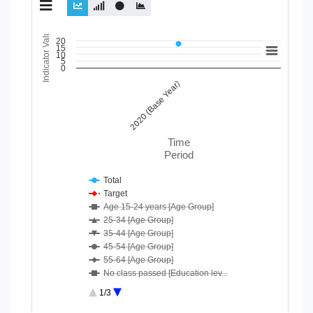
Indicator Value
Chart
20
15
10
5
Line chart with 24 lines.
0
View as data table, Chart
2020 (Base Year)
The chart has 1 X axis displaying Time Period.
The chart has 1 Y axis displaying Indicator Value. Data ranges
Time
Period
Total
Target
Age 15-24 years [Age Group]
25-34 [Age Group]
35-44 [Age Group]
45-54 [Age Group]
55-64 [Age Group]
No class passed [Education lev...
Secondary [Education level]
1/3
Higher Secondary or diploma [E...