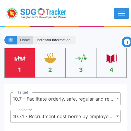
×
Home
Indicator Information
1
2
3
4
Target
10.7 - Facilitate orderly, safe, regular and responsible migration and mobility of people, including through the implementation of planned and well-managed migration policies
Indicator
10.7.1 - Recruitment cost borne by employee as a percentage of yearly income earned in country of destination