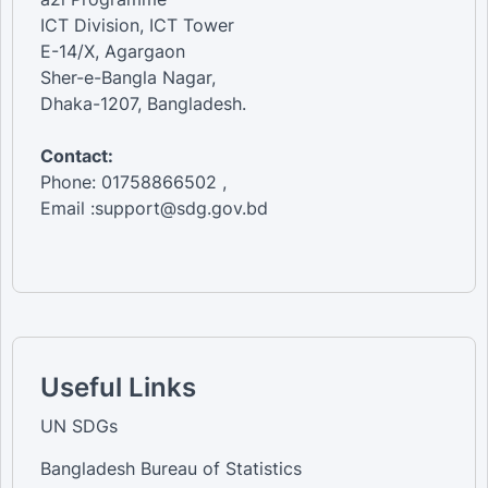
ICT Division, ICT Tower
E-14/X, Agargaon
Sher-e-Bangla Nagar,
Dhaka-1207, Bangladesh.
Contact:
Phone: 01758866502 ,
Email :support@sdg.gov.bd
Useful Links
UN SDGs
Bangladesh Bureau of Statistics