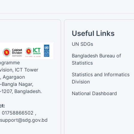
Useful Links
UN SDGs
Bangladesh Bureau of
rogramme
Statistics
vision, ICT Tower
Statistics and Informatics
, Agargaon
Division
-Bangla Nagar,
1207, Bangladesh.
National Dashboard
t:
: 01758866502 ,
:support@sdg.gov.bd