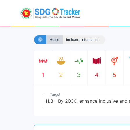
Home
Indicator Information
1
2
3
4
5
Target