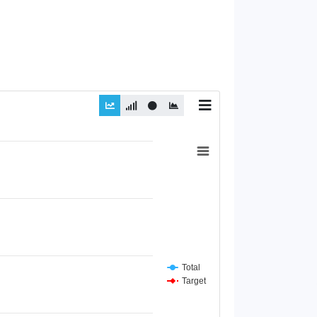
Total
Target