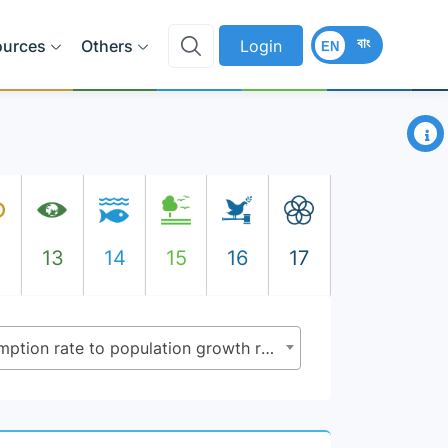
বাং
ources
Others
Login
EN
×
2
13
14
15
16
17
11.3.1 - Ratio of land consumption rate to population growth rate