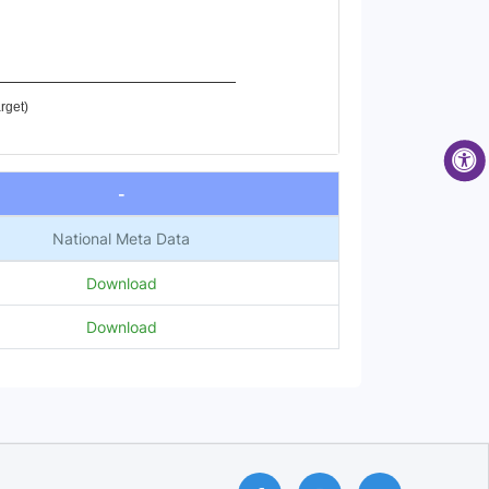
rget)
-
National Meta Data
Download
Download