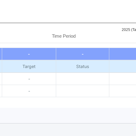
2025 (Ta
Time Period
-
-
Target
Status
-
-