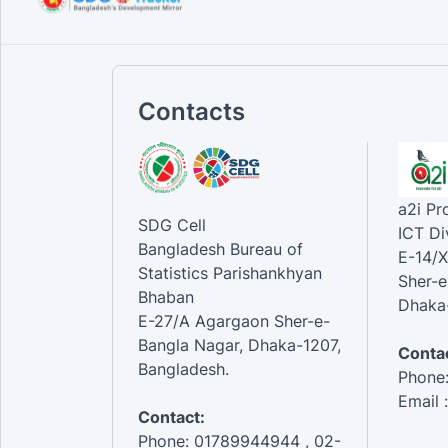
Contacts
a2i P
SDG Cell
ICT Di
Bangladesh Bureau of
E-14/X
Statistics Parishankhyan
Sher-e
Bhaban
Dhaka-
E-27/A Agargaon Sher-e-
Bangla Nagar, Dhaka-1207,
Contac
Bangladesh.
Phone
Email 
Contact:
Phone: 01789944944 , 02-