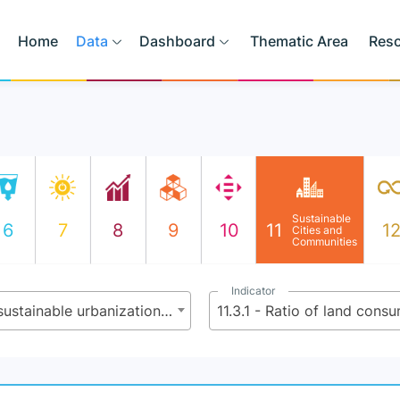
Home
Data
Dashboard
Thematic Area
Res
Sustainable
6
7
8
9
10
11
1
Cities and
Communities
Indicator
11.3 - By 2030, enhance inclusive and sustainable urbanization and capacity for participatory, integrated and sustainable human settlement planning and management in all countries