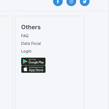
Others
FAQ
Data Focal
Login