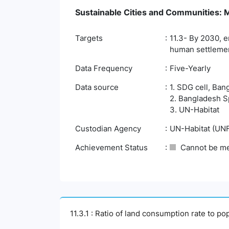
Sustainable Cities and Communities: Ma
Targets
11.3- By 2030, e
human settlemen
Data Frequency
Five-Yearly
Data source
1. SDG cell, Ban
2. Bangladesh S
3. UN-Habitat
Custodian Agency
UN-Habitat (UN
Achievement Status
Cannot be m
11.3.1 : Ratio of land consumption rate to po