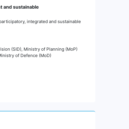
nt and sustainable
articipatory, integrated and sustainable
vision (SID), Ministry of Planning (MoP)
inistry of Defence (MoD)