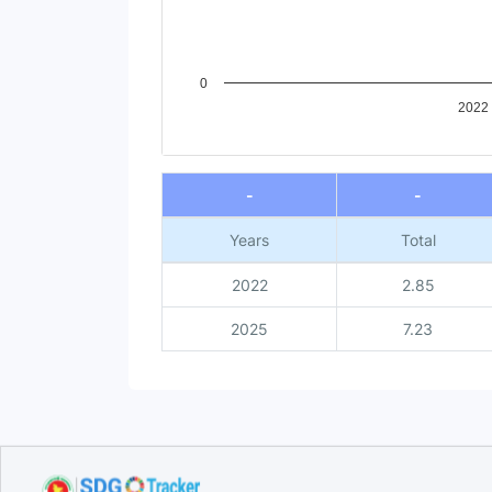
0
2022
End of interactive chart.
-
-
Years
Total
2022
2.85
2025
7.23