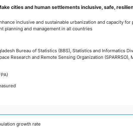
ke cities and human settlements inclusive, safe, resilie
nhance inclusive and sustainable urbanization and capacity for p
t planning and management in all countries
gladesh Bureau of Statistics (BBS), Statistics and Informatics Di
pace Research and Remote Sensing Organization (SPARRSO), M
FPA)
easured
pulation growth rate