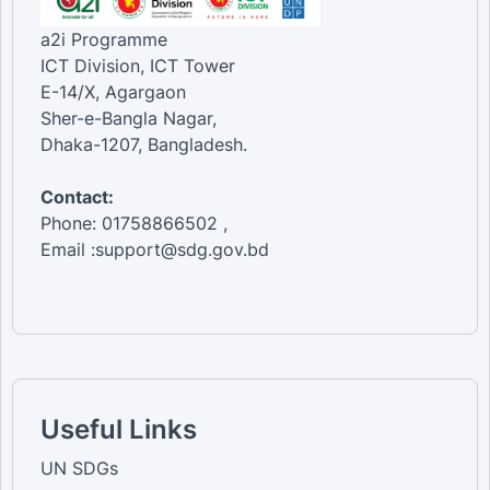
a2i Programme
ICT Division, ICT Tower
E-14/X, Agargaon
Sher-e-Bangla Nagar,
Dhaka-1207, Bangladesh.
Contact:
Phone: 01758866502 ,
Email :support@sdg.gov.bd
Useful Links
UN SDGs