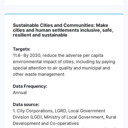
Sustainable Cities and Communities: Make
cities and human settlements inclusive, safe,
resilient and sustainable
Targets:
11.6- By 2030, reduce the adverse per capita
environmental impact of cities, including by paying
special attention to air quality and municipal and
other waste management
Data Frequency:
Annual
Data source:
1. City Corporations, LGRD, Local Government
Division (LGD), Ministry of Local Government, Rural
Development and Co-operatives