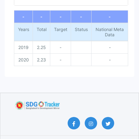
End of interactive chart.
-
-
-
-
-
Years
Total
Target
Status
National Meta
Data
2019
2.25
-
-
2020
2.23
-
-