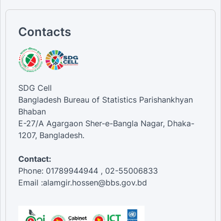
Contacts
SDG Cell
Bangladesh Bureau of Statistics Parishankhyan
Bhaban
E-27/A Agargaon Sher-e-Bangla Nagar, Dhaka-
1207, Bangladesh.
Contact:
Phone: 01789944944 , 02-55006833
Email :alamgir.hossen@bbs.gov.bd