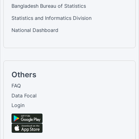
Bangladesh Bureau of Statistics
Statistics and Informatics Division
National Dashboard
Others
FAQ
Data Focal
Login