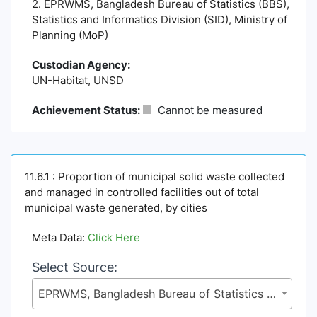
2. EPRWMS, Bangladesh Bureau of Statistics (BBS),
Statistics and Informatics Division (SID), Ministry of
Planning (MoP)
Custodian Agency:
UN-Habitat, UNSD
Achievement Status:
Cannot be measured
11.6.1 : Proportion of municipal solid waste collected
and managed in controlled facilities out of total
municipal waste generated, by cities
Meta Data:
Click Here
Select Source:
EPRWMS, Bangladesh Bureau of Statistics (BBS), Statistics and Informatics Division (SID), Ministry of Planning (MoP)