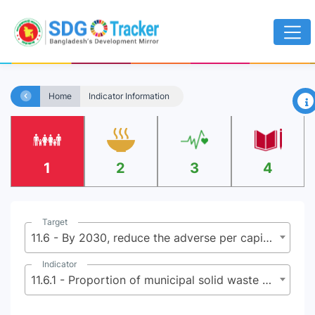
×
Home
Indicator Information
1
2
3
4
Target
11.6 - By 2030, reduce the adverse per capita environmental impact of cities, including by paying special attention to air quality and municipal and other waste management
Indicator
11.6.1 - Proportion of municipal solid waste collected and managed in controlled facilities out of total municipal waste generated, by cities