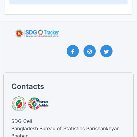
Contacts
SDG Cell
Bangladesh Bureau of Statistics Parishankhyan
Bhaban