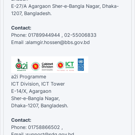
E-27/A Agargaon Sher-e-Bangla Nagar, Dhaka-
1207, Bangladesh.
Contact:
Phone: 01789944944 , 02-55006833
Email :alamgir.hossen@bbs.gov.bd
a2i Programme
ICT Division, ICT Tower
E-14/X, Agargaon
Sher-e-Bangla Nagar,
Dhaka-1207, Bangladesh.
Contact:
Phone: 01758866502 ,
Email :support@sdg.gov.bd