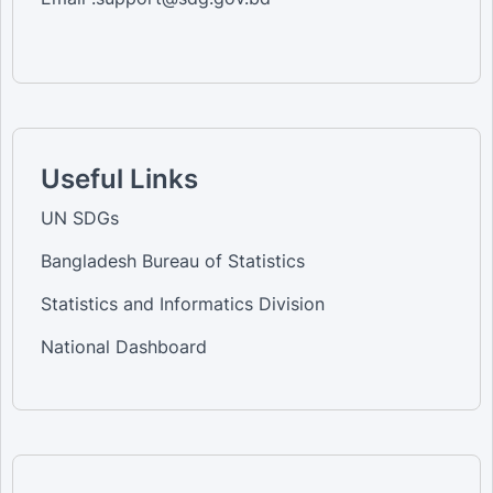
Useful Links
UN SDGs
Bangladesh Bureau of Statistics
Statistics and Informatics Division
National Dashboard