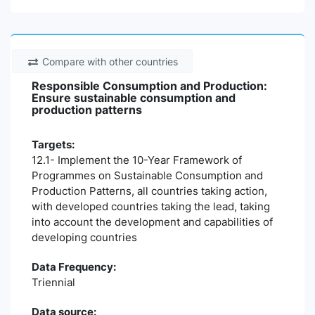
Compare with other countries
Responsible Consumption and Production:
Ensure sustainable consumption and
production patterns
Targets:
12.1- Implement the 10-Year Framework of
Programmes on Sustainable Consumption and
Production Patterns, all countries taking action,
with developed countries taking the lead, taking
into account the development and capabilities of
developing countries
Data Frequency:
Triennial
Data source: