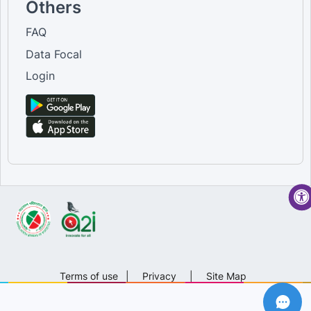
Others
FAQ
Data Focal
Login
Terms of use
|
Privacy
|
Site Map