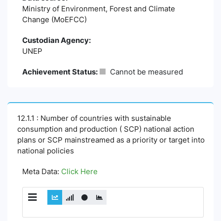
Ministry of Environment, Forest and Climate
Change (MoEFCC)
Custodian Agency:
UNEP
Achievement Status:
Cannot be measured
12.1.1 : Number of countries with sustainable
consumption and production ( SCP) national action
plans or SCP mainstreamed as a priority or target into
national policies
Meta Data:
Click Here