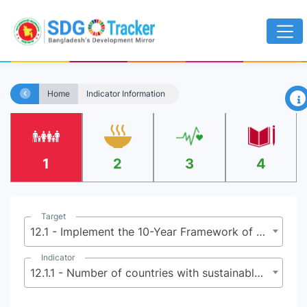
×
Home
Indicator Information
1
2
3
4
Target
12.1 - Implement the 10-Year Framework of Programmes on Sustainable Consumption and Production Patterns, all countries taking action, with developed countries taking the lead, taking into account the development and capabilities of developing countries
Indicator
12.1.1 - Number of countries with sustainable consumption and production ( SCP) national action plans or SCP mainstreamed as a priority or target into national policies