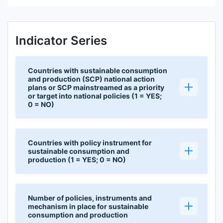
Indicator Series
Countries with sustainable consumption
and production (SCP) national action
plans or SCP mainstreamed as a priority
or target into national policies (1 = YES;
0 = NO)
Countries with policy instrument for
sustainable consumption and
production (1 = YES; 0 = NO)
Number of policies, instruments and
mechanism in place for sustainable
consumption and production