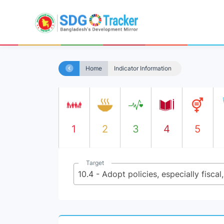
Home
Indicator Information
1
2
3
4
5
Target