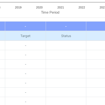
8
2019
2020
2021
2022
202
Time Period
-
-
Target
Status
-
-
-
-
-
-
-