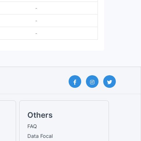
-
-
-
Others
FAQ
Data Focal