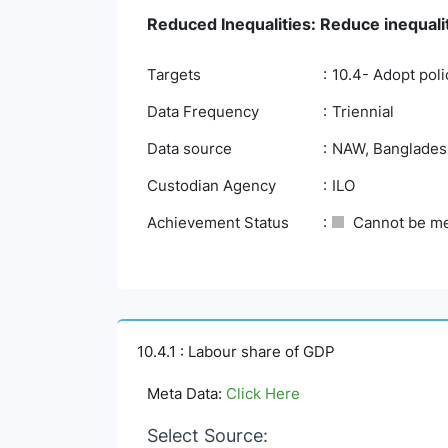
Reduced Inequalities: Reduce inequali
Targets
10.4- Adopt poli
Data Frequency
Triennial
Data source
NAW, Bangladesh 
Custodian Agency
ILO
Achievement Status
Cannot be m
10.4.1 : Labour share of GDP
Meta Data:
Click Here
Select Source: