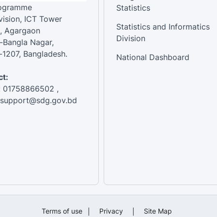
rogramme
Statistics
vision, ICT Tower
Statistics and Informatics
, Agargaon
Division
-Bangla Nagar,
1207, Bangladesh.
National Dashboard
t:
: 01758866502 ,
:support@sdg.gov.bd
Terms of use
|
Privacy
|
Site Map