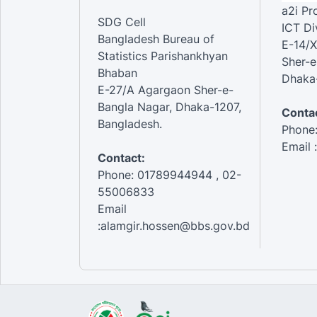
a2i P
SDG Cell
ICT Di
Bangladesh Bureau of
E-14/X
Statistics Parishankhyan
Sher-e
Bhaban
Dhaka-
E-27/A Agargaon Sher-e-
Bangla Nagar, Dhaka-1207,
Contac
Bangladesh.
Phone
Email 
Contact:
Phone: 01789944944 , 02-
55006833
Email
:alamgir.hossen@bbs.gov.bd