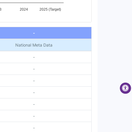
3
2024
2025 (Target)
-
National Meta Data
-
-
-
-
-
-
-