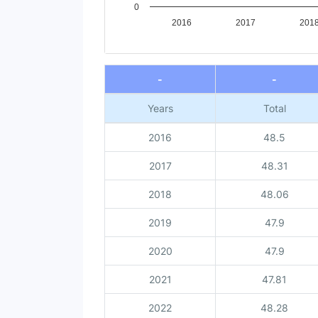
0
2016
2017
201
End of interactive chart.
-
-
Years
Total
2016
48.5
2017
48.31
2018
48.06
2019
47.9
2020
47.9
2021
47.81
2022
48.28