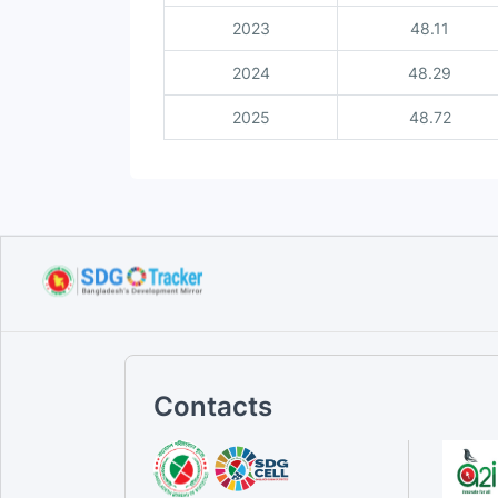
2023
48.11
2024
48.29
2025
48.72
Contacts