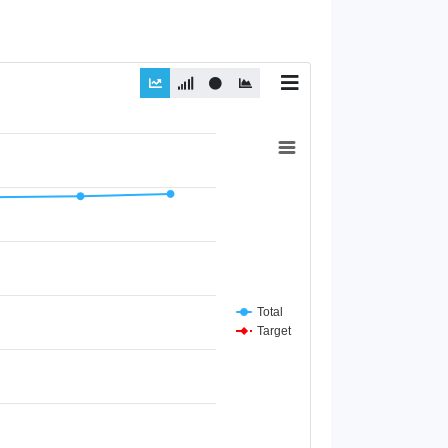
Total
Target