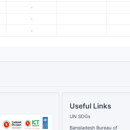
-
-
-
Useful Links
UN SDGs
Bangladesh Bureau of