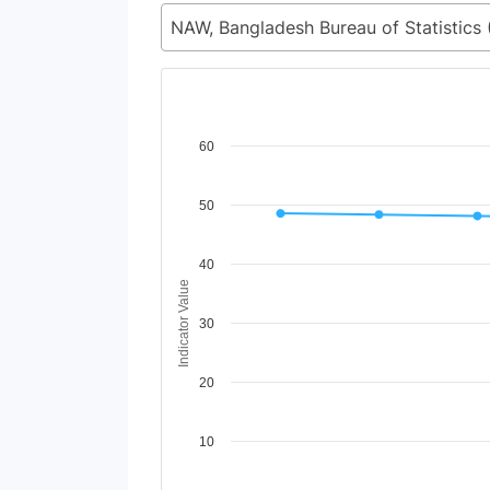
Chart
60
Line chart with 2 lines.
50
View as data table, Chart
The chart has 1 X axis displaying Time Period
The chart has 1 Y axis displaying Indicator Va
40
Indicator Value
30
20
10