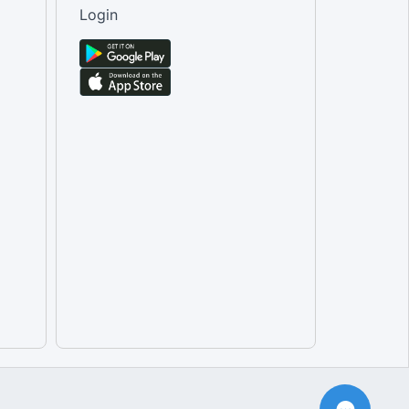
Login