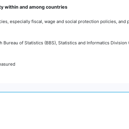
ty within and among countries
cies, especially fiscal, wage and social protection policies, and
Bureau of Statistics (BBS), Statistics and Informatics Division 
easured