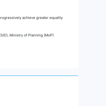
 progressively achieve greater equality
(SID), Ministry of Planning (MoP)