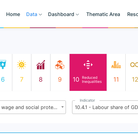
Home
Data
Dashboard
Thematic Area
Res
Reduced
6
7
8
9
10
11
1
Inequalities
Indicator
10.4 - Adopt policies, especially fiscal, wage and social protection policies, and progressively achieve greater equality
10.4.1 - Labour share of G