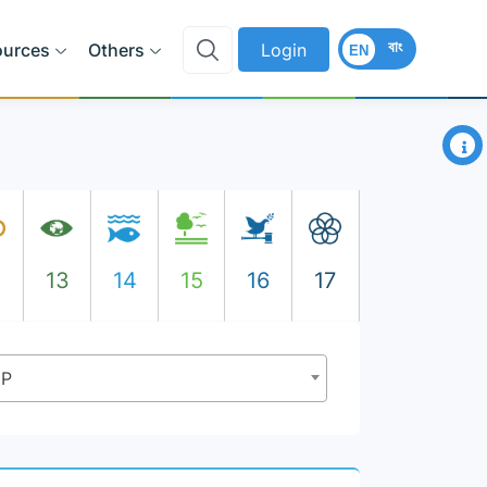
বাং
ources
Others
Login
EN
×
2
13
14
15
16
17
DP