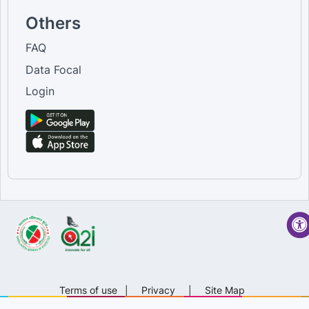
Others
FAQ
Data Focal
Login
Terms of use
|
Privacy
|
Site Map