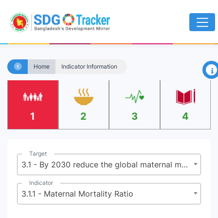
×
Home
Indicator Information
1
2
3
4
Target
3.1 - By 2030 reduce the global maternal mortality ratio to less than 70 per 100,000 live births
Indicator
3.1.1 - Maternal Mortality Ratio