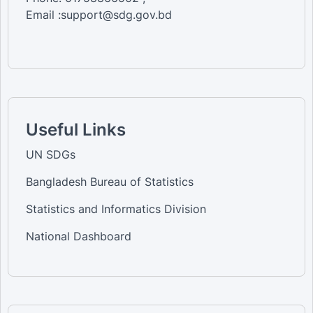
Email :support@sdg.gov.bd
Useful Links
UN SDGs
Bangladesh Bureau of Statistics
Statistics and Informatics Division
National Dashboard