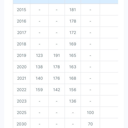
2015
-
-
181
-
2016
-
-
178
-
2017
-
-
172
-
2018
-
-
169
-
2019
123
191
165
-
2020
138
178
163
-
2021
140
176
168
-
2022
159
142
156
-
2023
-
-
136
-
2025
-
-
-
100
2030
-
-
-
70