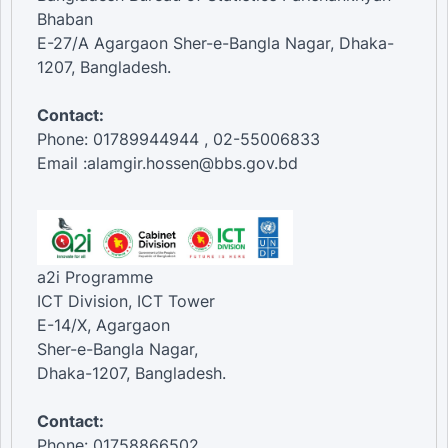
Bhaban
E-27/A Agargaon Sher-e-Bangla Nagar, Dhaka-
1207, Bangladesh.
Contact:
Phone: 01789944944 , 02-55006833
Email :alamgir.hossen@bbs.gov.bd
a2i Programme
ICT Division, ICT Tower
E-14/X, Agargaon
Sher-e-Bangla Nagar,
Dhaka-1207, Bangladesh.
Contact:
Phone: 01758866502 ,