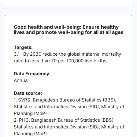
Good health and well-being: Ensure healthy
lives and promote well-being for all at all ages
Targets:
3.1- By 2030 reduce the global maternal mortality
ratio to less than 70 per 100,000 live births
Data Frequency:
Annual
Data source:
1. SVRS, Bangladesh Bureau of Statistics (BBS),
Statistics and Informatics Division (SID), Ministry of
Planning (MoP)
2. PHC, Bangladesh Bureau of Statistics (BBS),
Statistics and Informatics Division (SID), Ministry of
Planning (MoP)