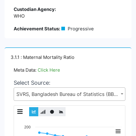
Custodian Agency:
WHO
Achievement Status:
Progressive
3.1.1 : Maternal Mortality Ratio
Meta Data:
Click Here
Select Source:
SVRS, Bangladesh Bureau of Statistics (BBS), Statistics and Informatics Division (SID), Ministry of Planning (MoP)
Chart
200