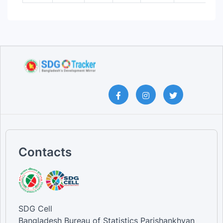
Contacts
SDG Cell
Bangladesh Bureau of Statistics Parishankhyan