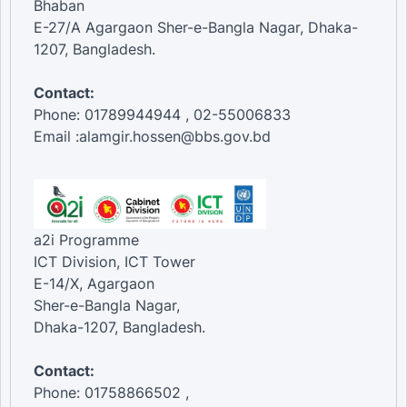
Bhaban
E-27/A Agargaon Sher-e-Bangla Nagar, Dhaka-
1207, Bangladesh.
Contact:
Phone: 01789944944 , 02-55006833
Email :alamgir.hossen@bbs.gov.bd
a2i Programme
ICT Division, ICT Tower
E-14/X, Agargaon
Sher-e-Bangla Nagar,
Dhaka-1207, Bangladesh.
Contact:
Phone: 01758866502 ,