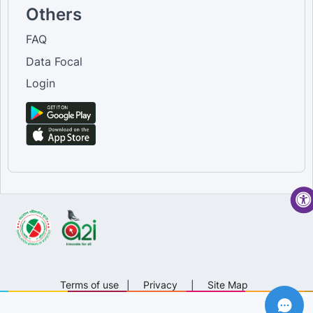
Others
FAQ
Data Focal
Login
Terms of use
|
Privacy
|
Site Map