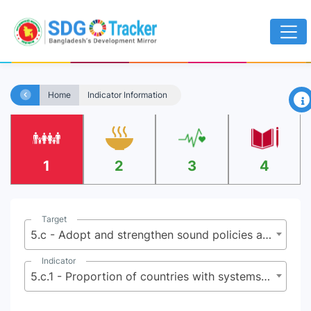
×
Home
Indicator Information
1
2
3
4
Target
5.c - Adopt and strengthen sound policies and enforceable legislation for the promotion of gender equality and the empowerment of all women and girls at all levels
Indicator
5.c.1 - Proportion of countries with systems to track and make public allocations for gender equality and women’s empowerment