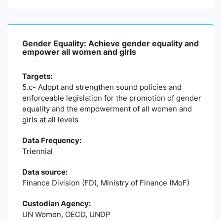
Gender Equality: Achieve gender equality and
empower all women and girls
Targets:
5.c- Adopt and strengthen sound policies and
enforceable legislation for the promotion of gender
equality and the empowerment of all women and
girls at all levels
Data Frequency:
Triennial
Data source:
Finance Division (FD), Ministry of Finance (MoF)
Custodian Agency:
UN Women, OECD, UNDP