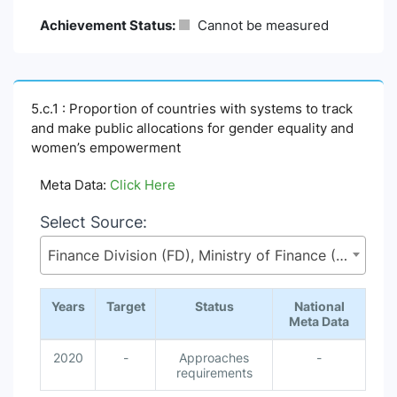
Achievement Status:
Cannot be measured
5.c.1 : Proportion of countries with systems to track
and make public allocations for gender equality and
women’s empowerment
Meta Data:
Click Here
Select Source:
Finance Division (FD), Ministry of Finance (MoF)
Years
Target
Status
National
Meta Data
2020
-
Approaches
-
requirements