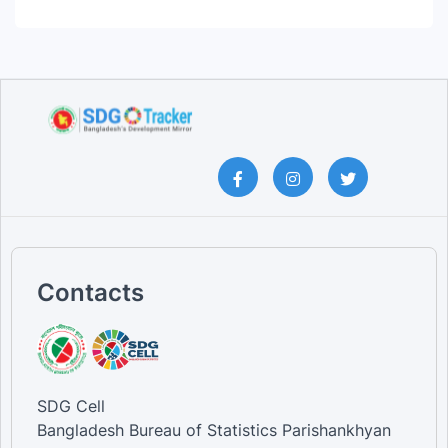
Contacts
SDG Cell
Bangladesh Bureau of Statistics Parishankhyan