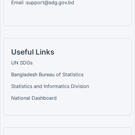
Email :support@sdg.gov.bd
Useful Links
UN SDGs
Bangladesh Bureau of Statistics
Statistics and Informatics Division
National Dashboard