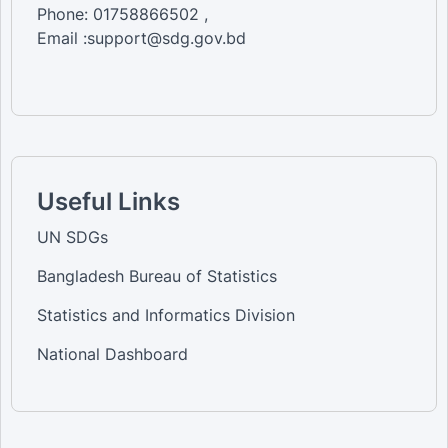
Phone: 01758866502 ,
Email :support@sdg.gov.bd
Useful Links
UN SDGs
Bangladesh Bureau of Statistics
Statistics and Informatics Division
National Dashboard