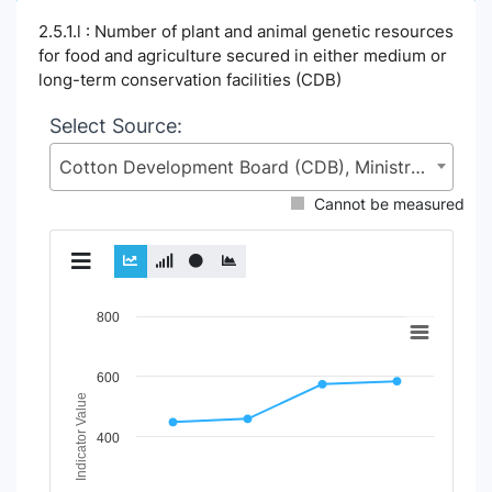
2.5.1.l : Number of plant and animal genetic resources
for food and agriculture secured in either medium or
long-term conservation facilities (CDB)
Select Source:
Cotton Development Board (CDB), Ministry of Agriculture (MoA)
Cannot be measured
Chart
800
Line chart with 2 lines.
View as data table, Chart
600
The chart has 1 X axis displaying Time Period.
Indicator Value
The chart has 1 Y axis displaying Indicator Value. Data ran
400