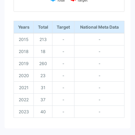
Total
Target
End of interactive chart.
Years
Total
Target
National Meta Data
2015
213
-
-
2018
18
-
-
2019
260
-
-
2020
23
-
-
2021
31
-
-
2022
37
-
-
2023
40
-
-