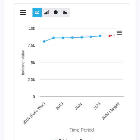
Chart
10k
Line chart with 2 lines.
View as data table, Chart
7.5k
The chart has 1 X axis displaying Time Period.
Indicator Value
The chart has 1 Y axis displaying Indicator Value. Data ran
5k
2.5k
0
2021
2030 (Target)
2019
2023
2015 (Base Year)
Time Period