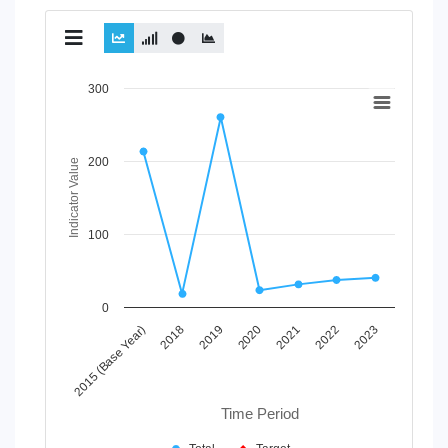
Chart
300
Line chart with 2 lines.
View as data table, Chart
200
The chart has 1 X axis displaying Time Period.
Indicator Value
The chart has 1 Y axis displaying Indicator Value. Data rang
100
0
2020
2023
2019
2022
2018
2021
2015 (Base Year)
Time Period