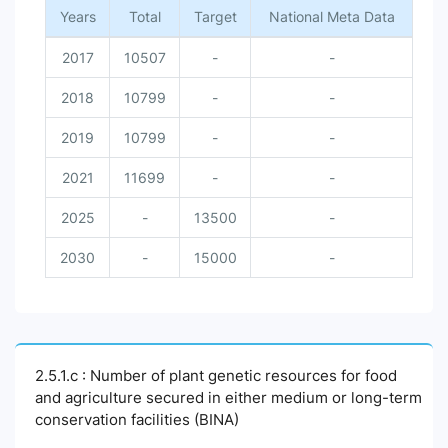
Years
Total
Target
National Meta Data
2017
10507
-
-
2018
10799
-
-
2019
10799
-
-
2021
11699
-
-
2025
-
13500
-
2030
-
15000
-
2.5.1.c : Number of plant genetic resources for food
and agriculture secured in either medium or long-term
conservation facilities (BINA)