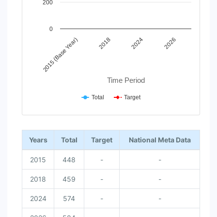
200
0
2015 (Base Year)
2018
2024
2026
Time Period
Total
Target
End of interactive chart.
Years
Total
Target
National Meta Data
2015
448
-
-
2018
459
-
-
2024
574
-
-