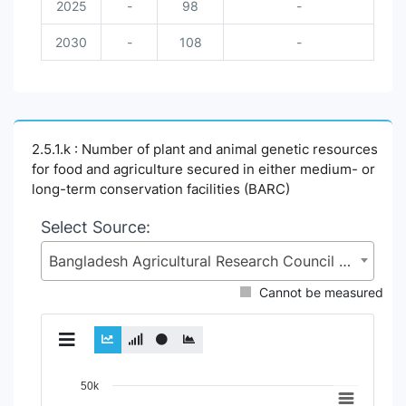
2025
-
98
-
2030
-
108
-
2.5.1.k : Number of plant and animal genetic resources
for food and agriculture secured in either medium- or
long-term conservation facilities (BARC)
Select Source:
Bangladesh Agricultural Research Council (BARC), Ministry of Agriculture (MoA)
Cannot be measured
Chart
50k