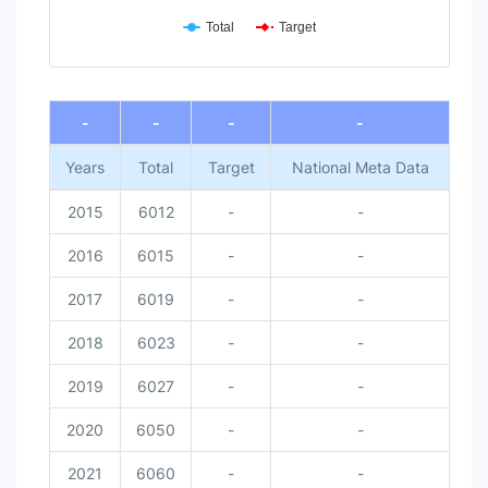
Total
Target
End of interactive chart.
-
-
-
-
Years
Total
Target
National Meta Data
2015
6012
-
-
2016
6015
-
-
2017
6019
-
-
2018
6023
-
-
2019
6027
-
-
2020
6050
-
-
2021
6060
-
-