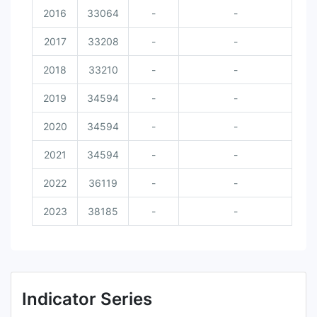
2016
33064
-
-
2017
33208
-
-
2018
33210
-
-
2019
34594
-
-
2020
34594
-
-
2021
34594
-
-
2022
36119
-
-
2023
38185
-
-
Indicator Series