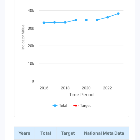
Line chart with 2 lines.
View as data table, Chart
40k
The chart has 1 X axis displaying Time Period.
The chart has 1 Y axis displaying Indicator Value. Data ra
Indicator Value
30k
20k
10k
0
2016
2018
2020
2022
Time Period
Total
Target
End of interactive chart.
Years
Total
Target
National Meta Data