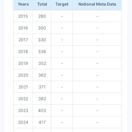
Years
Total
Target
National Meta Data
2015
280
-
-
2016
300
-
-
2017
330
-
-
2018
338
-
-
2019
352
-
-
2020
362
-
-
2021
371
-
-
2022
382
-
-
2023
403
-
-
2024
417
-
-