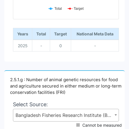
Total
Target
End of interactive chart.
Years
Total
Target
National Meta Data
2025
-
0
-
2.5.1.g : Number of animal genetic resources for food
and agriculture secured in either medium or long-term
conservation facilities (FRI)
Select Source:
Bangladesh Fisheries Research Institute (BFRI), Ministry of Fisheries and Livestock (MoFL)
Cannot be measured