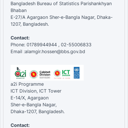
Bangladesh Bureau of Statistics Parishankhyan
Bhaban
E-27/A Agargaon Sher-e-Bangla Nagar, Dhaka-
1207, Bangladesh.
Contact:
Phone: 01789944944 , 02-55006833
Email :alamgir.hossen@bbs.gov.bd
a2i Programme
ICT Division, ICT Tower
E-14/X, Agargaon
Sher-e-Bangla Nagar,
Dhaka-1207, Bangladesh.
Contact: