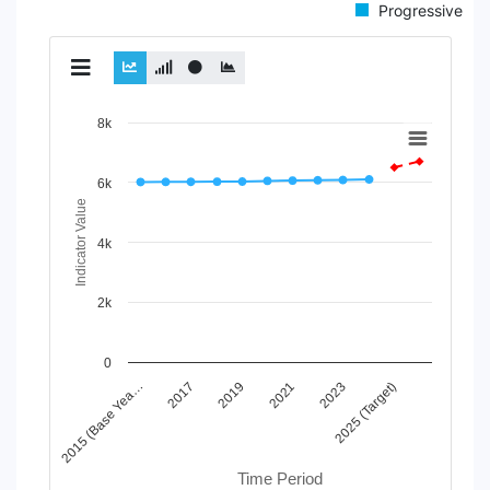
Progressive
Chart
8k
Line chart with 2 lines.
View as data table, Chart
6k
The chart has 1 X axis displaying Time Period.
Indicator Value
The chart has 1 Y axis displaying Indicator Value. Data ran
4k
2k
0
2019
2025 (Target)
2015 (Base Yea…
2021
2017
2023
Time Period