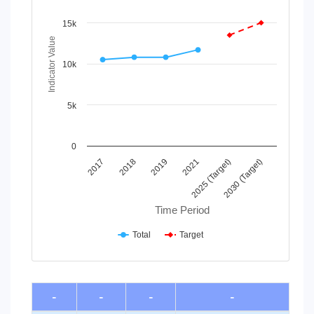
Line chart with 2 lines.
View as data table, Chart
15k
The chart has 1 X axis displaying Time Period.
Indicator Value
The chart has 1 Y axis displaying Indicator Value. Data ran
10k
5k
0
2018
2025 (Target)
2017
2021
2019
2030 (Target)
Time Period
Total
Target
End of interactive chart.
-
-
-
-