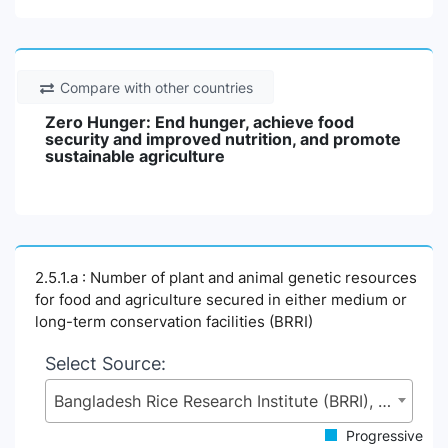
Compare with other countries
Zero Hunger: End hunger, achieve food
security and improved nutrition, and promote
sustainable agriculture
2.5.1.a : Number of plant and animal genetic resources
for food and agriculture secured in either medium or
long-term conservation facilities (BRRI)
Select Source:
Bangladesh Rice Research Institute (BRRI), Ministry of Agriculture (MoA)
Progressive