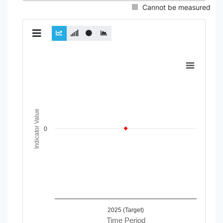
Cannot be measured
Chart
Line chart with 2 lines.
View as data table, Chart
The chart has 1 X axis displaying Time Period.
The chart has 1 Y axis displaying Indicator Value. Data range
Indicator Value
0
2025 (Target)
Time Period