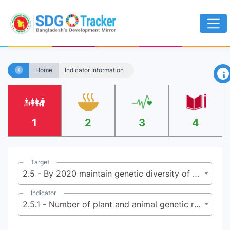
×
Home
Indicator Information
1
2
3
4
Target
2.5 - By 2020 maintain genetic diversity of seeds, cultivated plants, farmed and domesticated animals and their related wild species, including through soundly managed and diversified seed and plant banks at national, regional and international levels, and ensure access to fair and equitable sharing of benefits arising from the utilization of genetic resources and associated traditional knowledge as internationally agreed
Indicator
2.5.1 - Number of plant and animal genetic resources for food and agriculture secured in either medium or long-term conservation facilities