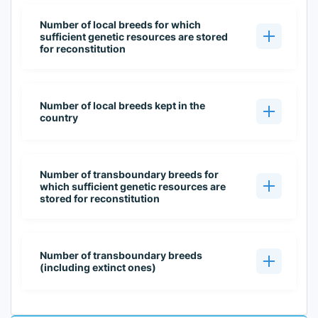
Number of local breeds for which
sufficient genetic resources are stored
for reconstitution
Number of local breeds kept in the
country
Number of transboundary breeds for
which sufficient genetic resources are
stored for reconstitution
Number of transboundary breeds
(including extinct ones)