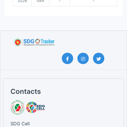
2026
584
-
-
Contacts
SDG Cell