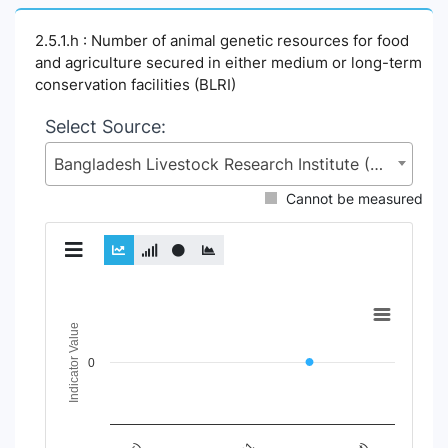
2.5.1.h : Number of animal genetic resources for food
and agriculture secured in either medium or long-term
conservation facilities (BLRI)
Select Source:
Bangladesh Livestock Research Institute (BLRI), Ministry of Fisheries and Livestock (MoFL)
Cannot be measured
Chart
Indicator Value
Line chart with 6 lines.
View as data table, Chart
0
The chart has 1 X axis displaying Time Period.
The chart has 1 Y axis displaying Indicator Value. Data range