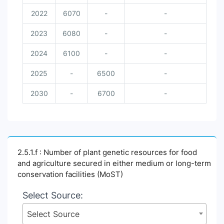
2022
6070
-
-
2023
6080
-
-
2024
6100
-
-
2025
-
6500
-
2030
-
6700
-
2.5.1.f : Number of plant genetic resources for food
and agriculture secured in either medium or long-term
conservation facilities (MoST)
Select Source:
Select Source