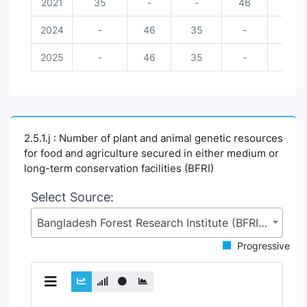
2021
35
-
-
46
-
2024
-
46
35
-
-
2025
-
46
35
-
-
2.5.1.j : Number of plant and animal genetic resources
for food and agriculture secured in either medium or
long-term conservation facilities (BFRI)
Select Source:
Bangladesh Forest Research Institute (BFRI), Ministry of Environment, Forest and Climate Change (MoEFCC)
Progressive