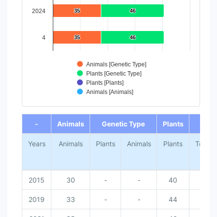
2024
35
35
46
46
4
35
35
46
46
Animals [Genetic Type]
Plants [Genetic Type]
Plants [Plants]
Animals [Animals]
End of interactive chart.
-
Animals
Genetic Type
Plants
-
Years
Animals
Plants
Animals
Plants
Total
2015
30
-
-
40
-
2019
33
-
-
44
-