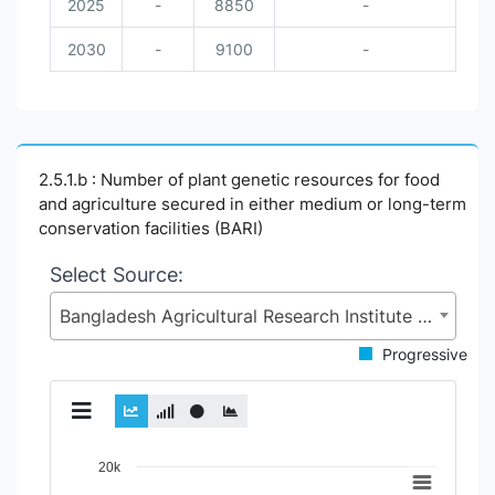
2025
-
8850
-
2030
-
9100
-
2.5.1.b : Number of plant genetic resources for food
and agriculture secured in either medium or long-term
conservation facilities (BARI)
Select Source:
Bangladesh Agricultural Research Institute (BARI), Ministry of Agriculture (MoA)
Progressive
Chart
20k