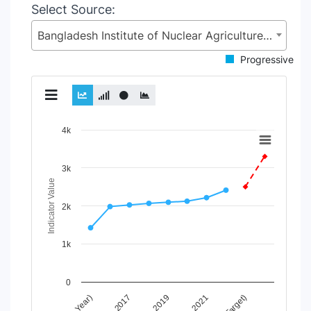
Select Source:
Bangladesh Institute of Nuclear Agriculture (BINA), Ministry of Agriculture (MoA)
Progressive
Chart
4k
Line chart with 2 lines.
View as data table, Chart
3k
The chart has 1 X axis displaying Time Period.
Indicator Value
The chart has 1 Y axis displaying Indicator Value. Data ran
2k
1k
0
2017
2019
2021