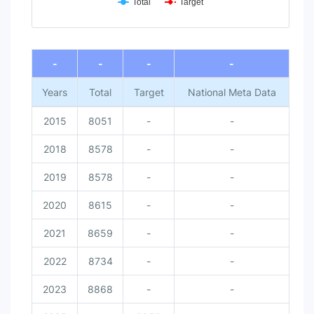
Total
Target
End of interactive chart.
-
-
-
-
Years
Total
Target
National Meta Data
2015
8051
-
-
2018
8578
-
-
2019
8578
-
-
2020
8615
-
-
2021
8659
-
-
2022
8734
-
-
2023
8868
-
-