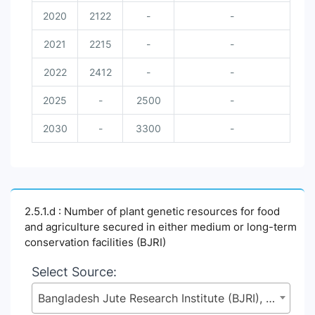
2020
2122
-
-
2021
2215
-
-
2022
2412
-
-
2025
-
2500
-
2030
-
3300
-
2.5.1.d : Number of plant genetic resources for food
and agriculture secured in either medium or long-term
conservation facilities (BJRI)
Select Source:
Bangladesh Jute Research Institute (BJRI), Ministry of Agriculture (MoA)