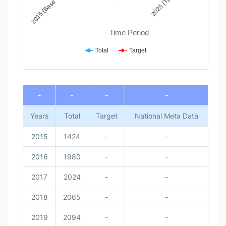
2025 (Target)
2015 (Base Year)
Time Period
Total
Target
End of interactive chart.
-
-
-
-
Years
Total
Target
National Meta Data
2015
1424
-
-
2016
1980
-
-
2017
2024
-
-
2018
2065
-
-
2019
2094
-
-