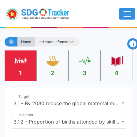
×
Home
Indicator Information
1
2
3
4
Target
3.1 - By 2030 reduce the global maternal mortality ratio to less than 70 per 100,000 live births
Indicator
3.1.2 - Proportion of births attended by skilled health personnel