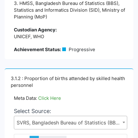
3. HMSS, Bangladesh Bureau of Statistics (BBS),
Statistics and Informatics Division (SID), Ministry of
Planning (MoP)
Custodian Agency:
UNICEF, WHO
Achievement Status:
Progressive
3.1.2 : Proportion of births attended by skilled health
personnel
Meta Data:
Click Here
Select Source:
SVRS, Bangladesh Bureau of Statistics (BBS), Statistics and Informatics Division (SID), Ministry of Planning (MoP)