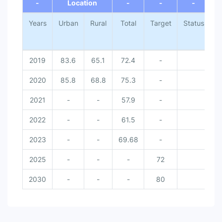
-
Location
-
-
-
Years
Urban
Rural
Total
Target
Status
N
2019
83.6
65.1
72.4
-
2020
85.8
68.8
75.3
-
2021
-
-
57.9
-
2022
-
-
61.5
-
2023
-
-
69.68
-
2025
-
-
-
72
2030
-
-
-
80