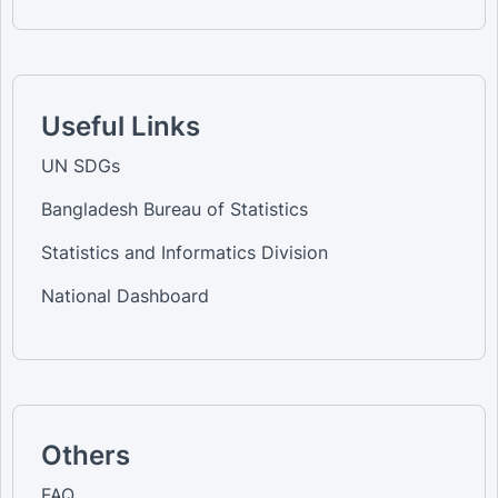
Useful Links
UN SDGs
Bangladesh Bureau of Statistics
Statistics and Informatics Division
National Dashboard
Others
FAQ