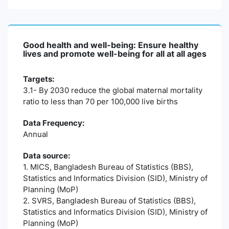
Good health and well-being: Ensure healthy
lives and promote well-being for all at all ages
Targets:
3.1- By 2030 reduce the global maternal mortality
ratio to less than 70 per 100,000 live births
Data Frequency:
Annual
Data source:
1. MICS, Bangladesh Bureau of Statistics (BBS),
Statistics and Informatics Division (SID), Ministry of
Planning (MoP)
2. SVRS, Bangladesh Bureau of Statistics (BBS),
Statistics and Informatics Division (SID), Ministry of
Planning (MoP)