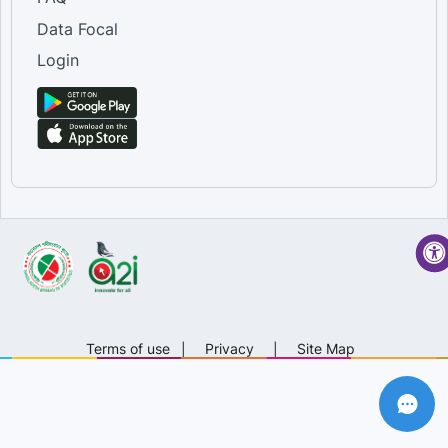
Data Focal
Login
Terms of use
|
Privacy
|
Site Map