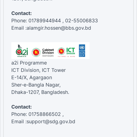
Contact:
Phone: 01789944944 , 02-55006833
Email :alamgir.hossen@bbs.gov.bd
a2i Programme
ICT Division, ICT Tower
E-14/X, Agargaon
Sher-e-Bangla Nagar,
Dhaka-1207, Bangladesh.
Contact:
Phone: 01758866502 ,
Email :support@sdg.gov.bd