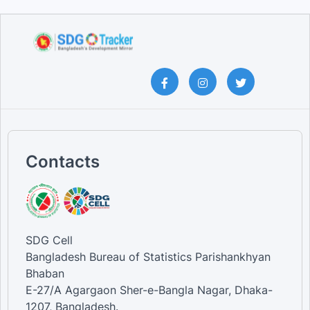
Contacts
SDG Cell
Bangladesh Bureau of Statistics Parishankhyan
Bhaban
E-27/A Agargaon Sher-e-Bangla Nagar, Dhaka-
1207, Bangladesh.