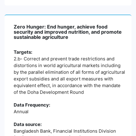
Zero Hunger: End hunger, achieve food
security and improved nutrition, and promote
sustainable agriculture
Targets:
2.b- Correct and prevent trade restrictions and
distortions in world agricultural markets including
by the parallel elimination of all forms of agricultural
export subsidies and all export measures with
equivalent effect, in accordance with the mandate
of the Doha Development Round
Data Frequency:
Annual
Data source:
Bangladesh Bank, Financial Institutions Division