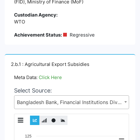
(FID), Ministry of Finance (MoF)
Custodian Agency:
WTO
Achievement Status:
Regressive
2.b.1 : Agricultural Export Subsidies
Meta Data:
Click Here
Select Source:
Bangladesh Bank, Financial Institutions Division (FID), Ministry of Finance (MoF)
Chart
125