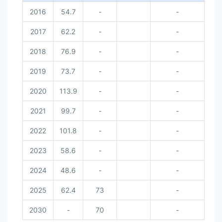
2016
54.7
-
-
2017
62.2
-
-
2018
76.9
-
-
2019
73.7
-
-
2020
113.9
-
-
2021
99.7
-
-
2022
101.8
-
-
2023
58.6
-
-
2024
48.6
-
-
2025
62.4
73
-
2030
-
70
-