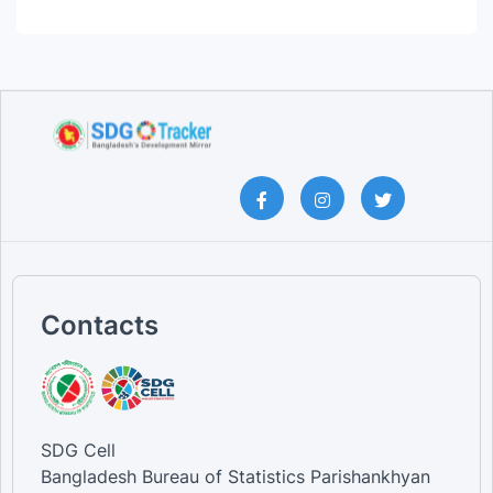
Contacts
SDG Cell
Bangladesh Bureau of Statistics Parishankhyan