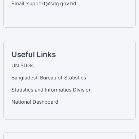
Email :support@sdg.gov.bd
Useful Links
UN SDGs
Bangladesh Bureau of Statistics
Statistics and Informatics Division
National Dashboard