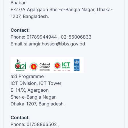
Bhaban
E-27/A Agargaon Sher-e-Bangla Nagar, Dhaka-
1207, Bangladesh.
Contact:
Phone: 01789944944 , 02-55006833
Email :alamgir.hossen@bbs.gov.bd
a2i Programme
ICT Division, ICT Tower
E-14/X, Agargaon
Sher-e-Bangla Nagar,
Dhaka-1207, Bangladesh.
Contact:
Phone: 01758866502 ,