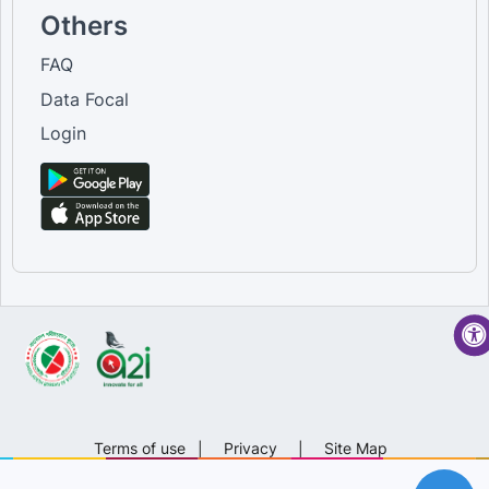
Others
FAQ
Data Focal
Login
Terms of use
|
Privacy
|
Site Map