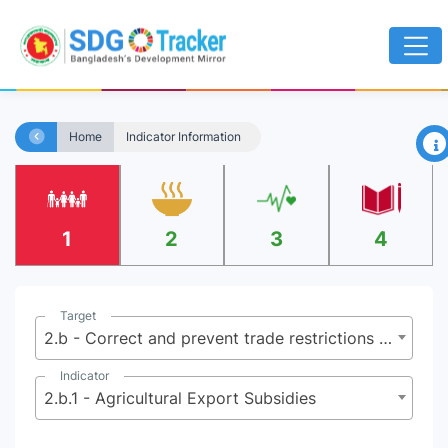
×
Home
Indicator Information
1
2
3
4
Target
2.b - Correct and prevent trade restrictions and distortions in world agricultural markets including by the parallel elimination of all forms of agricultural export subsidies and all export measures with equivalent effect, in accordance with the mandate of the Doha Development Round
Indicator
2.b.1 - Agricultural Export Subsidies