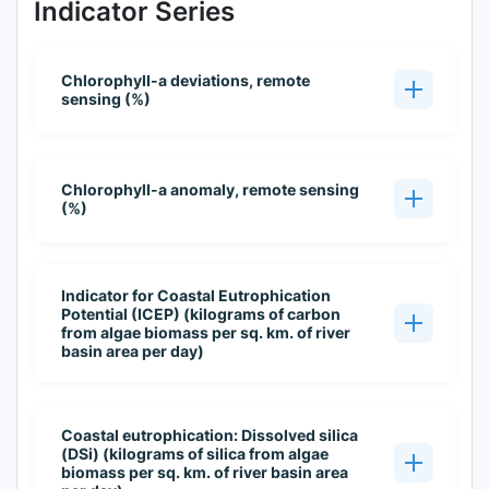
Indicator Series
Chlorophyll-a deviations, remote
sensing (%)
Chlorophyll-a anomaly, remote sensing
(%)
Indicator for Coastal Eutrophication
Potential (ICEP) (kilograms of carbon
from algae biomass per sq. km. of river
basin area per day)
Coastal eutrophication: Dissolved silica
(DSi) (kilograms of silica from algae
biomass per sq. km. of river basin area