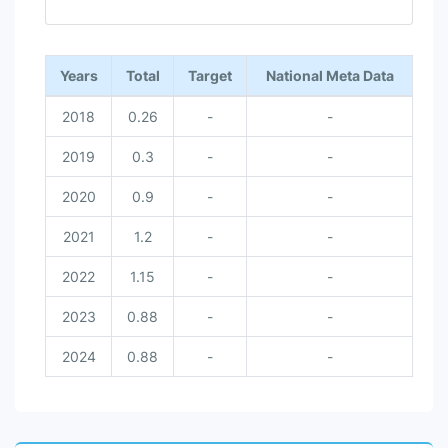
End of interactive chart.
Years
Total
Target
National Meta Data
2018
0.26
-
-
2019
0.3
-
-
2020
0.9
-
-
2021
1.2
-
-
2022
1.15
-
-
2023
0.88
-
-
2024
0.88
-
-