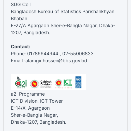
SDG Cell
Bangladesh Bureau of Statistics Parishankhyan
Bhaban
E-27/A Agargaon Sher-e-Bangla Nagar, Dhaka-
1207, Bangladesh.
Contact:
Phone: 01789944944 , 02-55006833
Email :alamgir.hossen@bbs.gov.bd
a2i Programme
ICT Division, ICT Tower
E-14/X, Agargaon
Sher-e-Bangla Nagar,
Dhaka-1207, Bangladesh.