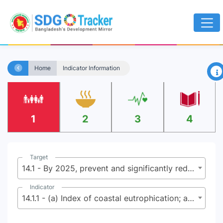
×
Home
Indicator Information
1
2
3
4
Target
14.1 - By 2025, prevent and significantly reduce marine pollution of all kinds, in particular from land-based activities, including marine debris and nutrient pollution
Indicator
14.1.1 - (a) Index of coastal eutrophication; and (b) plastic debris density