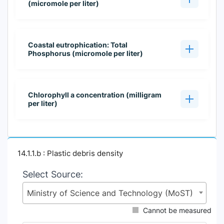
(micromole per liter)
Coastal eutrophication: Total
Phosphorus (micromole per liter)
Chlorophyll a concentration (milligram
per liter)
14.1.1.b : Plastic debris density
Select Source:
Ministry of Science and Technology (MoST)
Cannot be measured