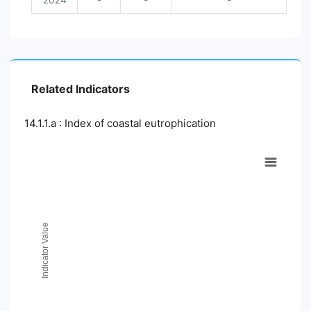
Related Indicators
14.1.1.a : Index of coastal eutrophication
Chart
Line chart with 2 lines.
View as data table, Chart
The chart has 1 X axis displaying Time Period.
The chart has 1 Y axis displaying Indicator Value. Data ranges
Indicator Value