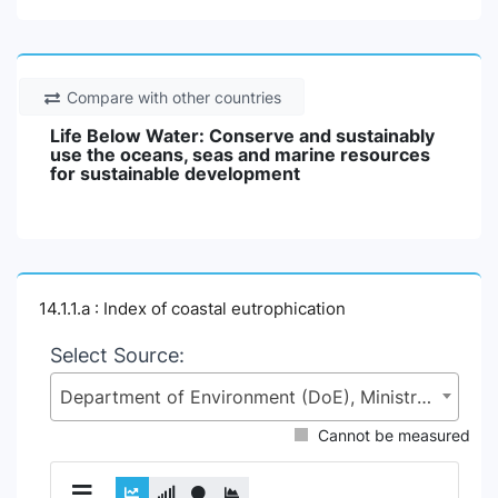
Compare with other countries
Life Below Water: Conserve and sustainably
use the oceans, seas and marine resources
for sustainable development
14.1.1.a : Index of coastal eutrophication
Select Source:
Department of Environment (DoE), Ministry of Environment, Forest and Climate Change (MoEFCC)
Cannot be measured