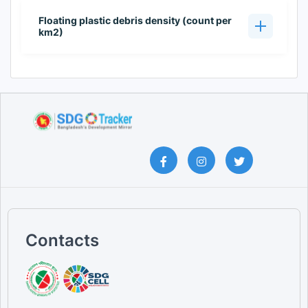
Floating plastic debris density (count per
km2)
Contacts