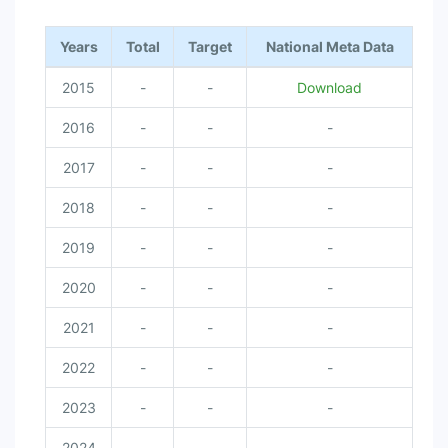
Years
Total
Target
National Meta Data
2015
-
-
Download
2016
-
-
-
2017
-
-
-
2018
-
-
-
2019
-
-
-
2020
-
-
-
2021
-
-
-
2022
-
-
-
2023
-
-
-
2024
-
-
-