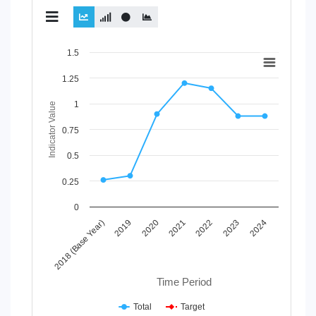
Chart
1.5
Line chart with 2 lines.
1.25
View as data table, Chart
1
The chart has 1 X axis displaying Time Period.
Indicator Value
The chart has 1 Y axis displaying Indicator Value. Data range
0.75
0.5
0.25
0
2021
2018 (Base Year)
2022
2019
2023
2020
2024
Time Period
Total
Target