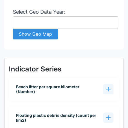
Select Geo Data Year:
Show Geo Map
Indicator Series
Beach litter per square kilometer
(Number)
Floating plastic debris density (count per
km2)