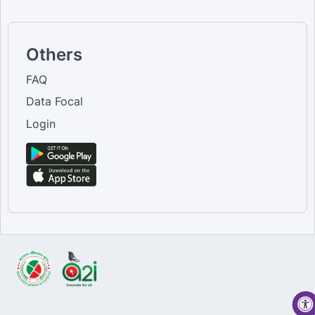
Others
FAQ
Data Focal
Login