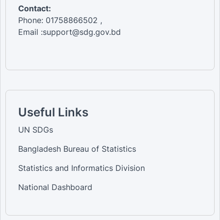
Contact:
Phone: 01758866502 ,
Email :support@sdg.gov.bd
Useful Links
UN SDGs
Bangladesh Bureau of Statistics
Statistics and Informatics Division
National Dashboard