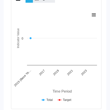
Chart
Line chart with 2 lines.
View as data table, Chart
The chart has 1 X axis displaying Time Period.
Indicator Value
The chart has 1 Y axis displaying Indicator Value. Data range
0
2015 (Base Ye…
2017
2019
2021
2023
Time Period
Total
Target
End of interactive chart.