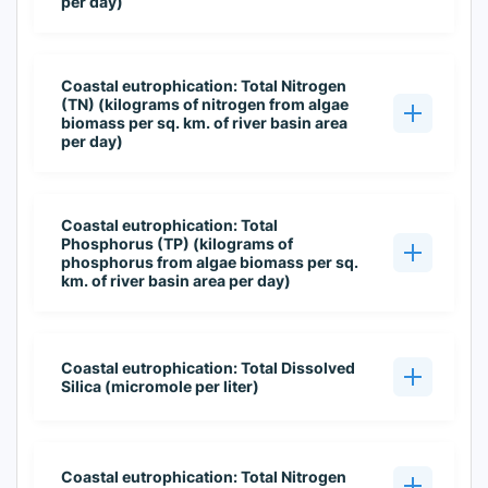
per day)
Coastal eutrophication: Total Nitrogen
(TN) (kilograms of nitrogen from algae
biomass per sq. km. of river basin area
per day)
Coastal eutrophication: Total
Phosphorus (TP) (kilograms of
phosphorus from algae biomass per sq.
km. of river basin area per day)
Coastal eutrophication: Total Dissolved
Silica (micromole per liter)
Coastal eutrophication: Total Nitrogen