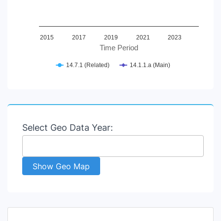
2015
2017
2019
2021
2023
Time Period
14.7.1 (Related)
14.1.1.a (Main)
End of interactive chart.
Select Geo Data Year:
Show Geo Map