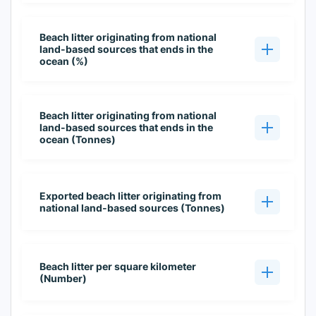
Beach litter originating from national
land-based sources that ends in the
ocean (%)
Beach litter originating from national
land-based sources that ends in the
ocean (Tonnes)
Exported beach litter originating from
national land-based sources (Tonnes)
Beach litter per square kilometer
(Number)