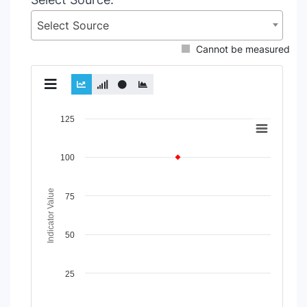
Select Source
Cannot be measured
Chart
125
Line chart with 2 lines.
View as data table, Chart
100
The chart has 1 X axis displaying Time Period.
The chart has 1 Y axis displaying Indicator Value. Data rang
Indicator Value
75
50
25