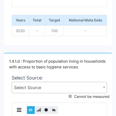
End of interactive chart.
Years
Total
Target
National Meta Data
2030
-
100
-
1.4.1.d : Proportion of population living in households
with access to basic hygiene services
Select Source:
Select Source
Cannot be measured