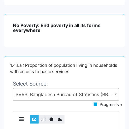
No Poverty: End poverty in all its forms
everywhere
1.4.1.a : Proportion of population living in households
with access to basic services
Select Source:
SVRS, Bangladesh Bureau of Statistics (BBS), Statistics and Informatics Division (SID), Ministry of Planning (MoP)
Progressive