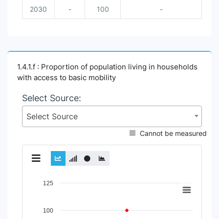
2030
-
100
-
1.4.1.f : Proportion of population living in households
with access to basic mobility
Select Source:
Select Source
Cannot be measured
Chart
125
Line chart with 2 lines.
View as data table, Chart
100