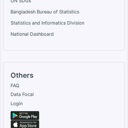
UN SDGs
Bangladesh Bureau of Statistics
Statistics and Informatics Division
National Dashboard
Others
FAQ
Data Focal
Login