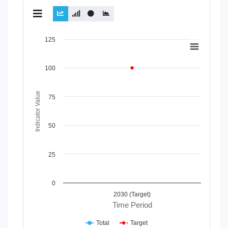
Chart
125
Line chart with 2 lines.
View as data table, Chart
100
The chart has 1 X axis displaying Time Period.
The chart has 1 Y axis displaying Indicator Value. Data rang
Indicator Value
75
50
25
0
2030 (Target)
Time Period
Total
Target