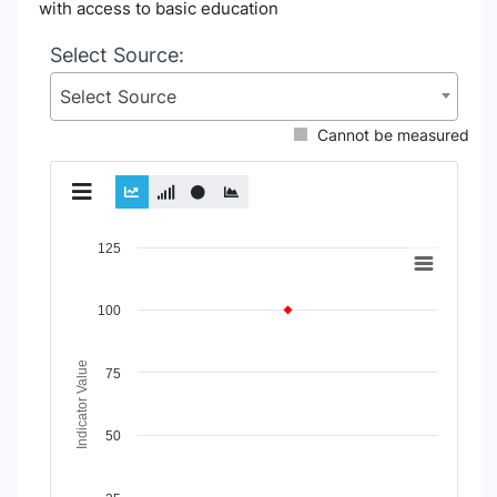
with access to basic education
Select Source:
Select Source
Cannot be measured
Chart
125
Line chart with 2 lines.
View as data table, Chart
100
The chart has 1 X axis displaying Time Period.
The chart has 1 Y axis displaying Indicator Value. Data rang
Indicator Value
75
50