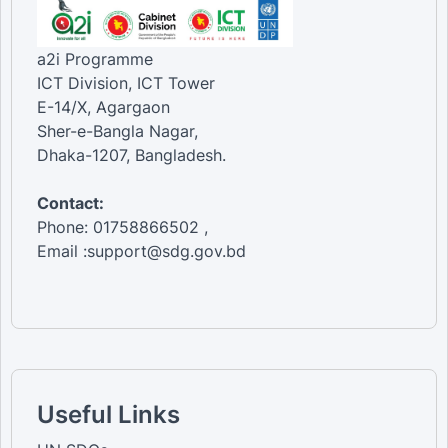
a2i Programme
ICT Division, ICT Tower
E-14/X, Agargaon
Sher-e-Bangla Nagar,
Dhaka-1207, Bangladesh.
Contact:
Phone: 01758866502 ,
Email :support@sdg.gov.bd
Useful Links