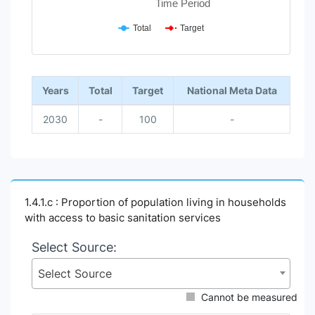
Time Period
Total
Target
End of interactive chart.
Years
Total
Target
National Meta Data
2030
-
100
-
1.4.1.c : Proportion of population living in households
with access to basic sanitation services
Select Source:
Select Source
Cannot be measured