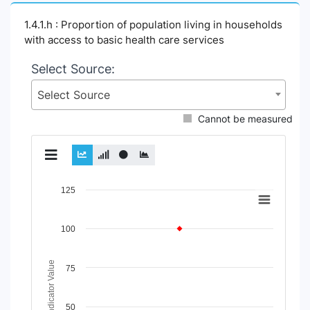
1.4.1.h : Proportion of population living in households
with access to basic health care services
Select Source:
Select Source
Cannot be measured
Chart
125
Line chart with 2 lines.
View as data table, Chart
100
The chart has 1 X axis displaying Time Period.
The chart has 1 Y axis displaying Indicator Value. Data rang
Indicator Value
75
50