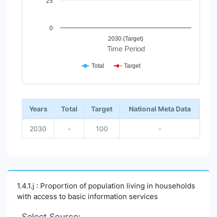
25
0
2030 (Target)
Time Period
Total
Target
End of interactive chart.
Years
Total
Target
National Meta Data
2030
-
100
-
1.4.1.j : Proportion of population living in households
with access to basic information services
Select Source: