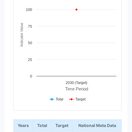
Line chart with 2 lines.
View as data table, Chart
100
The chart has 1 X axis displaying Time Period.
The chart has 1 Y axis displaying Indicator Value. Data rang
Indicator Value
75
50
25
0
2030 (Target)
Time Period
Total
Target
End of interactive chart.
Years
Total
Target
National Meta Data