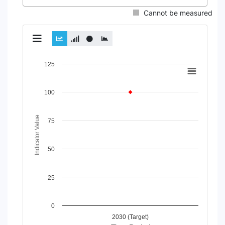
Cannot be measured
Chart
125
Line chart with 2 lines.
View as data table, Chart
100
The chart has 1 X axis displaying Time Period.
The chart has 1 Y axis displaying Indicator Value. Data rang
Indicator Value
75
50
25
0
2030 (Target)