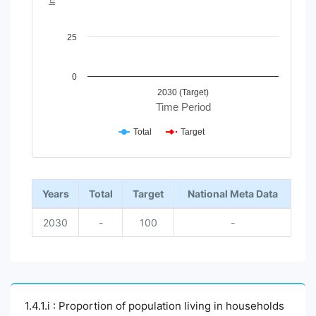
25
0
2030 (Target)
Time Period
Total
Target
End of interactive chart.
Years
Total
Target
National Meta Data
2030
-
100
-
1.4.1.i : Proportion of population living in households