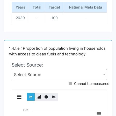
Years
Total
Target
National Meta Data
2030
-
100
-
1.4.1.e : Proportion of population living in households
with access to clean fuels and technology
Select Source:
Select Source
Cannot be measured
Chart
125