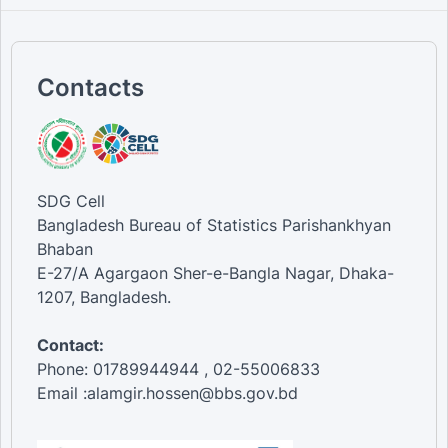
Contacts
SDG Cell
Bangladesh Bureau of Statistics Parishankhyan
Bhaban
E-27/A Agargaon Sher-e-Bangla Nagar, Dhaka-
1207, Bangladesh.
Contact:
Phone: 01789944944 , 02-55006833
Email :alamgir.hossen@bbs.gov.bd