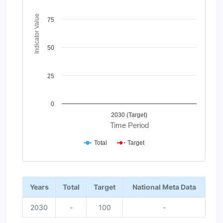
The chart has 1 X axis displaying Time Period.
The chart has 1 Y axis displaying Indicator Value. Data rang
Indicator Value
75
50
25
0
2030 (Target)
Time Period
Total
Target
End of interactive chart.
Years
Total
Target
National Meta Data
2030
-
100
-