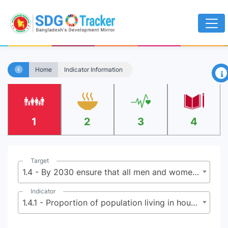
×
Home
Indicator Information
1
2
3
4
Target
1.4 - By 2030 ensure that all men and women, particularly the poor and the vulnerable, have equal rights to economic resources, as well as access to basic services, ownership, and control over land and other forms of property, inheritance, natural resources, appropriate new technology, and financial services including microfinance
Indicator
1.4.1 - Proportion of population living in households with access to basic services