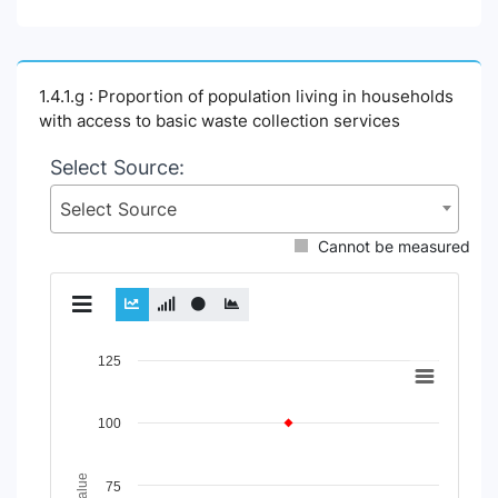
1.4.1.g : Proportion of population living in households
with access to basic waste collection services
Select Source:
Select Source
Cannot be measured
Chart
125
Line chart with 2 lines.
View as data table, Chart
100
The chart has 1 X axis displaying Time Period.
The chart has 1 Y axis displaying Indicator Value. Data rang
75