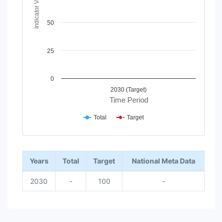
Indicator Value
50
25
0
2030 (Target)
Time Period
Total
Target
End of interactive chart.
Years
Total
Target
National Meta Data
2030
-
100
-