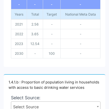
-
-
-
-
Years
Total
Target
National Meta Data
2021
2.56
-
-
2022
3.65
-
-
2023
12.54
-
-
2030
-
100
-
1.4.1.b : Proportion of population living in households
with access to basic drinking water services
Select Source:
Select Source