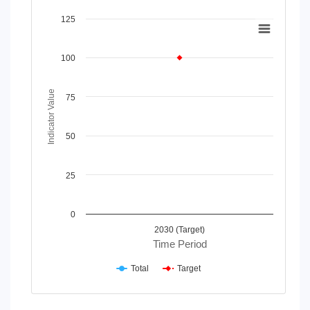
Chart
125
Line chart with 2 lines.
View as data table, Chart
100
The chart has 1 X axis displaying Time Period.
The chart has 1 Y axis displaying Indicator Value. Data rang
Indicator Value
75
50
25
0
2030 (Target)
Time Period
Total
Target
End of interactive chart.