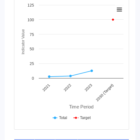
Chart
125
Line chart with 2 lines.
100
View as data table, Chart
The chart has 1 X axis displaying Time Period.
Indicator Value
The chart has 1 Y axis displaying Indicator Value. Data rang
75
50
25
0
2021
2022
2023
2030 (Target)
Time Period
Total
Target
End of interactive chart.