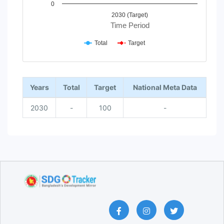
0
2030 (Target)
Time Period
Total
Target
End of interactive chart.
Years
Total
Target
National Meta Data
2030
-
100
-