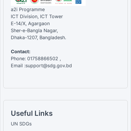
a2i Programme
ICT Division, ICT Tower
E-14/X, Agargaon
Sher-e-Bangla Nagar,
Dhaka-1207, Bangladesh.
Contact:
Phone: 01758866502 ,
Email :support@sdg.gov.bd
Useful Links
UN SDGs