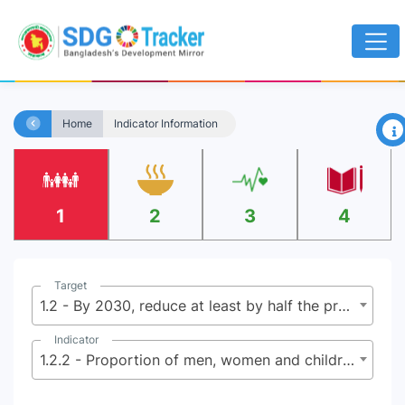
×
Home
Indicator Information
1
2
3
4
Target
1.2 - By 2030, reduce at least by half the proportion of men, women and children of all ages living in poverty in all its dimensions according to national definitions
Indicator
1.2.2 - Proportion of men, women and children of all ages living in poverty in all its dimensions according to national definitions