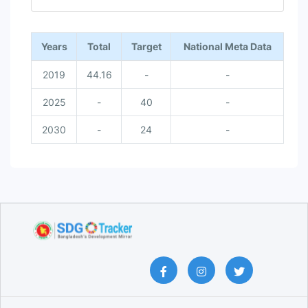
End of interactive chart.
Years
Total
Target
National Meta Data
2019
44.16
-
-
2025
-
40
-
2030
-
24
-