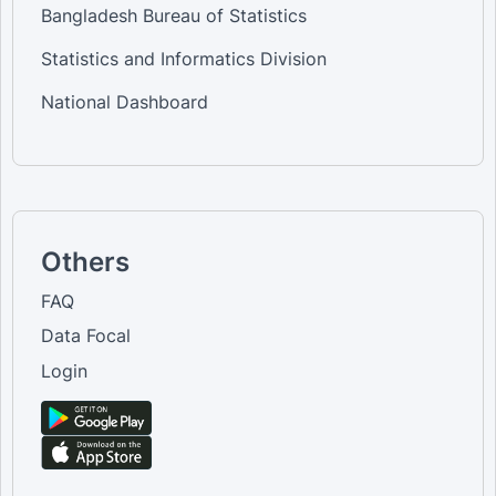
Bangladesh Bureau of Statistics
Statistics and Informatics Division
National Dashboard
Others
FAQ
Data Focal
Login