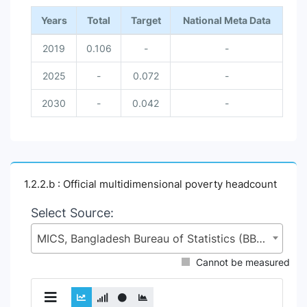
Years
Total
Target
National Meta Data
2019
0.106
-
-
2025
-
0.072
-
2030
-
0.042
-
1.2.2.b : Official multidimensional poverty headcount
Select Source:
MICS, Bangladesh Bureau of Statistics (BBS), Statistics and Informatics Division (SID), Ministry of Planning (MoP)
Cannot be measured