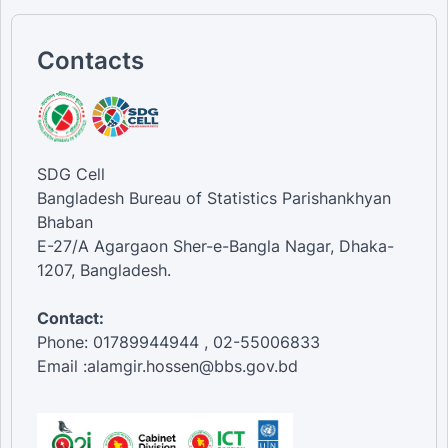
Contacts
SDG Cell
Bangladesh Bureau of Statistics Parishankhyan
Bhaban
E-27/A Agargaon Sher-e-Bangla Nagar, Dhaka-
1207, Bangladesh.
Contact:
Phone: 01789944944 , 02-55006833
Email :alamgir.hossen@bbs.gov.bd