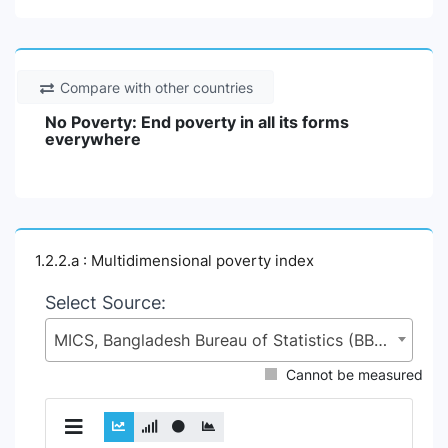
Compare with other countries
No Poverty: End poverty in all its forms
everywhere
1.2.2.a : Multidimensional poverty index
Select Source:
MICS, Bangladesh Bureau of Statistics (BBS), Statistics and Informatics Division (SID), Ministry of Planning (MoP)
Cannot be measured