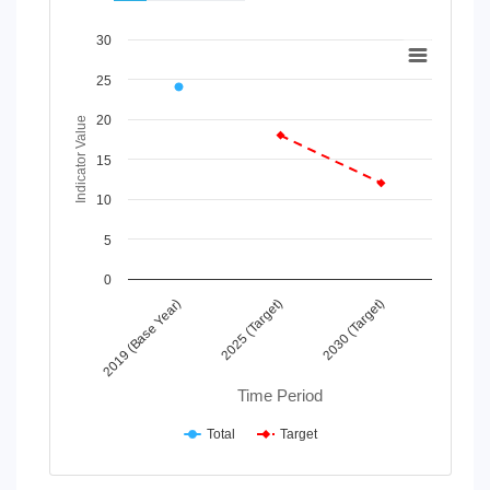
Chart
30
Line chart with 2 lines.
25
View as data table, Chart
20
The chart has 1 X axis displaying Time Period.
Indicator Value
The chart has 1 Y axis displaying Indicator Value. Data rang
15
10
5
0
2025 (Target)
2019 (Base Year)
2030 (Target)
Time Period
Total
Target
End of interactive chart.