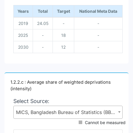
Years
Total
Target
National Meta Data
2019
24.05
-
-
2025
-
18
-
2030
-
12
-
1.2.2.c : Average share of weighted deprivations
(intensity)
Select Source:
MICS, Bangladesh Bureau of Statistics (BBS), Statistics and Informatics Division (SID), Ministry of Planning (MoP)
Cannot be measured