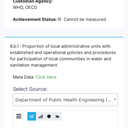
Custodian Agency:
WHO, OECD
Achievement Status:
Cannot be measured
6.b.1 : Proportion of local administrative units with
established and operational policies and procedures
for participation of local communities in water and
sanitation management
Meta Data:
Click Here
Select Source:
Department of Public Health Engineering (DPHE), Local Government Division (LGD), Ministry of Local Government, Rural Development and Co-operatives