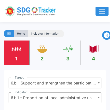
×
Home
Indicator Information
1
2
3
4
Target
6.b - Support and strengthen the participation of local communities in improving water and sanitation management
Indicator
6.b.1 - Proportion of local administrative units with established and operational policies and procedures for participation of local communities in water and sanitation management