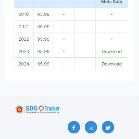
Meta Data
2019
95.99
-
-
2021
95.99
-
-
2022
95.99
-
-
2023
95.99
-
Download
2024
95.99
-
Download