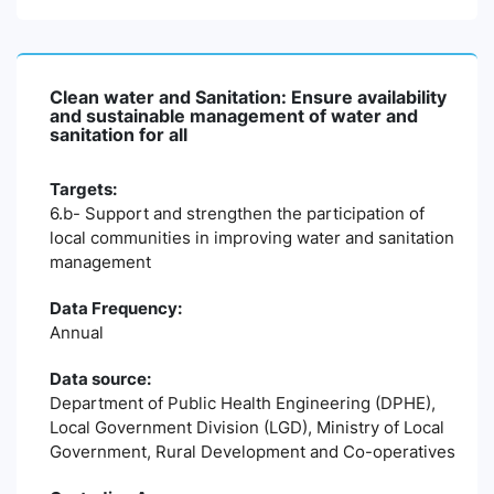
Clean water and Sanitation: Ensure availability
and sustainable management of water and
sanitation for all
Targets:
6.b- Support and strengthen the participation of
local communities in improving water and sanitation
management
Data Frequency:
Annual
Data source:
Department of Public Health Engineering (DPHE),
Local Government Division (LGD), Ministry of Local
Government, Rural Development and Co-operatives