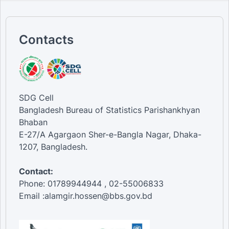
Contacts
SDG Cell
Bangladesh Bureau of Statistics Parishankhyan
Bhaban
E-27/A Agargaon Sher-e-Bangla Nagar, Dhaka-
1207, Bangladesh.
Contact:
Phone: 01789944944 , 02-55006833
Email :alamgir.hossen@bbs.gov.bd