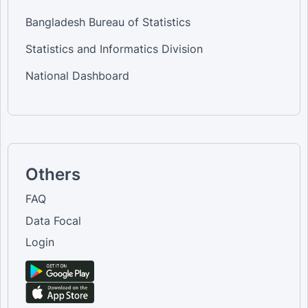
Bangladesh Bureau of Statistics
Statistics and Informatics Division
National Dashboard
Others
FAQ
Data Focal
Login