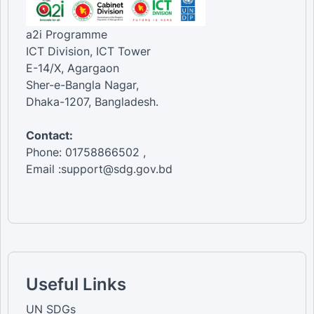
a2i Programme
ICT Division, ICT Tower
E-14/X, Agargaon
Sher-e-Bangla Nagar,
Dhaka-1207, Bangladesh.
Contact:
Phone: 01758866502 ,
Email :support@sdg.gov.bd
Useful Links
UN SDGs