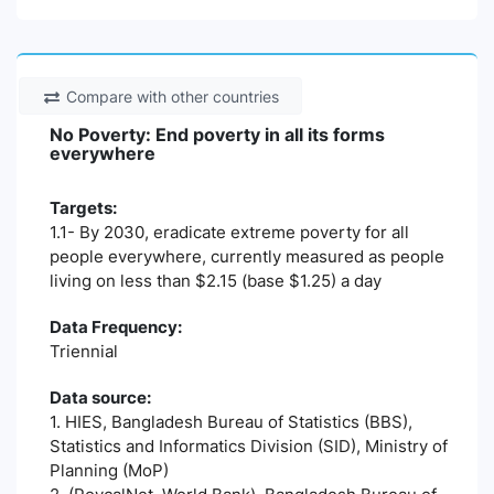
Compare with other countries
No Poverty: End poverty in all its forms
everywhere
Targets:
1.1- By 2030, eradicate extreme poverty for all
people everywhere, currently measured as people
living on less than $2.15 (base $1.25) a day
Data Frequency:
Triennial
Data source:
1. HIES, Bangladesh Bureau of Statistics (BBS),
Statistics and Informatics Division (SID), Ministry of
Planning (MoP)