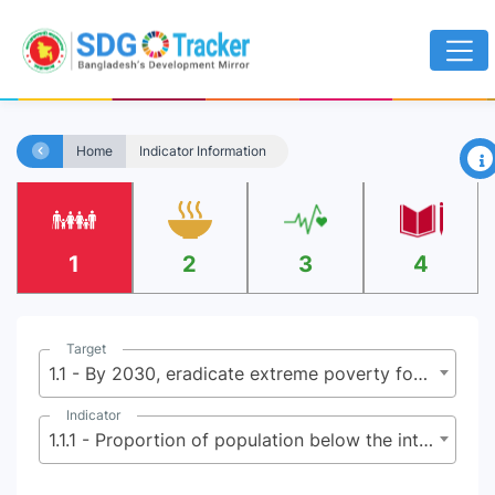
×
Home
Indicator Information
1
2
3
4
Target
1.1 - By 2030, eradicate extreme poverty for all people everywhere, currently measured as people living on less than $2.15 (base $1.25) a day
Indicator
1.1.1 - Proportion of population below the international poverty line, by sex, age, employment status and geographical location (urban/rural)