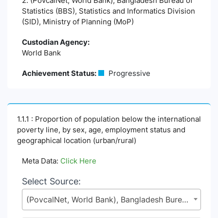
2. (PovcalNet, World Bank), Bangladesh Bureau of
Statistics (BBS), Statistics and Informatics Division
(SID), Ministry of Planning (MoP)
Custodian Agency:
World Bank
Achievement Status:
Progressive
1.1.1 : Proportion of population below the international
poverty line, by sex, age, employment status and
geographical location (urban/rural)
Meta Data:
Click Here
Select Source:
(PovcalNet, World Bank), Bangladesh Bureau of Statistics (BBS), Statistics and Informatics Division (SID), Ministry of Planning (MoP)