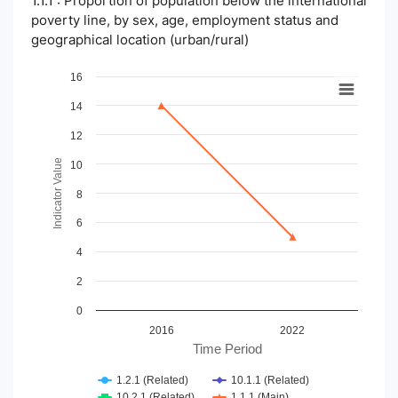
1.1.1 : Proportion of population below the international
poverty line, by sex, age, employment status and
geographical location (urban/rural)
Chart
16
14
Line chart with 4 lines.
View as data table, Chart
12
The chart has 1 X axis displaying Time Period.
The chart has 1 Y axis displaying Indicator Value. Data ranges
Indicator Value
10
8
6
4
2
0
2016
2022
Time Period
1.2.1 (Related)
10.1.1 (Related)
10.2.1 (Related)
1.1.1 (Main)