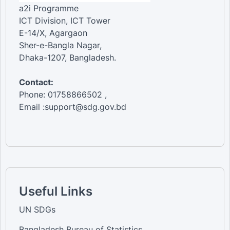
a2i Programme
ICT Division, ICT Tower
E-14/X, Agargaon
Sher-e-Bangla Nagar,
Dhaka-1207, Bangladesh.
Contact:
Phone: 01758866502 ,
Email :support@sdg.gov.bd
Useful Links
UN SDGs
Bangladesh Bureau of Statistics