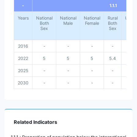
-
1.1.1
Years
National
National
National
Rural
Urba
Both
Male
Female
Both
Both
Sex
Sex
Sex
2016
-
-
-
-
-
2022
5
5
5
5.4
1.4
2025
-
-
-
-
-
2030
-
-
-
-
-
Related Indicators