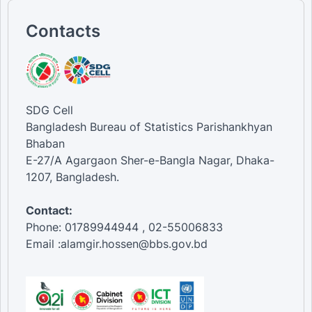
Contacts
SDG Cell
Bangladesh Bureau of Statistics Parishankhyan
Bhaban
E-27/A Agargaon Sher-e-Bangla Nagar, Dhaka-
1207, Bangladesh.
Contact:
Phone: 01789944944 , 02-55006833
Email :alamgir.hossen@bbs.gov.bd