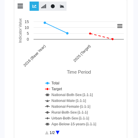
Chart
Indicator Value
15
10
Line chart with 10 lines.
5
View as data table, Chart
0
The chart has 1 X axis displaying Time Period.
2016 (Base Year)
2025 (Target)
The chart has 1 Y axis displaying Indicator Value. Data ranges
Time Period
Total
Target
National Both Sex [1.1.1]
National Male [1.1.1]
National Female [1.1.1]
Rural Both Sex [1.1.1]
Urban Both Sex [1.1.1]
Age Below 15 years [1.1.1]
Age 15-64 Years [1.1.1]
1/2
Age 65+ [1.1.1]