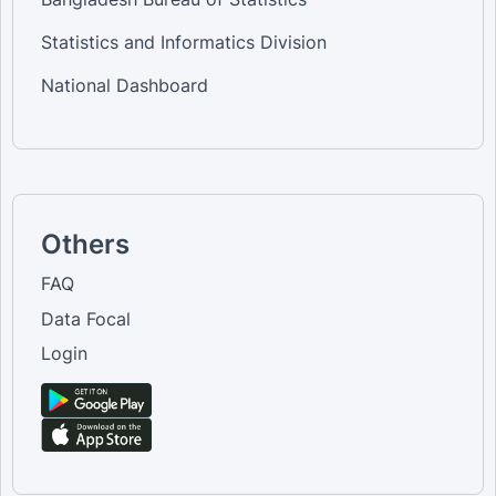
Statistics and Informatics Division
National Dashboard
Others
FAQ
Data Focal
Login