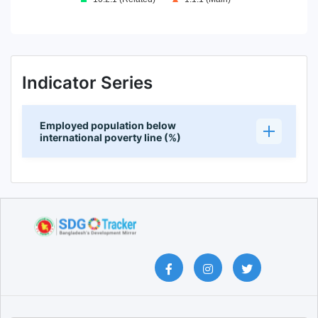
End of interactive chart.
Indicator Series
Employed population below
international poverty line (%)