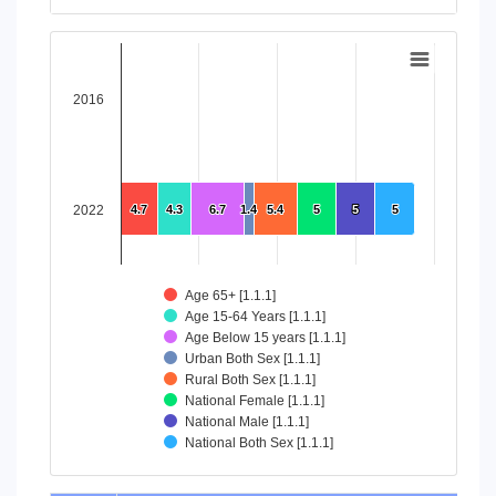
End of interactive chart.
Chart
Bar chart with 8 data series.
2016
View as data table, Chart
The chart has 1 X axis displaying categories.
The chart has 1 Y axis displaying values. Data ranges from 4
2022
4.7
4.7
4.3
4.3
6.7
6.7
1.4
1.4
5.4
5.4
5
5
5
5
5
5
Age 65+ [1.1.1]
Age 15-64 Years [1.1.1]
Age Below 15 years [1.1.1]
Urban Both Sex [1.1.1]
Rural Both Sex [1.1.1]
National Female [1.1.1]
National Male [1.1.1]
National Both Sex [1.1.1]
End of interactive chart.