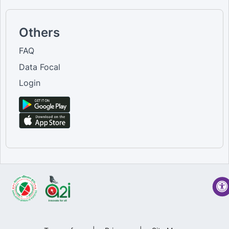
Others
FAQ
Data Focal
Login