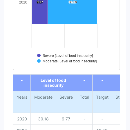
2020
9.77
9.77
30.18
30.18
Severe [Level of food insecurity]
Moderate [Level of food insecurity]
End of interactive chart.
-
Level of food
-
-
-
insecurity
Years
Moderate
Severe
Total
Target
Status
2020
30.18
9.77
-
-