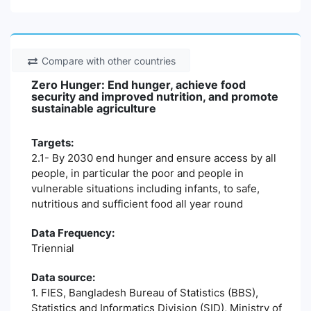
Compare with other countries
Zero Hunger: End hunger, achieve food
security and improved nutrition, and promote
sustainable agriculture
Targets:
2.1- By 2030 end hunger and ensure access by all
people, in particular the poor and people in
vulnerable situations including infants, to safe,
nutritious and sufficient food all year round
Data Frequency:
Triennial
Data source:
1. FIES, Bangladesh Bureau of Statistics (BBS),
Statistics and Informatics Division (SID), Ministry of