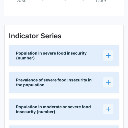
2030
-
-
-
12.59
Indicator Series
Population in severe food insecurity
(number)
Prevalence of severe food insecurity in
the population
Population in moderate or severe food
insecurity (number)