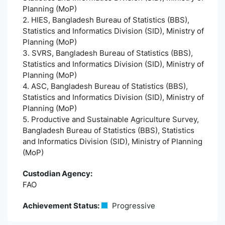
Planning (MoP)
2. HIES, Bangladesh Bureau of Statistics (BBS),
Statistics and Informatics Division (SID), Ministry of
Planning (MoP)
3. SVRS, Bangladesh Bureau of Statistics (BBS),
Statistics and Informatics Division (SID), Ministry of
Planning (MoP)
4. ASC, Bangladesh Bureau of Statistics (BBS),
Statistics and Informatics Division (SID), Ministry of
Planning (MoP)
5. Productive and Sustainable Agriculture Survey,
Bangladesh Bureau of Statistics (BBS), Statistics
and Informatics Division (SID), Ministry of Planning
(MoP)
Custodian Agency:
FAO
Achievement Status:
Progressive