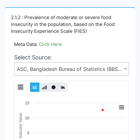
2.1.2 : Prevalence of moderate or severe food
insecurity in the population, based on the Food
Insecurity Experience Scale (FIES)
Meta Data:
Click Here
Select Source:
ASC, Bangladesh Bureau of Statistics (BBS), Statistics and Informatics Division (SID), Ministry of Planning (MoP)
Chart
15
Line chart with 4 lines.
Indicator Value
10
View as data table, Chart
The chart has 1 X axis displaying Time Period.
The chart has 1 Y axis displaying Indicator Value. Data range
5