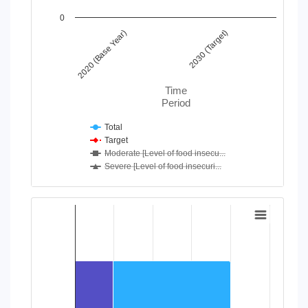
0
2020 (Base Year)
2030 (Target)
Time
Period
Total
Target
Moderate [Level of food insecu...
Severe [Level of food insecuri...
End of interactive chart.
Chart
Bar chart with 2 data series.
View as data table, Chart
The chart has 1 X axis displaying categories.
The chart has 1 Y axis displaying values. Data ranges from 