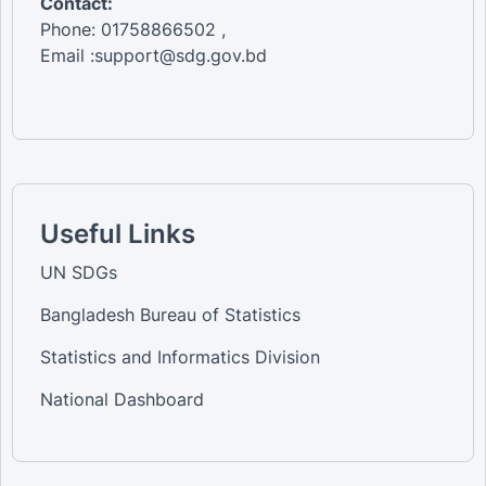
Contact:
Phone: 01758866502 ,
Email :support@sdg.gov.bd
Useful Links
UN SDGs
Bangladesh Bureau of Statistics
Statistics and Informatics Division
National Dashboard