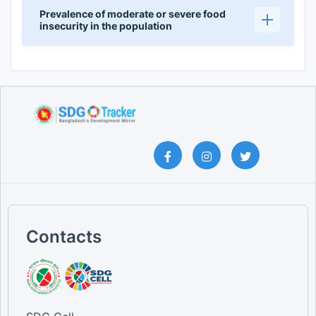
Prevalence of moderate or severe food
insecurity in the population
Contacts