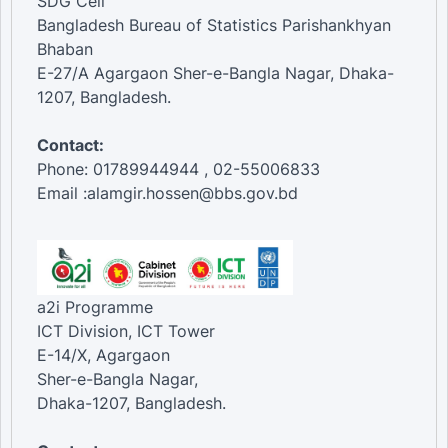
SDG Cell
Bangladesh Bureau of Statistics Parishankhyan
Bhaban
E-27/A Agargaon Sher-e-Bangla Nagar, Dhaka-
1207, Bangladesh.
Contact:
Phone: 01789944944 , 02-55006833
Email :alamgir.hossen@bbs.gov.bd
a2i Programme
ICT Division, ICT Tower
E-14/X, Agargaon
Sher-e-Bangla Nagar,
Dhaka-1207, Bangladesh.