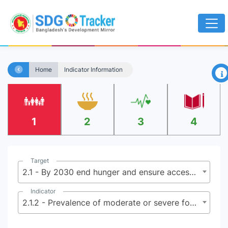
×
Home
Indicator Information
1
2
3
4
Target
2.1 - By 2030 end hunger and ensure access by all people, in particular the poor and people in vulnerable situations including infants, to safe, nutritious and sufficient food all year round
Indicator
2.1.2 - Prevalence of moderate or severe food insecurity in the population, based on the Food Insecurity Experience Scale (FIES)