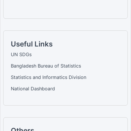
Useful Links
UN SDGs
Bangladesh Bureau of Statistics
Statistics and Informatics Division
National Dashboard
Others