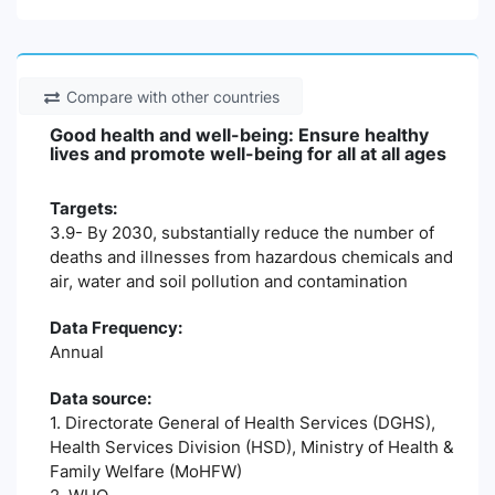
Compare with other countries
Good health and well-being: Ensure healthy
lives and promote well-being for all at all ages
Targets:
3.9- By 2030, substantially reduce the number of
deaths and illnesses from hazardous chemicals and
air, water and soil pollution and contamination
Data Frequency:
Annual
Data source:
1. Directorate General of Health Services (DGHS),
Health Services Division (HSD), Ministry of Health &
Family Welfare (MoHFW)