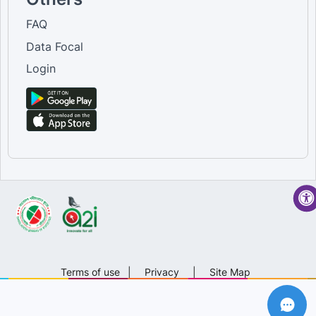
FAQ
Data Focal
Login
Terms of use
|
Privacy
|
Site Map