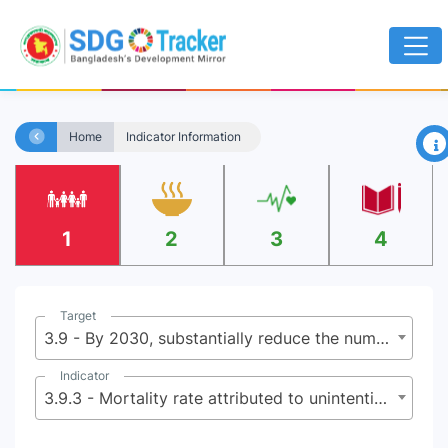
×
Home
Indicator Information
1
2
3
4
Target
3.9 - By 2030, substantially reduce the number of deaths and illnesses from hazardous chemicals and air, water and soil pollution and contamination
Indicator
3.9.3 - Mortality rate attributed to unintentional poisoning