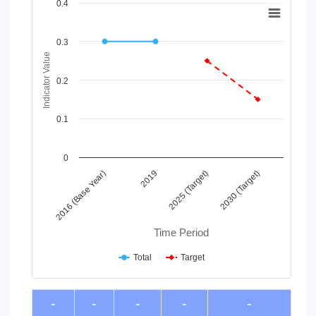
Chart
0.4
Line chart with 2 lines.
View as data table, Chart
0.3
The chart has 1 X axis displaying Time Period.
Indicator Value
The chart has 1 Y axis displaying Indicator Value. Data ranges
0.2
0.1
0
2016 (Base Year)
2019
2025 (Target)
2030 (Target)
Time Period
Total
Target
End of interactive chart.
-
-
-
-
-