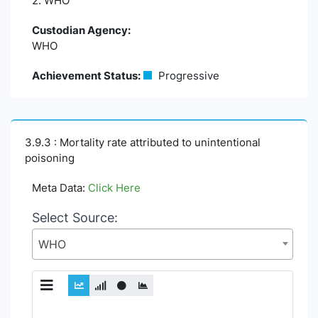
2. WHO
Custodian Agency:
WHO
Achievement Status:
Progressive
3.9.3 : Mortality rate attributed to unintentional
poisoning
Meta Data:
Click Here
Select Source:
WHO