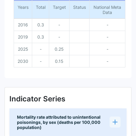
Years
Total
Target
Status
National Meta
Data
2016
0.3
-
-
2019
0.3
-
-
2025
-
0.25
-
2030
-
0.15
-
Indicator Series
Mortality rate attributed to unintentional
poisonings, by sex (deaths per 100,000
population)