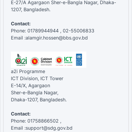
E-27/A Agargaon Sher-e-Bangla Nagar, Dhaka-
1207, Bangladesh.
Contact:
Phone: 01789944944 , 02-55006833
Email :alamgir.hossen@bbs.gov.bd
a2i Programme
ICT Division, ICT Tower
E-14/X, Agargaon
Sher-e-Bangla Nagar,
Dhaka-1207, Bangladesh.
Contact:
Phone: 01758866502 ,
Email :support@sdg.gov.bd