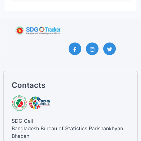
Contacts
SDG Cell
Bangladesh Bureau of Statistics Parishankhyan
Bhaban