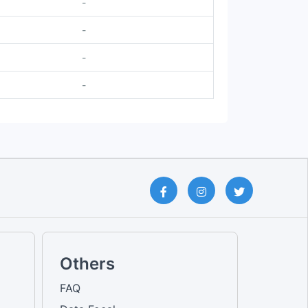
-
-
-
-
Others
FAQ