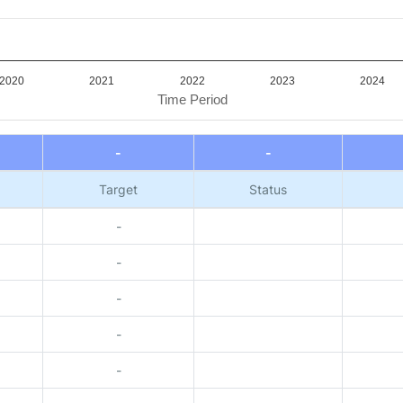
2020
2021
2022
2023
2024
Time Period
-
-
Target
Status
-
-
-
-
-