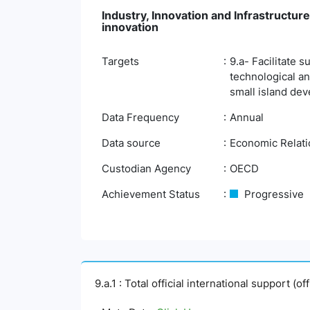
Industry, Innovation and Infrastructure
innovation
Targets
9.a- Facilitate 
technological an
small island dev
Data Frequency
Annual
Data source
Economic Relatio
Custodian Agency
OECD
Achievement Status
Progressive
9.a.1 : Total official international support (o