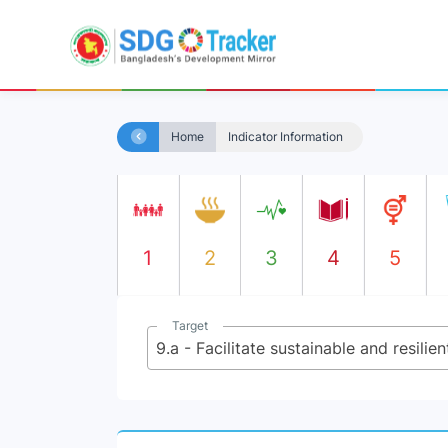
Home
Indicator Information
1
2
3
4
5
Target