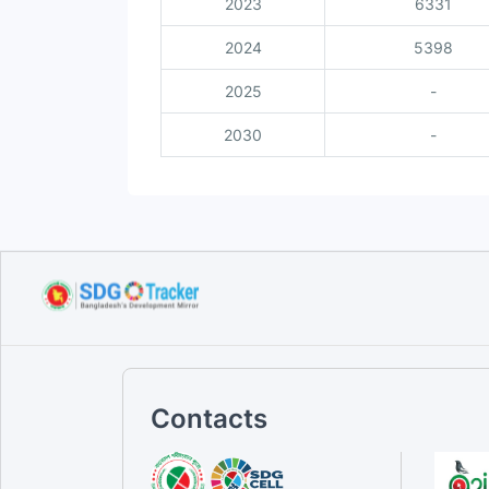
2023
6331
2024
5398
2025
-
2030
-
Contacts