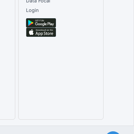
Data Focal
Login