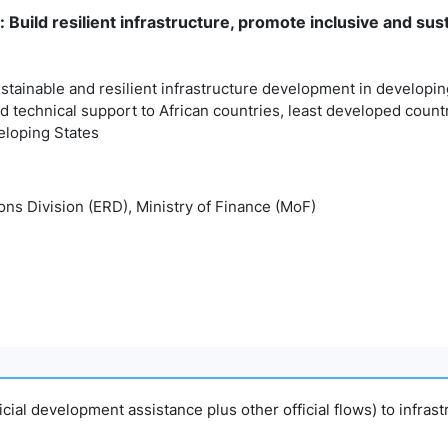
: Build resilient infrastructure, promote inclusive and sust
sustainable and resilient infrastructure development in developi
d technical support to African countries, least developed coun
eloping States
ns Division (ERD), Ministry of Finance (MoF)
fficial development assistance plus other official flows) to infras