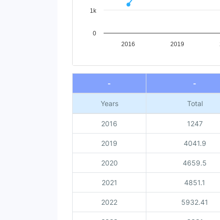
1k
0
2016
2019
End of interactive chart.
-
-
Years
Total
2016
1247
2019
4041.9
2020
4659.5
2021
4851.1
2022
5932.41