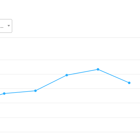
Relations Division (ERD), Ministry of Finance (MoF)
.
alue. Data ranges from 1247 to 6331.