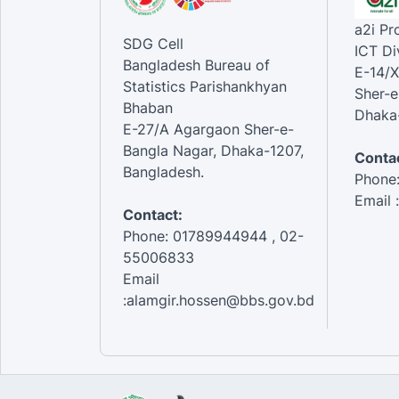
a2i P
SDG Cell
ICT Di
Bangladesh Bureau of
E-14/X
Statistics Parishankhyan
Sher-e
Bhaban
Dhaka-
E-27/A Agargaon Sher-e-
Bangla Nagar, Dhaka-1207,
Contac
Bangladesh.
Phone
Email 
Contact:
Phone: 01789944944 , 02-
55006833
Email
:alamgir.hossen@bbs.gov.bd