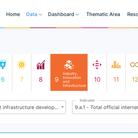
Home
Data
Dashboard
Thematic Area
Res
Industry,
Innovation
6
7
8
9
10
11
1
and
Infrastructure
Indicator
9.a - Facilitate sustainable and resilient infrastructure development in developing countries through enhanced financial, technological and technical support to African countries, least developed countries, landlocked developing countries and small island developing States