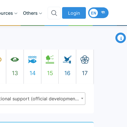
বাং
ources
Others
Login
EN
×
2
13
14
15
16
17
9.a.1 - Total official international support (official development assistance plus other official flows) to infrastructure