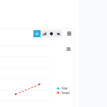
Total
Target