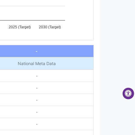
2025 (Target)
2030 (Target)
-
National Meta Data
-
-
-
-
-