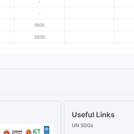
-
-
2600
3500
Useful Links
UN SDGs