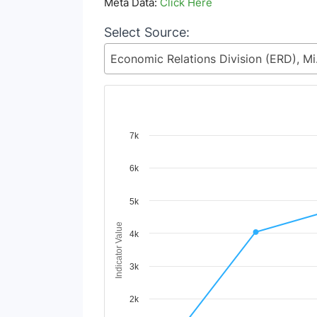
Meta Data:
Click Here
Select Source:
Economic 
Chart
7k
Line chart with 2 lines.
6k
View as data table, Chart
The chart has 1 X axis displaying Time Period
The chart has 1 Y axis displaying Indicator V
5k
Indicator Value
4k
3k
2k