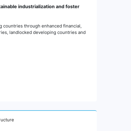
ainable industrialization and foster
ng countries through enhanced financial,
tries, landlocked developing countries and
tructure