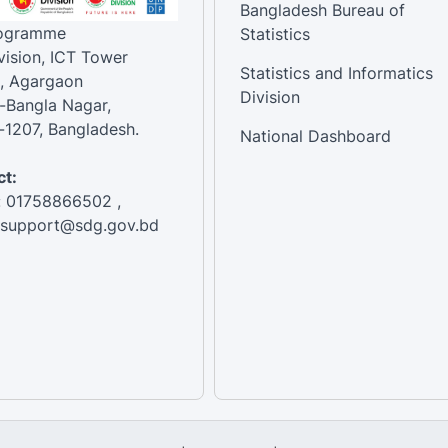
Bangladesh Bureau of
rogramme
Statistics
vision, ICT Tower
Statistics and Informatics
, Agargaon
Division
-Bangla Nagar,
1207, Bangladesh.
National Dashboard
t:
: 01758866502 ,
:support@sdg.gov.bd